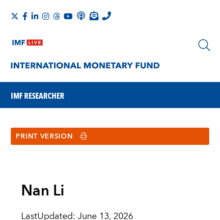
IMF RESEARCHER
PRINT VERSION
Nan Li
LastUpdated
:
June 13, 2026