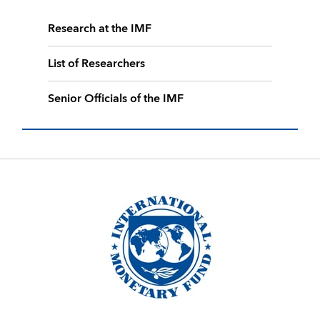
Research at the IMF
List of Researchers
Senior Officials of the IMF