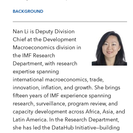
BACKGROUND
Nan Li is Deputy Division
Chief at the Development
Macroeconomics division in
the IMF Research
Department, with research
expertise spanning
international macroeconomics, trade,
innovation, inflation, and growth. She brings
fifteen years of IMF experience spanning
research, surveillance, program review, and
capacity development across Africa, Asia, and
Latin America. In the Research Department,
she has led the DataHub Initiative—building