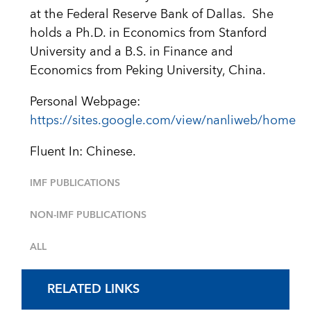
at the Federal Reserve Bank of Dallas. She
holds a Ph.D. in Economics from Stanford
University and a B.S. in Finance and
Economics from Peking University, China.
Personal Webpage:
https://sites.google.com/view/nanliweb/home
Fluent In: Chinese.
IMF PUBLICATIONS
NON-IMF PUBLICATIONS
ALL
RELATED LINKS