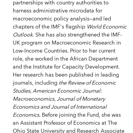
partnerships with country authorities to
harness administrative microdata for
macroeconomic policy analysis—and led
chapters of the IMF's flagship
World Economic
Outlook
. She has also strengthened the IMF-
UK program on Macroeconomic Research in
Low-Income Countries. Prior to her current
role, she worked in the African Department
and the Institute for Capacity Development.
Her research has been published in leading
journals, including
the Review of Economic
Studies, American Economic Journal:
Macroeconomics, Journal of Monetary
Economics and Journal of International
Economics
. Before joining the Fund, she was
an Assistant Professor of Economics at The
Ohio State University and Research Associate