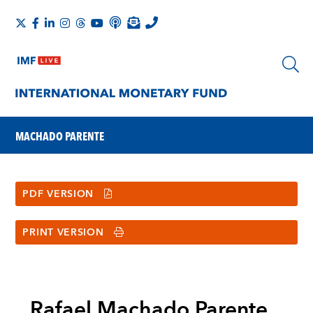
MACHADO PARENTE
PDF VERSION
PRINT VERSION
Rafael Machado Parente