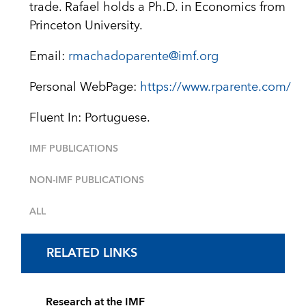
trade. Rafael holds a Ph.D. in Economics from
Princeton University.
Email:
rmachadoparente@imf.org
Personal WebPage:
https://www.rparente.com/
Fluent In: Portuguese.
IMF PUBLICATIONS
NON-IMF PUBLICATIONS
ALL
RELATED LINKS
Research at the IMF