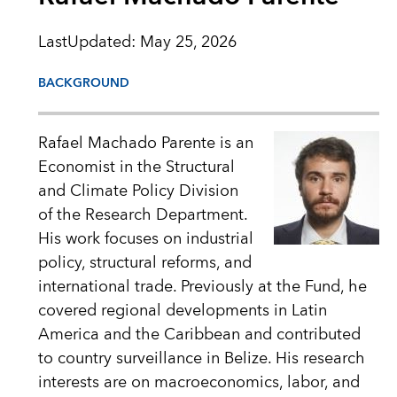
LastUpdated
:
May 25, 2026
BACKGROUND
Rafael Machado Parente is an
Economist in the Structural
and Climate Policy Division
of the Research Department.
His work focuses on industrial
policy, structural reforms, and
international trade. Previously at the Fund, he
covered regional developments in Latin
America and the Caribbean and contributed
to country surveillance in Belize. His research
interests are on macroeconomics, labor, and