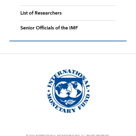
List of Researchers
Senior Officials of the IMF