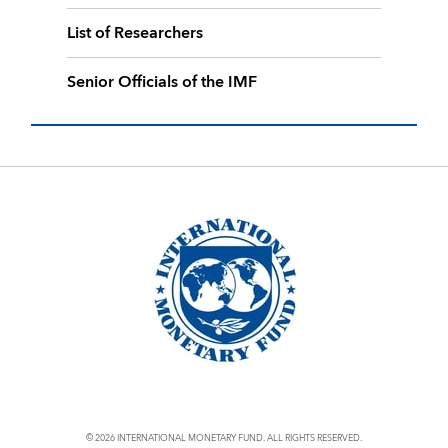
List of Researchers
Senior Officials of the IMF
© 2026 INTERNATIONAL MONETARY FUND. ALL RIGHTS RESERVED.