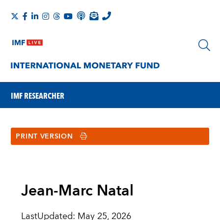
IMF RESEARCHER
PRINT VERSION
Jean-Marc Natal
LastUpdated
:
May 25, 2026