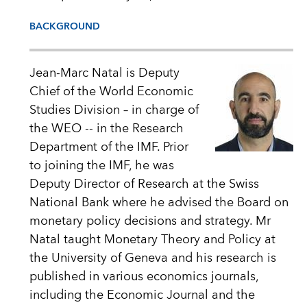
BACKGROUND
Jean-Marc Natal is Deputy
Chief of the World Economic
Studies Division – in charge of
the WEO -- in the Research
Department of the IMF. Prior
to joining the IMF, he was
Deputy Director of Research at the Swiss
National Bank where he advised the Board on
monetary policy decisions and strategy. Mr
Natal taught Monetary Theory and Policy at
the University of Geneva and his research is
published in various economics journals,
including the Economic Journal and the