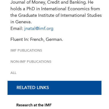
Journal of Money, Credit and Banking. He
holds a PhD in International Economics from
the Graduate Institute of International Studies
in Geneva.
Email:
jnatal@imf.org
Fluent In: French, German.
IMF PUBLICATIONS
NON-IMF PUBLICATIONS
ALL
RELATED LINKS
Research at the IMF