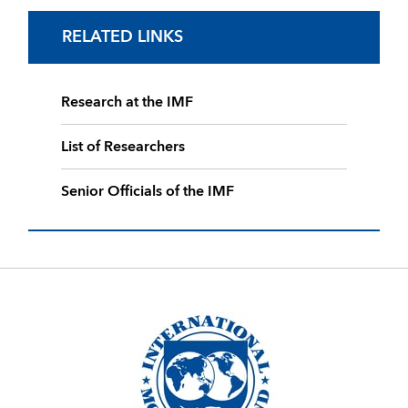
RELATED LINKS
Research at the IMF
List of Researchers
Senior Officials of the IMF