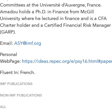
Committees at the Université d’Auvergne, France.
Amadou holds a Ph.D. in Finance from McGill
University where he lectured in finance and is a CFA
Charter holder and a Certified Financial Risk Manager
(GARP).
Email:
ASY@imf.org
Personal
WebPage:
https://ideas.repec.org/e/psy16.html#pape
Fluent In: French.
IMF PUBLICATIONS
NON-IMF PUBLICATIONS
ALL