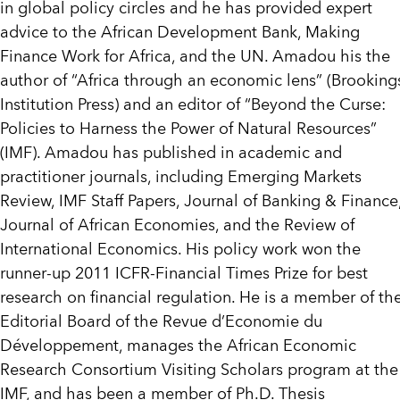
in global policy circles and he has provided expert
advice to the African Development Bank, Making
Finance Work for Africa, and the UN. Amadou his the
author of “Africa through an economic lens” (Brooking
Institution Press) and an editor of “Beyond the Curse:
Policies to Harness the Power of Natural Resources”
(IMF). Amadou has published in academic and
practitioner journals, including Emerging Markets
Review, IMF Staff Papers, Journal of Banking & Finance
Journal of African Economies, and the Review of
International Economics. His policy work won the
runner-up 2011 ICFR-Financial Times Prize for best
research on financial regulation. He is a member of th
Editorial Board of the Revue d’Economie du
Développement, manages the African Economic
Research Consortium Visiting Scholars program at the
IMF, and has been a member of Ph.D. Thesis