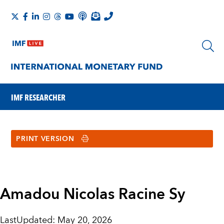
IMF RESEARCHER
PRINT VERSION
Amadou Nicolas Racine Sy
LastUpdated
:
May 20, 2026