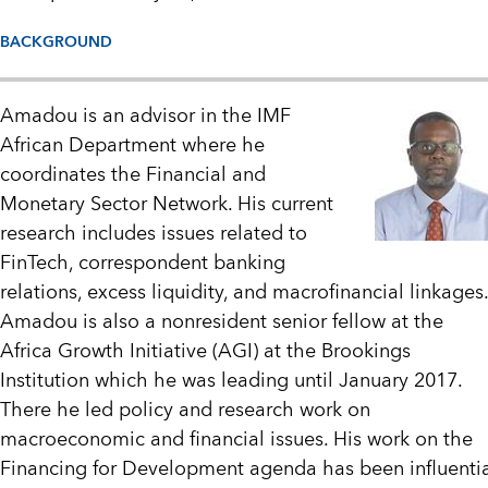
BACKGROUND
Amadou is an advisor in the IMF
African Department where he
coordinates the Financial and
Monetary Sector Network. His current
research includes issues related to
FinTech, correspondent banking
relations, excess liquidity, and macrofinancial linkages.
Amadou is also a nonresident senior fellow at the
Africa Growth Initiative (AGI) at the Brookings
Institution which he was leading until January 2017.
There he led policy and research work on
macroeconomic and financial issues. His work on the
Financing for Development agenda has been influenti