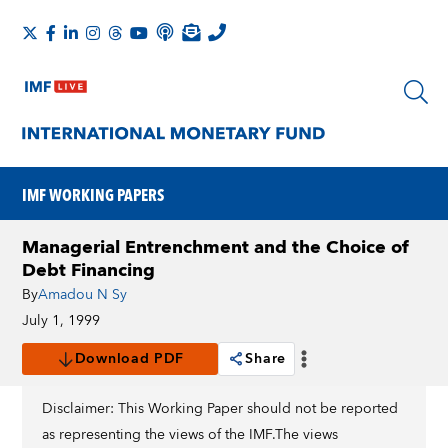
IMF WORKING PAPERS
Managerial Entrenchment and the Choice of
Debt Financing
By
Amadou N Sy
July 1, 1999
Download PDF
Share
Disclaimer: This Working Paper should not be reported
as representing the views of the IMF.The views