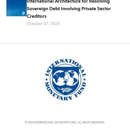
International Architecture for Resolving
Sovereign Debt Involving Private Sector
Creditors
October 07, 2025
© 2026 INTERNATIONAL MONETARY FUND. ALL RIGHTS RESERVED.