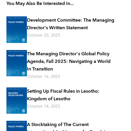
You May Also Be Interested In...
Development Committee: The Managing
Director's Written Statement
October 20, 2025
The Managing Director's Global Policy
Agenda, Fall 2025: Navigating a World
In Transition
October 16, 2025
Setting Up Fiscal Rules in Lesotho:
Kingdom of Lesotho
October 14, 2025
A Stocktaking of The Current