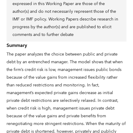
expressed in this Working Paper are those of the
author(s) and do not necessarily represent those of the
IMF or IMF policy. Working Papers describe research in
progress by the author(s) and are published to elicit
comments and to further debate
Summary
The paper analyzes the choice between public and private
debt by an entrenched manager. The model shows that when
the firm’s credit risk is low, management issues public bonds
because of the value gains from increased flexibility rather
than reduced restrictions and monitoring. In fact,
management’s expected private gains decrease as initial
private debt restrictions are selectively relaxed. In contrast,
when credit risk is high, management issues private debt
because of the value gains and private benefits from
renegotiating more stringent restrictions. When the maturity of
private debt is shortened, however, privately and publicly