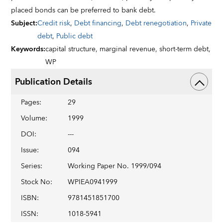
placed bonds can be preferred to bank debt.
Subject
:
Credit risk
,
Debt financing
,
Debt renegotiation
,
Private
debt
,
Public debt
Keywords
:
capital structure,
marginal revenue,
short-term debt,
WP
Publication Details
Pages
:
29
Volume
:
1999
DOI
:
---
Issue
:
094
Series
:
Working Paper No. 1999/094
Stock No
:
WPIEA0941999
ISBN
:
9781451851700
ISSN
:
1018-5941