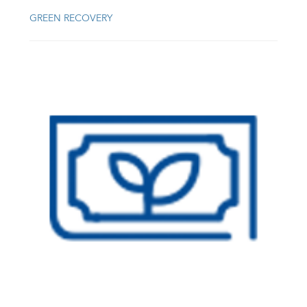
GREEN RECOVERY