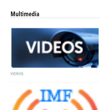
Multimedia
VIDEOS