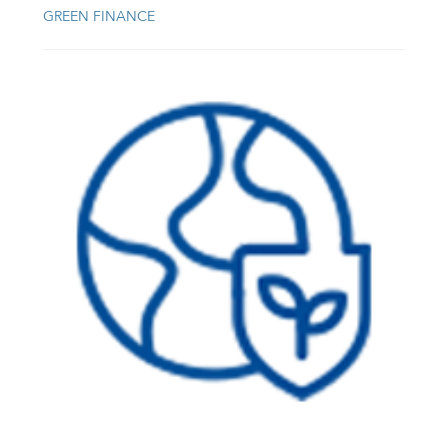
GREEN FINANCE