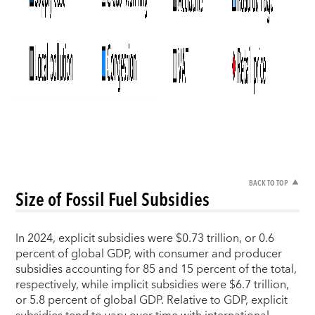
BACK TO TOP
Size of Fossil Fuel Subsidies
In 2024, explicit subsidies were $0.73 trillion, or 0.6
percent of global GDP, with consumer and producer
subsidies accounting for 85 and 15 percent of the total,
respectively, while implicit subsidies were $6.7 trillion,
or 5.8 percent of global GDP. Relative to GDP, explicit