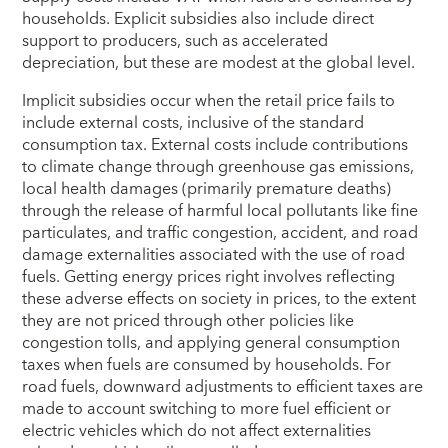
households. Explicit subsidies also include direct
support to producers, such as accelerated
depreciation, but these are modest at the global level.
Implicit subsidies occur when the retail price fails to
include external costs, inclusive of the standard
consumption tax. External costs include contributions
to climate change through greenhouse gas emissions,
local health damages (primarily premature deaths)
through the release of harmful local pollutants like fine
particulates, and traffic congestion, accident, and road
damage externalities associated with the use of road
fuels. Getting energy prices right involves reflecting
these adverse effects on society in prices, to the extent
they are not priced through other policies like
congestion tolls, and applying general consumption
taxes when fuels are consumed by households. For
road fuels, downward adjustments to efficient taxes are
made to account switching to more fuel efficient or
electric vehicles which do not affect externalities