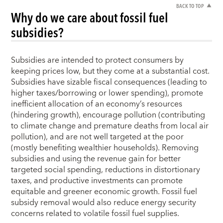
BACK TO TOP
Why do we care about fossil fuel
subsidies?
Subsidies are intended to protect consumers by
keeping prices low, but they come at a substantial cost.
Subsidies have sizable fiscal consequences (leading to
higher taxes/borrowing or lower spending), promote
inefficient allocation of an economy’s resources
(hindering growth), encourage pollution (contributing
to climate change and premature deaths from local air
pollution), and are not well targeted at the poor
(mostly benefiting wealthier households). Removing
subsidies and using the revenue gain for better
targeted social spending, reductions in distortionary
taxes, and productive investments can promote
equitable and greener economic growth. Fossil fuel
subsidy removal would also reduce energy security
concerns related to volatile fossil fuel supplies.