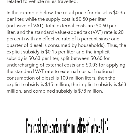
related to vehicle miles travelled.
In the example below, the retail price for diesel is $0.35
per liter, while the supply cost is $0.50 per liter
(inclusive of VAT), total external costs are $0.60 per
liter, and the standard value-added tax (VAT) rate is 20
percent (with an effective rate of 5 percent since one-
quarter of diesel is consumed by households). Thus, the
explicit subsidy is $0.15 per liter and the implicit
subsidy is $0.63 per liter, split between $0.60 for
undercharging of external costs and $0.03 for applying
the standard VAT rate to external costs. If national
consumption of diesel is 100 million liters, then the
explicit subsidy is $15 million, the implicit subsidy is $63
million, and combined subsidy is $78 million.