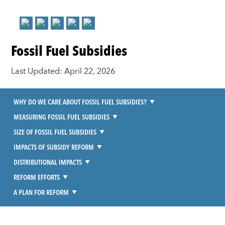
Fossil Fuel Subsidies
Last Updated: April 22, 2026
WHY DO WE CARE ABOUT FOSSIL FUEL SUBSIDIES?
MEASURING FOSSIL FUEL SUBSIDIES
SIZE OF FOSSIL FUEL SUBSIDIES
IMPACTS OF SUBSIDY REFORM
DISTRIBUTIONAL IMPACTS
REFORM EFFORTS
A PLAN FOR REFORM