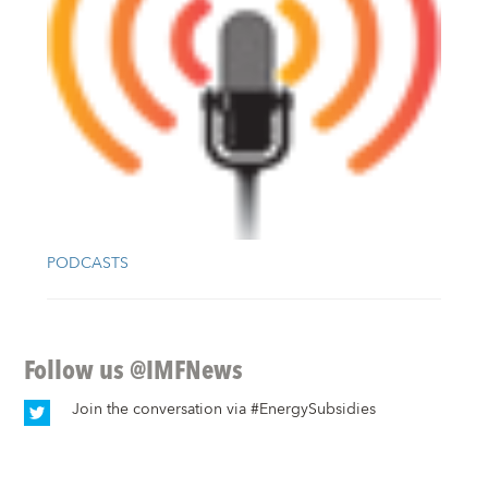
PODCASTS
Follow us
@IMFNews
Join the conversation via
#EnergySubsidies