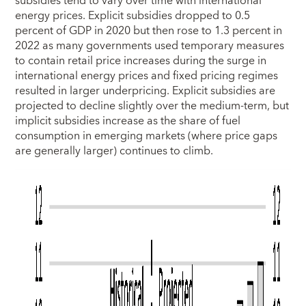
subsidies tend to vary over time with international
energy prices. Explicit subsidies dropped to 0.5
percent of GDP in 2020 but then rose to 1.3 percent in
2022 as many governments used temporary measures
to contain retail price increases during the surge in
international energy prices and fixed pricing regimes
resulted in larger underpricing. Explicit subsidies are
projected to decline slightly over the medium-term, but
implicit subsidies increase as the share of fuel
consumption in emerging markets (where price gaps
are generally larger) continues to climb.