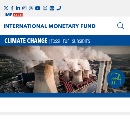
CLIMATE CHANGE
| FOSSIL FUEL SUBSIDIES