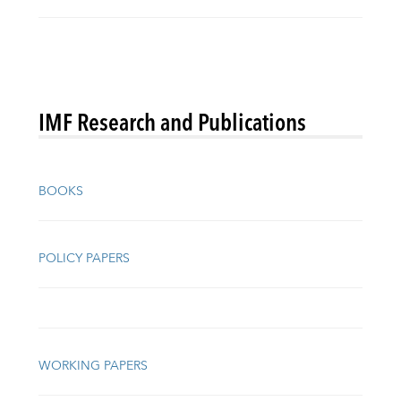
IMF Research and Publications
BOOKS
POLICY PAPERS
WORKING PAPERS