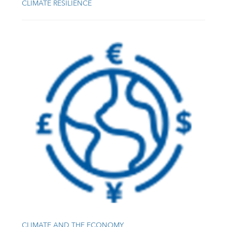
CLIMATE RESILIENCE
CLIMATE AND THE ECONOMY