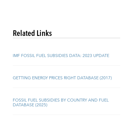
Related Links
IMF FOSSIL FUEL SUBSIDIES DATA: 2023 UPDATE
GETTING ENERGY PRICES RIGHT DATABASE (2017)
FOSSIL FUEL SUBSIDIES BY COUNTRY AND FUEL
DATABASE (2025)