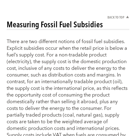
BACK TO TOP
Measuring Fossil Fuel Subsidies
There are two different notions of fossil fuel subsidies.
Explicit subsidies occur when the retail price is below a
fuel’s supply cost. For a non-tradable product
(electricity), the supply cost is the domestic production
cost, inclusive of any costs to deliver the energy to the
consumer, such as distribution costs and margins. In
contrast, for an internationally tradable product (oil),
the supply cost is the international price, as this reflects
the opportunity cost of consuming the product
domestically rather than selling it abroad, plus any
costs to deliver the energy to the consumer. For
partially traded products (coal, natural gas), supply
costs are taken to be the weighted average of
domestic production costs and international prices.
Supply costs include VAT when fuels are consumed by