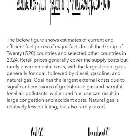
The below figure shows estimates of current and
efficient fuel prices of major fuels for all the Group of
Twenty (G20) countries and selected other countries in
2024. Retail prices generally cover the supply costs but
rarely environmental costs, with the largest price gaps
generally for coal, followed by diesel, gasoline, and
natural gas. Coal has the largest external costs due to
significant emissions of greenhouse gas and harmful
local air pollutants, while road fuel use can result in
large congestion and accident costs. Natural gas is
relatively less polluting, but also rarely taxed.