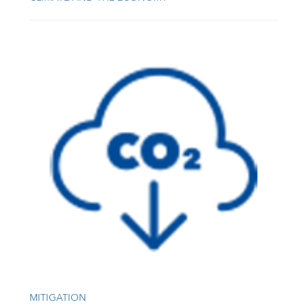
MITIGATION