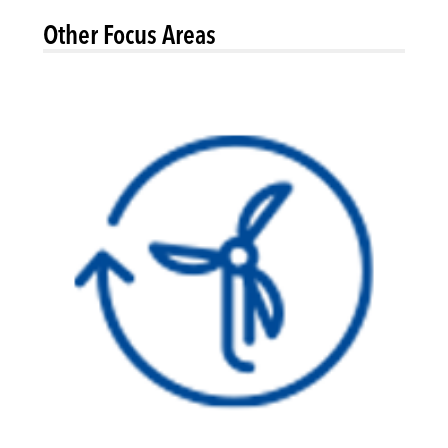
Other Focus Areas