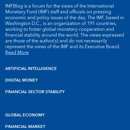
IMFBlog is a forum for the views of the International
Monetary Fund (IMF) staff and officials on pressing
economic and policy issues of the day. The IMF, based in
Washington D.C., is an organization of 191 countries,
working to foster global monetary cooperation and
financial stability around the world. The views expressed
are those of the author(s) and do not necessarily
represent the views of the IMF and its Executive Board.
Read More
ARTIFICIAL INTELLIGENCE
DIGITAL MONEY
FINANCIAL SECTOR STABILITY
GLOBAL ECONOMY
FINANCIAL MARKET