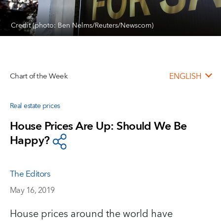
Credit (photo: Ben Nelms/Reuters/Newscom)
Chart of the Week
ENGLISH
Real estate prices
House Prices Are Up: Should We Be
Happy?
The Editors
May 16, 2019
House prices around the world have