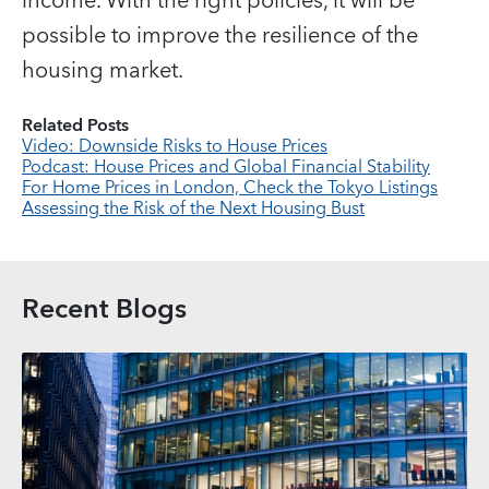
income. With the right policies, it will be
possible to improve the resilience of the
housing market.
Related Posts
Video: Downside Risks to House Prices
Podcast: House Prices and Global Financial Stability
For Home Prices in London, Check the Tokyo Listings
Assessing the Risk of the Next Housing Bust
Recent Blogs