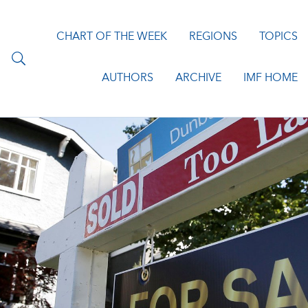
CHART OF THE WEEK
REGIONS
TOPICS
AUTHORS
ARCHIVE
IMF HOME