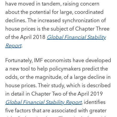
have moved in tandem, raising concern
about the potential for large, coordinated
declines. The increased synchronization of
house prices is the subject of Chapter Three
of the April 2018
Global Financial Stability
Report
.
Fortunately, IMF economists have developed
a new tool to help policymakers predict the
odds, or the magnitude, of a large decline in
house prices. Their study, which is described
in detail in Chapter Two of the April 2019
Global Financial Stability Report
, identifies
five factors that are associated with greater