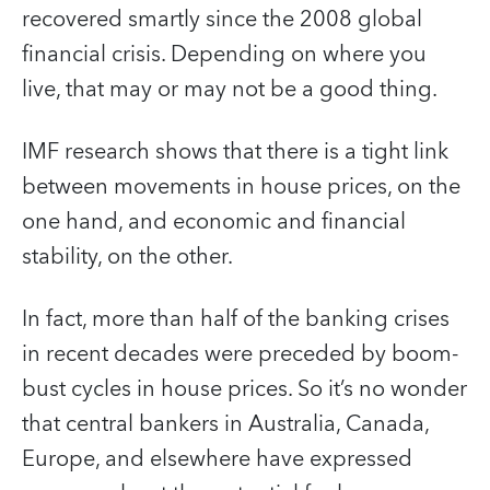
recovered smartly since the 2008 global
financial crisis. Depending on where you
live, that may or may not be a good thing.
IMF research shows that there is a tight link
between movements in house prices, on the
one hand, and economic and financial
stability, on the other.
In fact, more than half of the banking crises
in recent decades were preceded by boom-
bust cycles in house prices. So it’s no wonder
that central bankers in Australia, Canada,
Europe, and elsewhere have expressed