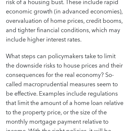
risk of a housing bust. These include rapid
economic growth (in advanced economies),
overvaluation of home prices, credit booms,
and tighter financial conditions, which may
include higher interest rates.
What steps can policymakers take to limit
the downside risks to house prices and their
consequences for the real economy? So-
called macroprudential measures seem to
be effective. Examples include regulations
that limit the amount of a home loan relative
to the property price, or the size of the
monthly mortgage payment relative to