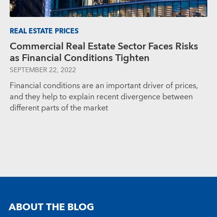
REAL ESTATE PRICES
Commercial Real Estate Sector Faces Risks
as Financial Conditions Tighten
SEPTEMBER 22, 2022
Financial conditions are an important driver of prices,
and they help to explain recent divergence between
different parts of the market
ABOUT THE BLOG