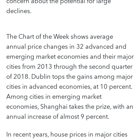
concern about the potential for large
declines.
The Chart of the Week shows average
annual price changes in 32 advanced and
emerging market economies and their major
cities from 2013 through the second quarter
of 2018. Dublin tops the gains among major
cities in advanced economies, at 10 percent.
Among cities in emerging market
economies, Shanghai takes the prize, with an
annual increase of almost 9 percent.
In recent years, house prices in major cities