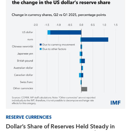
RESERVE CURRENCIES
Dollar’s Share of Reserves Held Steady in