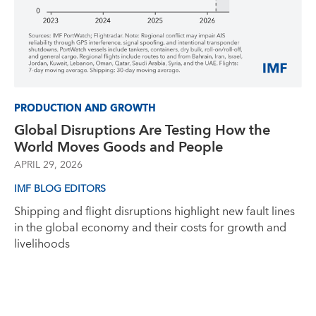
PRODUCTION AND GROWTH
Global Disruptions Are Testing How the
World Moves Goods and People
APRIL 29, 2026
IMF BLOG EDITORS
Shipping and flight disruptions highlight new fault lines
in the global economy and their costs for growth and
livelihoods