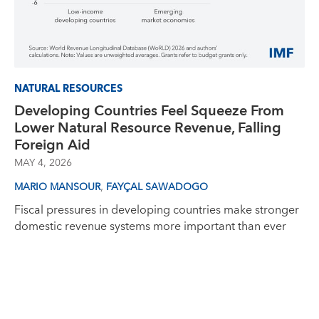
NATURAL RESOURCES
Developing Countries Feel Squeeze From
Lower Natural Resource Revenue, Falling
Foreign Aid
MAY 4, 2026
,
MARIO MANSOUR
FAYÇAL SAWADOGO
Fiscal pressures in developing countries make stronger
domestic revenue systems more important than ever