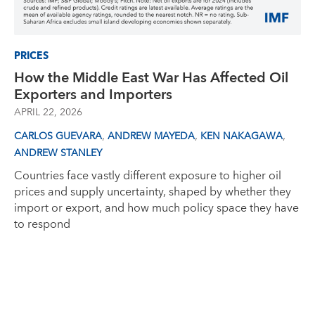
PRICES
How the Middle East War Has Affected Oil
Exporters and Importers
APRIL 22, 2026
,
,
,
CARLOS GUEVARA
ANDREW MAYEDA
KEN NAKAGAWA
ANDREW STANLEY
Countries face vastly different exposure to higher oil
prices and supply uncertainty, shaped by whether they
import or export, and how much policy space they have
to respond