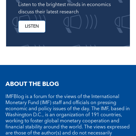
Listen to the brightest minds in economics
discuss their latest research
LISTEN
ABOUT THE BLOG
IMFBlog is a forum for the views of the International
Monetary Fund (IMF) staff and officials on pressing
economic and policy issues of the day. The IMF, based in
Washington D.C., is an organization of 191 countries,
working to foster global monetary cooperation and
financial stability around the world. The views expressed
are those of the author(s) and do not necessarily