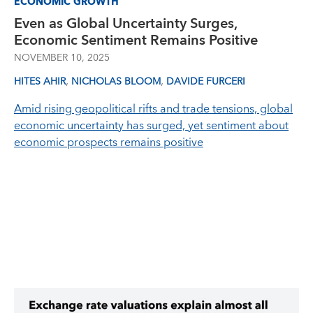
ECONOMIC GROWTH
Even as Global Uncertainty Surges,
Economic Sentiment Remains Positive
NOVEMBER 10, 2025
,
,
HITES AHIR
NICHOLAS BLOOM
DAVIDE FURCERI
Amid rising geopolitical rifts and trade tensions, global
economic uncertainty has surged, yet sentiment about
economic prospects remains positive