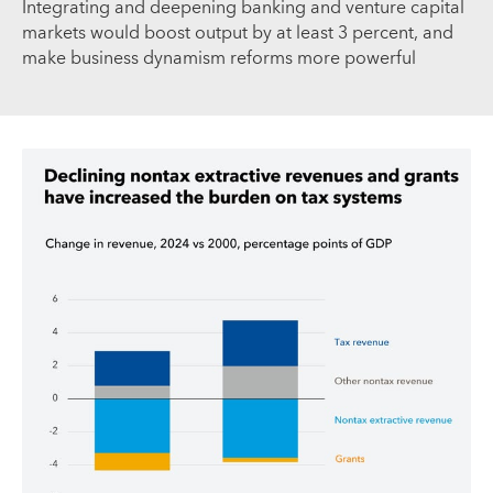
Integrating and deepening banking and venture capital
markets would boost output by at least 3 percent, and
make business dynamism reforms more powerful