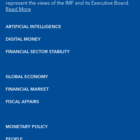
represent the views of the IMF and its Executive Board.
Read More
ARTIFICIAL INTELLIGENCE
DIGITAL MONEY
FINANCIAL SECTOR STABILITY
GLOBAL ECONOMY
FINANCIAL MARKET
FISCAL AFFAIRS
MONETARY POLICY
PEOPLE