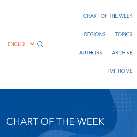
CHART OF THE WEEK
REGIONS
TOPICS
ENGLISH
AUTHORS
ARCHIVE
IMF HOME
CHART OF THE WEEK