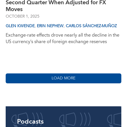
Second Quarter When Adjusted for FX
Moves
OCTOBER 1, 2025
,
,
GLEN KWENDE
ERIN NEPHEW
CARLOS SÁNCHEZ-MUÑOZ
Exchange-rate effects drove nearly all the decline in the
US currency’s share of foreign exchange reserves
LOAD MORE
Podcasts