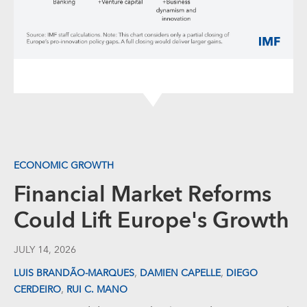
ECONOMIC GROWTH
Financial Market Reforms
Could Lift Europe's Growth
JULY 14, 2026
,
,
LUIS BRANDÃO-MARQUES
DAMIEN CAPELLE
DIEGO
,
CERDEIRO
RUI C. MANO