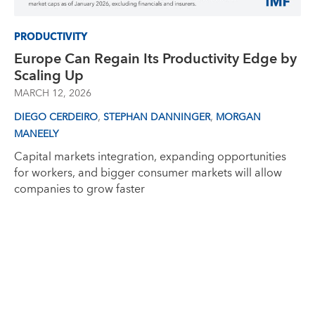
PRODUCTIVITY
Europe Can Regain Its Productivity Edge by
Scaling Up
MARCH 12, 2026
,
,
DIEGO CERDEIRO
STEPHAN DANNINGER
MORGAN
MANEELY
Capital markets integration, expanding opportunities
for workers, and bigger consumer markets will allow
companies to grow faster