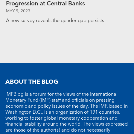
Progression at Central Banks
MAY 9, 2023
A new survey reveals the gender gap persists
ABOUT THE BLOG
IMFBlog is a forum for the views of the International
Monetary Fund (IMF) staff and officials on pressing
economic and policy issues of the day. The IMF, based in
Washington D.C., is an organization of 191 countries,
working to foster global monetary cooperation and
financial stability around the world. The views expressed
are those of the author(s) and do not necessarily