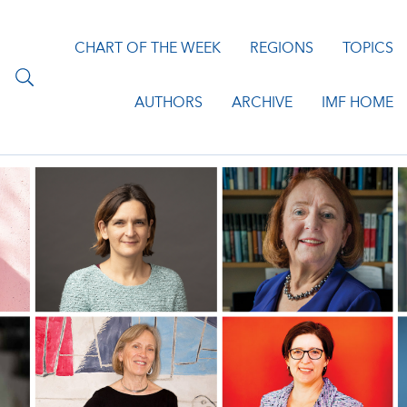
CHART OF THE WEEK
REGIONS
TOPICS
AUTHORS
ARCHIVE
IMF HOME