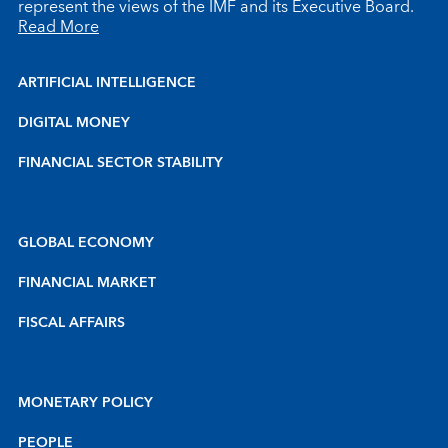
represent the views of the IMF and its Executive Board.
Read More
ARTIFICIAL INTELLIGENCE
DIGITAL MONEY
FINANCIAL SECTOR STABILITY
GLOBAL ECONOMY
FINANCIAL MARKET
FISCAL AFFAIRS
MONETARY POLICY
PEOPLE