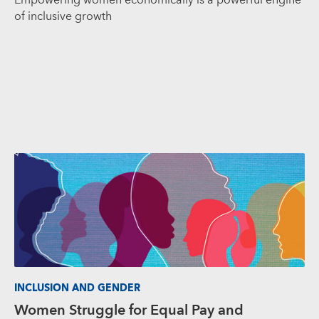
Empowering women economically is a powerful engine
of inclusive growth
INCLUSION AND GENDER
Women Struggle for Equal Pay and