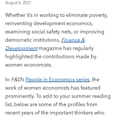
August 6, 2021
Whether it’s in working to eliminate poverty,
reinventing development economics,
examining social safety nets, or improving
democratic institutions,
Finance &
Development
magazine has regularly
highlighted the contributions made by
women economists.
In
F&D
’s
People in Economics series
, the
work of women economists has featured
prominently. To add to your summer reading
list, below are some of the profiles from
recent years of the important thinkers who