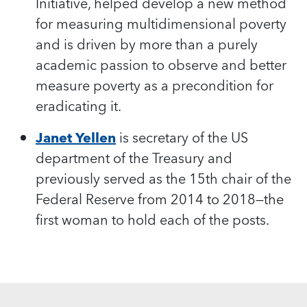
Initiative, helped develop a new method
for measuring multidimensional poverty
and is driven by more than a purely
academic passion to observe and better
measure poverty as a precondition for
eradicating it.
Janet Yellen
is secretary of the US
department of the Treasury and
previously served as the 15th chair of the
Federal Reserve from 2014 to 2018—the
first woman to hold each of the posts.