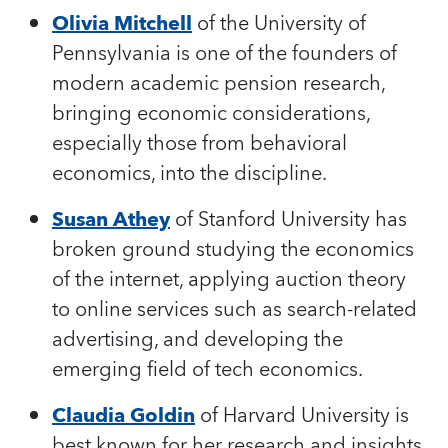
Olivia Mitchell
of the University of
Pennsylvania is one of the founders of
modern academic pension research,
bringing economic considerations,
especially those from behavioral
economics, into the discipline.
Susan Athey
of Stanford University has
broken ground studying the economics
of the internet, applying auction theory
to online services such as search-related
advertising, and developing the
emerging field of tech economics.
Claudia Goldin
of Harvard University is
best known for her research and insights