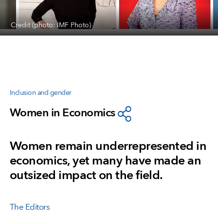
Credit (photo: IMF Photo)
Inclusion and gender
Women in Economics
Women remain underrepresented in
economics, yet many have made an
outsized impact on the field.
The Editors