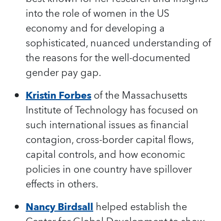
into the role of women in the US
economy and for developing a
sophisticated, nuanced understanding of
the reasons for the well-documented
gender pay gap.
Kristin Forbes
of the Massachusetts
Institute of Technology has focused on
such international issues as financial
contagion, cross-border capital flows,
capital controls, and how economic
policies in one country have spillover
effects in others.
Nancy Birdsall
helped establish the