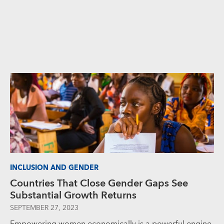
INCLUSION AND GENDER
Countries That Close Gender Gaps See
Substantial Growth Returns
SEPTEMBER 27, 2023