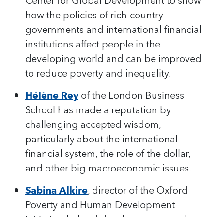
Center for Global Development to show
how the policies of rich-country
governments and international financial
institutions affect people in the
developing world and can be improved
to reduce poverty and inequality.
Hélène Rey
of the London Business
School has made a reputation by
challenging accepted wisdom,
particularly about the international
financial system, the role of the dollar,
and other big macroeconomic issues.
Sabina Alkire
, director of the Oxford
Poverty and Human Development