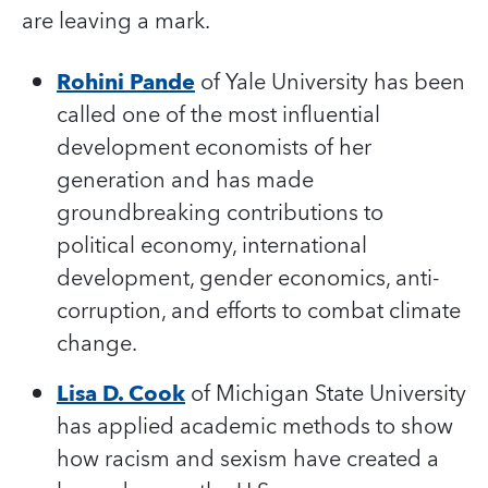
are leaving a mark.
Rohini Pande
of Yale University has been
called one of the most influential
development economists of her
generation and has made
groundbreaking contributions to
political economy, international
development, gender economics, anti-
corruption, and efforts to combat climate
change.
Lisa D. Cook
of Michigan State University
has applied academic methods to show
how racism and sexism have created a