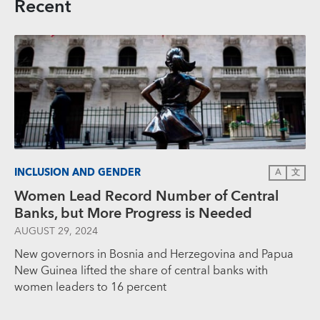
Recent
INCLUSION AND GENDER
A
文
Women Lead Record Number of Central
Banks, but More Progress is Needed
AUGUST 29, 2024
New governors in Bosnia and Herzegovina and Papua
New Guinea lifted the share of central banks with
women leaders to 16 percent