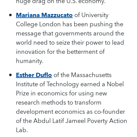
huge drag on the U.S. economy.
Mariana Mazzucato
of University
College London has been pushing the
message that governments around the
world need to seize their power to lead
innovation for the betterment of
humanity.
Esther Duflo
of the Massachusetts
Institute of Technology earned a Nobel
Prize in economics for using new
research methods to transform
development economics as co-founder
of the Abdul Latif Jameel Poverty Action
Lab.