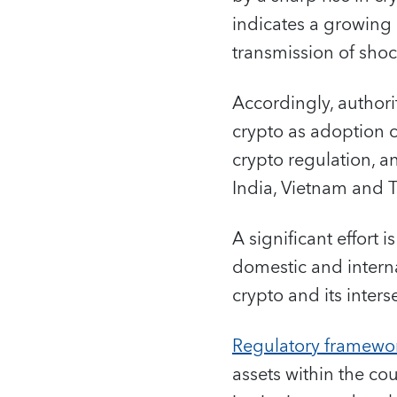
indicates a growing 
transmission of shoc
Accordingly, authorit
crypto as adoption c
crypto regulation, a
India, Vietnam and 
A significant effort
domestic and intern
crypto and its interse
Regulatory framewo
assets within the co