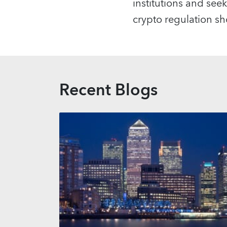
institutions and seek 
crypto regulation sh
Recent Blogs