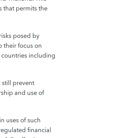
 that permits the
 risks posed by
 their focus on
 countries including
 still prevent
rship and use of
in uses of such
regulated financial