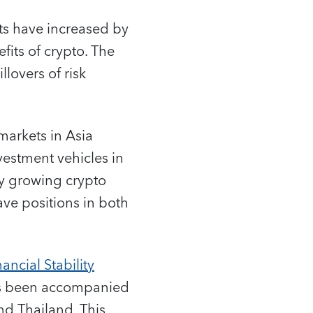
ets have increased by
fits of crypto. The
llovers of risk
markets in Asia
estment vehicles in
ly growing crypto
ave positions in both
ancial Stability
 has been accompanied
and Thailand. This