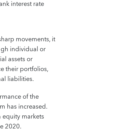
ank interest rate
 sharp movements, it
gh individual or
ial assets or
e their portfolios,
 liabilities.
ormance of the
um has increased.
n equity markets
ce 2020.