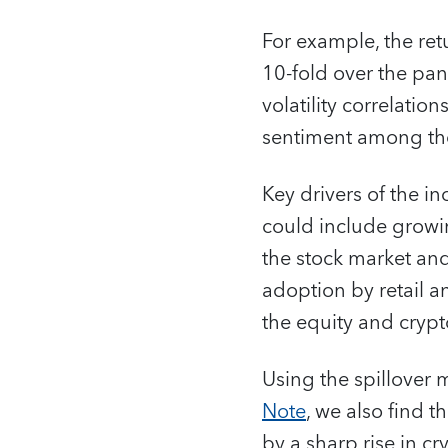
For example, the ret
10-fold over the pan
volatility correlatio
sentiment among the
Key drivers of the i
could include growi
the stock market and
adoption by retail a
the equity and crypt
Using the spillover
Note
, we also find 
by a sharp rise in cr