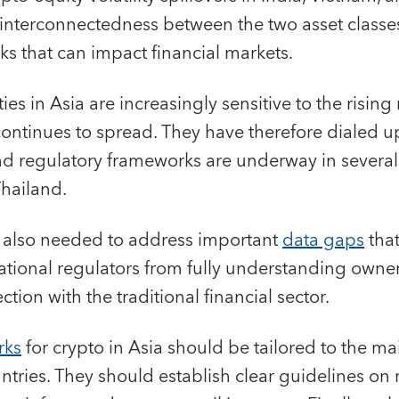
interconnectedness between the two asset classes
ks that can impact financial markets.
ies in Asia are increasingly sensitive to the rising
ontinues to spread. They have therefore dialed up
nd regulatory frameworks are underway in several
Thailand.
 is also needed to address important
data gaps
that
ational regulators from fully understanding owne
ction with the traditional financial sector.
rks
for crypto in Asia should be tailored to the ma
untries. They should establish clear guidelines on 