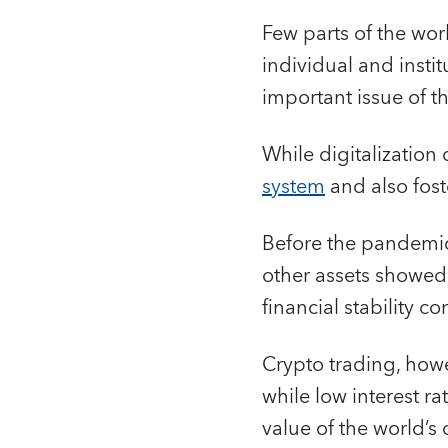
Few parts of the wor
individual and instit
important issue of th
While digitalization 
system
and also fos
Before the pandemic,
other assets showed 
financial stability co
Crypto trading, how
while low interest r
value of the world’s 