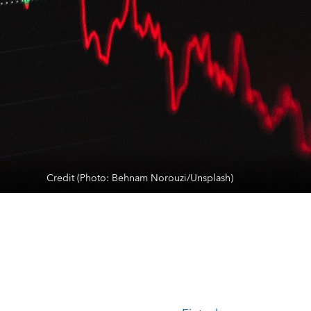
Credit (Photo: Behnam Norouzi/Unsplash)