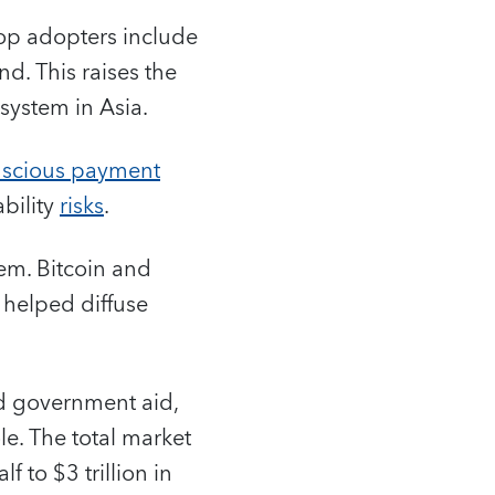
top adopters include
nd. This raises the
 system in Asia.
nscious payment
ability
risks
.
em. Bitcoin and
h helped diffuse
ed government aid,
le. The total market
f to $3 trillion in