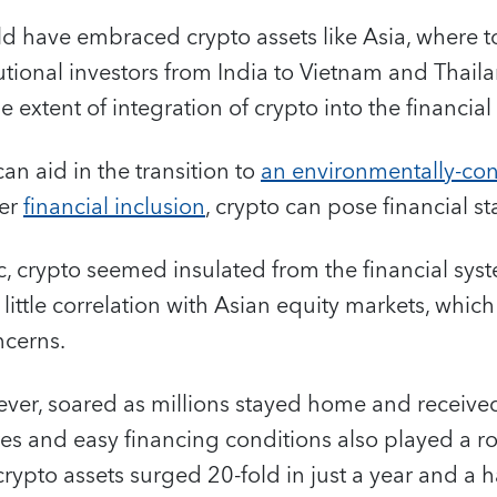
ld have embraced crypto assets like Asia, where 
utional investors from India to Vietnam and Thaila
e extent of integration of crypto into the financial
can aid in the transition to
an environmentally-co
ter
financial inclusion
, crypto can pose financial st
 crypto seemed insulated from the financial syst
little correlation with Asian equity markets, whic
ncerns.
ever, soared as millions stayed home and receiv
ates and easy financing conditions also played a ro
crypto assets surged 20-fold in just a year and a hal