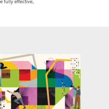
 fully effective,