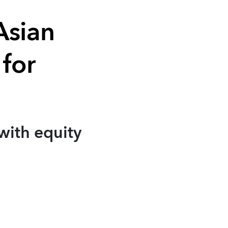
Asian
 for
with equity