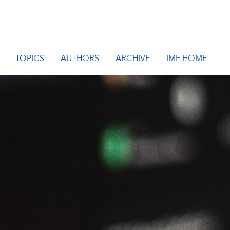
TOPICS
AUTHORS
ARCHIVE
IMF HOME