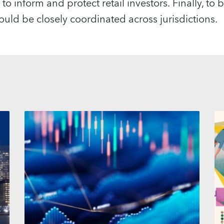
to inform and protect retail investors. Finally, to be
ould be closely coordinated across jurisdictions.