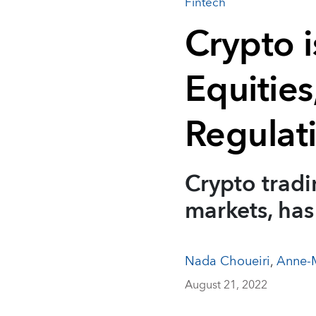
Fintech
Crypto i
Equities
Regulat
Crypto trad
markets, has
Nada Choueiri
,
Anne-M
August 21, 2022