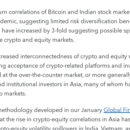
urn correlations of Bitcoin and Indian stock mark
demic, suggesting limited risk diversification bene
ns have increased by 3-fold suggesting possible spi
 crypto and equity markets.
ncreased interconnectedness of crypto and equity 
ng acceptance of crypto-related platforms and inv
 at the over-the-counter market, or more general
nd institutional investors in Asia, many of whom h
o markets.
 methodology developed in our January
Global Fin
that the rise in crypto-equity correlations in Asia
ypto-equity volatility spillovers in India, Vietnam, 