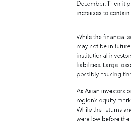
December. Then it plu
increases to contain
While the financial 
may not be in futur
institutional investo
liabilities. Large lo
possibly causing finan
As Asian investors p
region’s equity mark
While the returns an
were low before the 