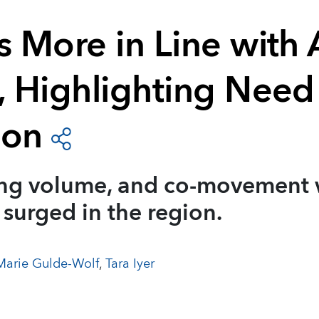
s More in Line with 
, Highlighting Need
ion
ing volume, and co-movement 
 surged in the region.
arie Gulde-Wolf
,
Tara Iyer