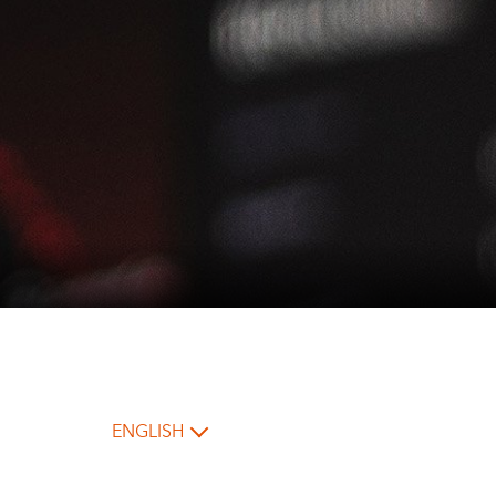
ENGLISH