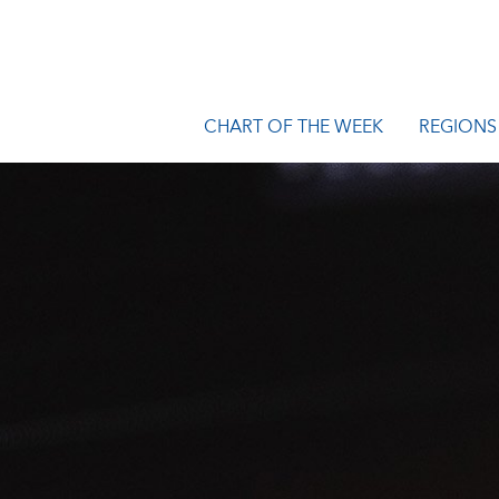
CHART OF THE WEEK
REGIONS