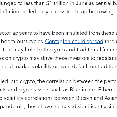
nged to less than $1 trillion in June as central b
 inflation ended easy access to cheap borrowing.
sector appears to have been insulated from these
e boom-bust cycles.
Contagion could spread
throu
rs that may hold both crypto and traditional financ
sses on crypto may drive these investors to rebalanc
cial-market volatility or even default on traditional
iled into crypto, the correlation between the perf
ets and crypto assets such as Bitcoin and Ethere
d volatility correlations between Bitcoin and Asia
pandemic, these have increased significantly sin