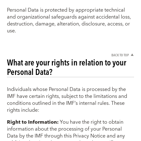
Personal Data is protected by appropriate technical
and organizational safeguards against accidental loss,
destruction, damage, alteration, disclosure, access, or
use.
BACK TO TOP
What are your rights in relation to your
Personal Data?
Individuals whose Personal Data is processed by the
IMF have certain rights, subject to the limitations and
conditions outlined in the IMF’s internal rules. These
rights include:
Right to Information:
You have the right to obtain
information about the processing of your Personal
Data by the IMF through this Privacy Notice and any