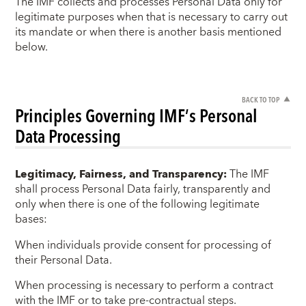
The IMF collects and processes Personal Data only for
legitimate purposes when that is necessary to carry out
its mandate or when there is another basis mentioned
below.
BACK TO TOP
Principles Governing IMF’s Personal
Data Processing
Legitimacy, Fairness, and Transparency:
The IMF
shall process Personal Data fairly, transparently and
only when there is one of the following legitimate
bases:
When individuals provide consent for processing of
their Personal Data.
When processing is necessary to perform a contract
with the IMF or to take pre-contractual steps.