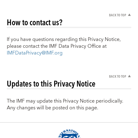
BACK TO TOP
How to contact us?
If you have questions regarding this Privacy Notice,
please contact the IMF Data Privacy Office at
IMFDataPrivacy@IMF.org
BACK TO TOP
Updates to this Privacy Notice
The IMF may update this Privacy Notice periodically.
Any changes will be posted on this page.