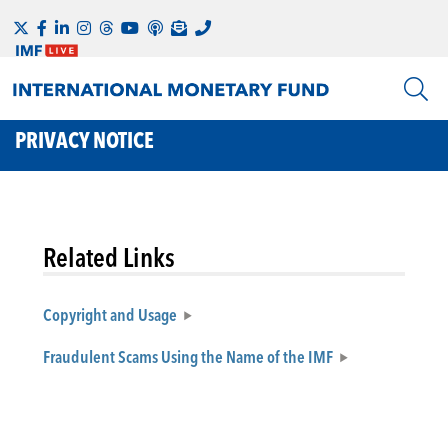
PRIVACY NOTICE
Related Links
Copyright and Usage
Fraudulent Scams Using the Name of the IMF