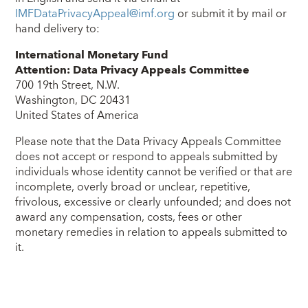
IMFDataPrivacyAppeal@imf.org
or submit it by mail or
hand delivery to:
International Monetary Fund
Attention: Data Privacy Appeals Committee
700 19th Street, N.W.
Washington, DC 20431
United States of America
Please note that the Data Privacy Appeals Committee
does not accept or respond to appeals submitted by
individuals whose identity cannot be verified or that are
incomplete, overly broad or unclear, repetitive,
frivolous, excessive or clearly unfounded; and does not
award any compensation, costs, fees or other
monetary remedies in relation to appeals submitted to
it.