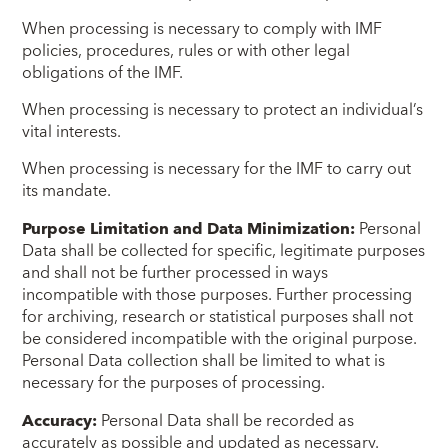
When processing is necessary to comply with IMF
policies, procedures, rules or with other legal
obligations of the IMF.
When processing is necessary to protect an individual’s
vital interests.
When processing is necessary for the IMF to carry out
its mandate.
Purpose Limitation and Data Minimization:
Personal
Data shall be collected for specific, legitimate purposes
and shall not be further processed in ways
incompatible with those purposes. Further processing
for archiving, research or statistical purposes shall not
be considered incompatible with the original purpose.
Personal Data collection shall be limited to what is
necessary for the purposes of processing.
Accuracy:
Personal Data shall be recorded as
accurately as possible and updated as necessary.