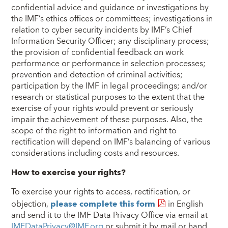
confidential advice and guidance or investigations by
the IMF’s ethics offices or committees; investigations in
relation to cyber security incidents by IMF’s Chief
Information Security Officer; any disciplinary process;
the provision of confidential feedback on work
performance or performance in selection processes;
prevention and detection of criminal activities;
participation by the IMF in legal proceedings; and/or
research or statistical purposes to the extent that the
exercise of your rights would prevent or seriously
impair the achievement of these purposes. Also, the
scope of the right to information and right to
rectification will depend on IMF’s balancing of various
considerations including costs and resources.
How to exercise your rights?
To exercise your rights to access, rectification, or
objection,
please complete this form
in English
and send it to the IMF Data Privacy Office via email at
IMFDataPrivacy@IMF.org
or submit it by mail or hand