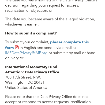
The date you were notified of the Data Privacy Office’s
decision regarding your request for access,
rectification or objection, or
The date you became aware of the alleged violation,
whichever is earlier.
How to submit a complaint?
To submit your complaint,
please complete this
form
in English and send it via email at
IMFDataPrivacy@IMF.org
or submit it by mail or hand
delivery to:
International Monetary Fund
Attention: Data Privacy Office
700 19th Street, N.W.
Washington, DC 20431
United States of America
Please note that the Data Privacy Office does not
accept or respond to access requests, rectification