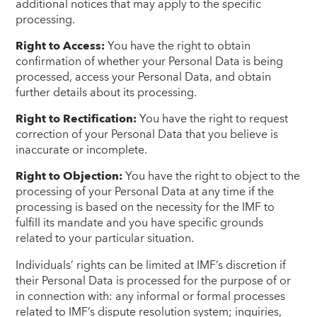
additional notices that may apply to the specific
processing.
Right to Access:
You have the right to obtain
confirmation of whether your Personal Data is being
processed, access your Personal Data, and obtain
further details about its processing.
Right to Rectification:
You have the right to request
correction of your Personal Data that you believe is
inaccurate or incomplete.
Right to Objection:
You have the right to object to the
processing of your Personal Data at any time if the
processing is based on the necessity for the IMF to
fulfill its mandate and you have specific grounds
related to your particular situation.
Individuals’ rights can be limited at IMF’s discretion if
their Personal Data is processed for the purpose of or
in connection with: any informal or formal processes
related to IMF’s dispute resolution system; inquiries,