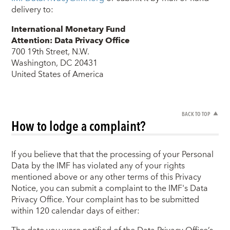
delivery to:
International Monetary Fund
Attention: Data Privacy Office
700 19th Street, N.W.
Washington, DC 20431
United States of America
BACK TO TOP
How to lodge a complaint?
If you believe that that the processing of your Personal
Data by the IMF has violated any of your rights
mentioned above or any other terms of this Privacy
Notice, you can submit a complaint to the IMF's Data
Privacy Office. Your complaint has to be submitted
within 120 calendar days of either: