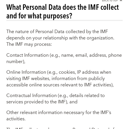
BACK TO TOP
What Personal Data does the IMF collect
and for what purposes?
The nature of Personal Data collected by the IMF
depends on your relationship with the organization.
The IMF may process:
Contact Information (e.g., name, email, address, phone
number),
Online Information (e.g., cookies, IP address when
visiting IMF websites, information from publicly
accessible online sources relevant to IMF activities),
Contractual Information (e.g., details related to
services provided to the IMF), and
Other relevant information necessary for the IMF’s
activities.