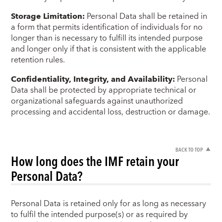
Storage Limitation:
Personal Data shall be retained in
a form that permits identification of individuals for no
longer than is necessary to fulfill its intended purpose
and longer only if that is consistent with the applicable
retention rules.
Confidentiality, Integrity, and Availability:
Personal
Data shall be protected by appropriate technical or
organizational safeguards against unauthorized
processing and accidental loss, destruction or damage.
BACK TO TOP
How long does the IMF retain your
Personal Data?
Personal Data is retained only for as long as necessary
to fulfil the intended purpose(s) or as required by