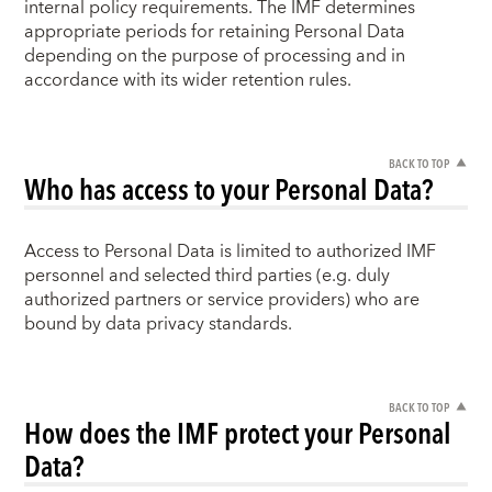
internal policy requirements. The IMF determines
appropriate periods for retaining Personal Data
depending on the purpose of processing and in
accordance with its wider retention rules.
BACK TO TOP
Who has access to your Personal Data?
Access to Personal Data is limited to authorized IMF
personnel and selected third parties (e.g. duly
authorized partners or service providers) who are
bound by data privacy standards.
BACK TO TOP
How does the IMF protect your Personal
Data?