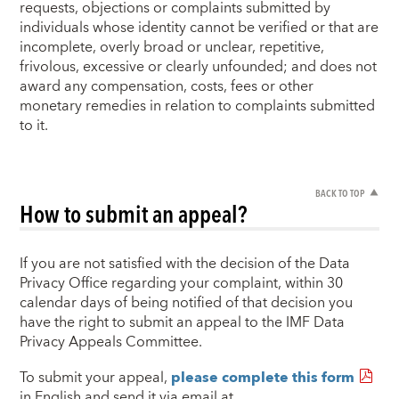
requests, objections or complaints submitted by
individuals whose identity cannot be verified or that are
incomplete, overly broad or unclear, repetitive,
frivolous, excessive or clearly unfounded; and does not
award any compensation, costs, fees or other
monetary remedies in relation to complaints submitted
to it.
BACK TO TOP
How to submit an appeal?
If you are not satisfied with the decision of the Data
Privacy Office regarding your complaint, within 30
calendar days of being notified of that decision you
have the right to submit an appeal to the IMF Data
Privacy Appeals Committee.
To submit your appeal,
please complete this form
in English and send it via email at