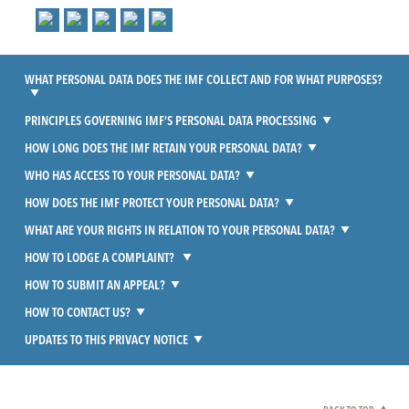
WHAT PERSONAL DATA DOES THE IMF COLLECT AND FOR WHAT PURPOSES?
PRINCIPLES GOVERNING IMF’S PERSONAL DATA PROCESSING
HOW LONG DOES THE IMF RETAIN YOUR PERSONAL DATA?
WHO HAS ACCESS TO YOUR PERSONAL DATA?
HOW DOES THE IMF PROTECT YOUR PERSONAL DATA?
WHAT ARE YOUR RIGHTS IN RELATION TO YOUR PERSONAL DATA?
HOW TO LODGE A COMPLAINT?
HOW TO SUBMIT AN APPEAL?
HOW TO CONTACT US?
UPDATES TO THIS PRIVACY NOTICE