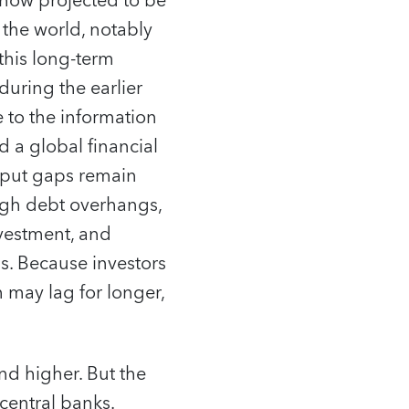
now projected to be
f the world, notably
this long-term
uring the earlier
e to the information
 a global financial
utput gaps remain
high debt overhangs,
nvestment, and
s. Because investors
may lag for longer,
nd higher. But the
central banks.