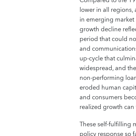
Compared to the 199
lower in all regions,
in emerging market 
growth decline refle
period that could not
and communications 
up-cycle that culmin
widespread, and the 
non-performing loan
eroded human capital
and consumers beco
realized growth can f
These self-fulfilli
policy response so f