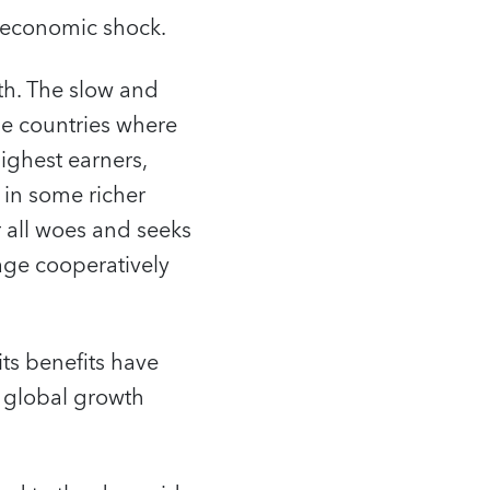
e economic shock.
wth. The slow and
se countries where
ighest earners,
 in some richer
r all woes and seeks
age cooperatively
its benefits have
s global growth