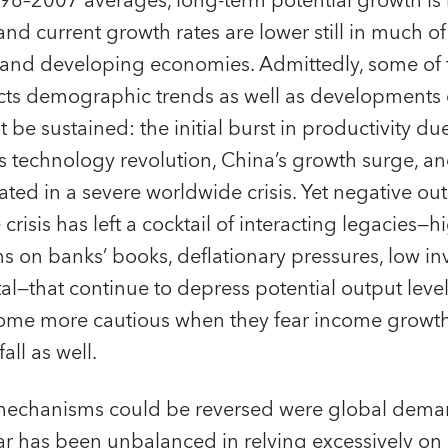
8–2007 averages, long-term potential growth is 
 and current growth rates are lower still in much o
and developing economies. Admittedly, some of 
cts demographic trends as well as developments d
 be sustained: the initial burst in productivity du
technology revolution, China’s growth surge, and
ated in a severe worldwide crisis. Yet negative o
crisis has left a cocktail of interacting legacies—
s on banks’ books, deflationary pressures, low i
—that continue to depress potential output level
me more cautious when they fear income growth 
all as well.
ng mechanisms could be reversed were global dema
ar has been unbalanced in relying excessively on 