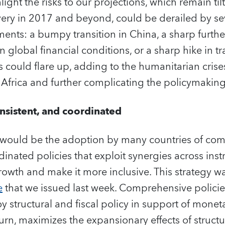
ight the risks to our projections, which remain ti
ry in 2017 and beyond, could be derailed by sev
ents: a bumpy transition in China, a sharp furthe
in global financial conditions, or a sharp hike in tr
s could flare up, adding to the humanitarian crise
 Africa and further complicating the policymakin
sistent, and coordinated
would be the adoption by many countries of com
dinated policies that exploit synergies across ins
rowth and make it more inclusive. This strategy w
e
that we issued last week. Comprehensive policies
 structural and fiscal policy in support of moneta
turn, maximizes the expansionary effects of struct