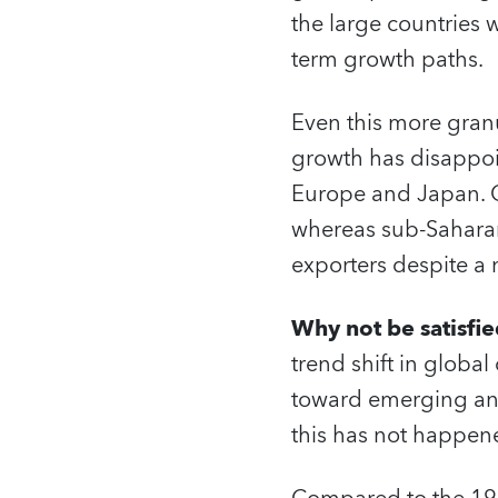
the large countries w
term growth paths.
Even this more granu
growth has disappoin
Europe and Japan. O
whereas sub-Sahara
exporters despite a
Why not be satisfie
trend shift in globa
toward emerging and
this has not happen