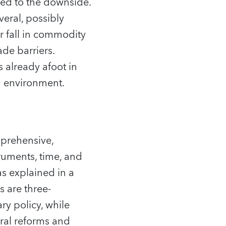
lted to the downside.
eral, possibly
r fall in commodity
ade barriers.
s already afoot in
g environment.
prehensive,
truments, time, and
as explained in a
 are three-
ry policy, while
ural reforms and