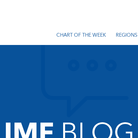
CHART OF THE WEEK
REGIONS