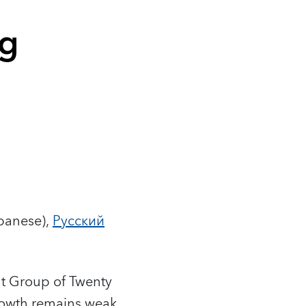
ng
panese),
Русский
hat Group of Twenty
growth remains weak,