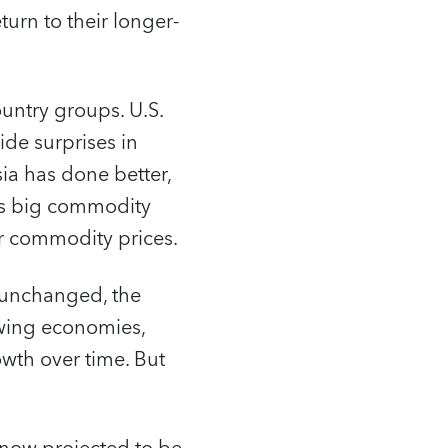
turn to their longer-
untry groups. U.S.
ide surprises in
a has done better,
ts big commodity
er commodity prices.
 unchanged, the
owing economies,
wth over time. But