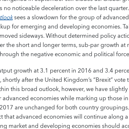
 no noticeable deceleration over the last quarter
tlook
sees a slowdown for the group of advance
ickup for emerging and developing economies. Tak
oved sideways. Without determined policy actio
er the short and longer terms, sub-par growth at re
through the negative economic and political forces
utput growth at 3.1 percent in 2016 and 3.4 perc
, shortly after the United Kingdom’s “Brexit” vote 
hin this broad outlook, however, we have slight
r advanced economies while marking up those in t
r 2017 are unchanged for both country grouping
ct that advanced economies will continue along a
ng market and developing economies should acce