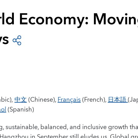
ld Economy: Movi
ys
bic),
中文
(Chinese),
Français
(French),
日本語
(Ja
ol
(Spanish)
ng, sustainable, balanced, and inclusive growth t
t Hangzhou in September still eludes us. Global 