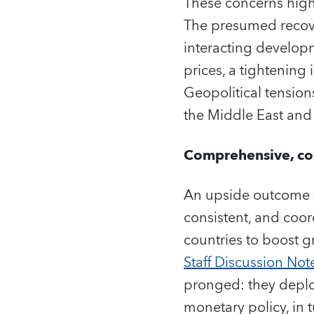
These concerns highl
The presumed recove
interacting developm
prices, a tightening 
Geopolitical tension
the Middle East and
Comprehensive, con
An upside outcome 
consistent, and coor
countries to boost g
Staff Discussion Not
pronged: they deploy
monetary policy, in 