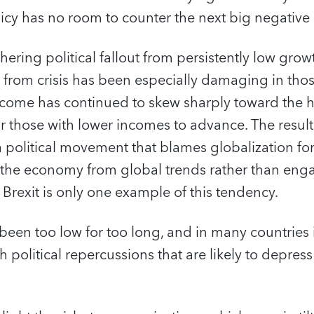
licy has no room to counter the next big negativ
hering political fallout from persistently low gro
 from crisis has been especially damaging in tho
income has continued to skew sharply toward the h
for those with lower incomes to advance. The result
 political movement that blames globalization fo
 the economy from global trends rather than eng
 Brexit is only one example of this tendency.
 been too low for too long, and in many countries 
 political repercussions that are likely to depres