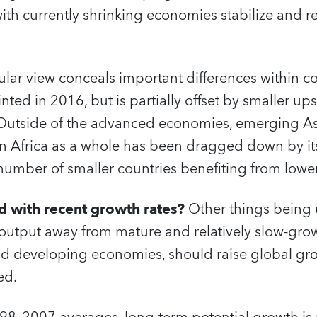
ith currently shrinking economies stabilize and re
lar view conceals important differences within co
ted in 2016, but is partially offset by smaller ups
utside of the advanced economies, emerging Asi
n Africa as a whole has been dragged down by i
 number of smaller countries benefiting from low
d with recent growth rates?
Other things being
l output away from mature and relatively slow-gr
 developing economies, should raise global gro
ed.