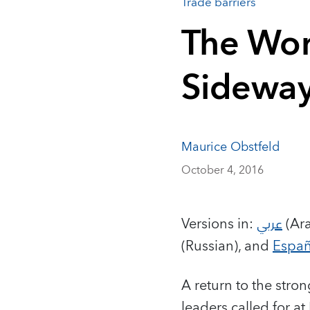
Trade barriers
The Wor
Sidewa
Maurice Obstfeld
October 4, 2016
Versions in:
عربي
(Ara
(Russian), and
Españ
A return to the stro
leaders called for a