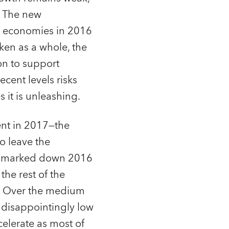
. The new
d economies in 2016
en as a whole, the
n to support
cent levels risks
 it is unleashing.
ent in 2017—the
to leave the
ly marked down 2016
he rest of the
s. Over the medium
 disappointingly low
lerate as most of