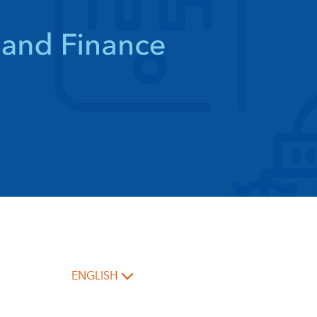
ENGLISH