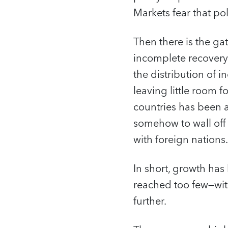
Markets fear that po
Then there is the gat
incomplete recovery
the distribution of 
leaving little room 
countries has been a
somehow to wall off
with foreign nations.
In short, growth has
reached too few—with
further.