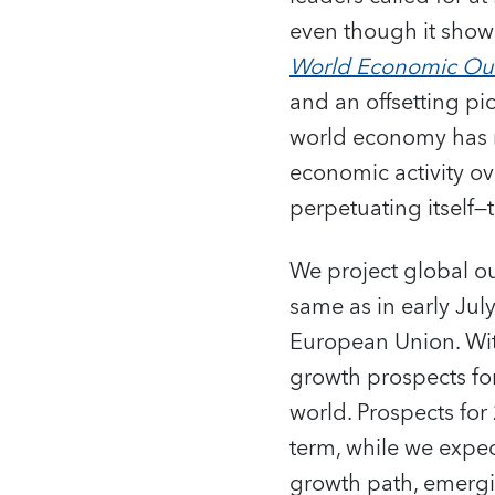
even though it shows
World Economic Ou
and an offsetting p
world economy has m
economic activity ov
perpetuating itself—
We project global o
same as in early July
European Union. Wit
growth prospects fo
world. Prospects fo
term, while we expe
growth path, emergi