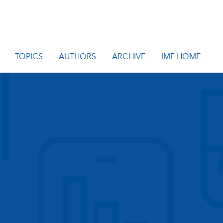
TOPICS
AUTHORS
ARCHIVE
IMF HOME