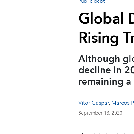
Public debt
Global D
Rising T
Although glo
decline in 20
remaining a
Vitor Gaspar
,
Marcos P
September 13, 2023