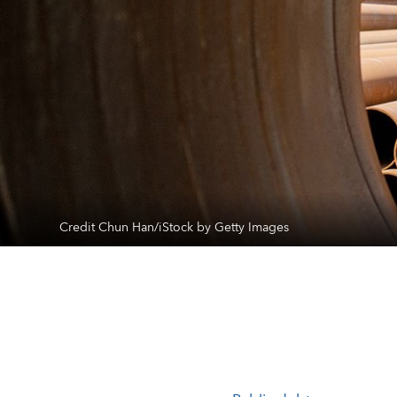
Credit Chun Han/iStock by Getty Images