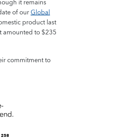
though it remains
date of our
Global
omestic product last
ebt amounted to $235
heir commitment to