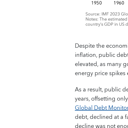
Despite the econom
inflation, public deb
elevated, as many g
energy price spikes
As a result, public 
years, offsetting onl
Global Debt Monito
debt, declined at a 
decline was not eno