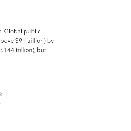
. Global public
bove $91 trillion) by
144 trillion), but