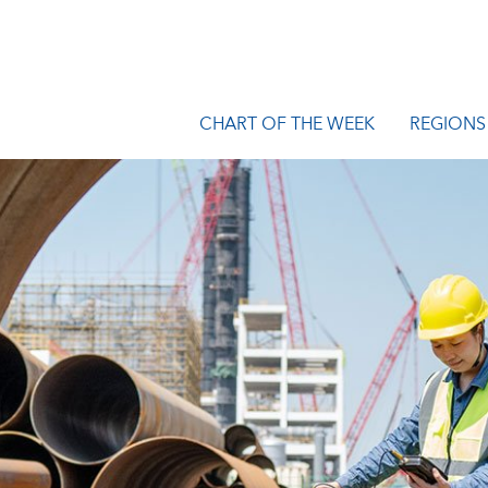
CHART OF THE WEEK
REGIONS