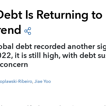
ebt Is Returning to 
rend
bal debt recorded another sig
22, it is still high, with debt su
 concern
oplawski-Ribeiro
,
Jiae Yoo