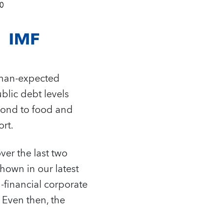
than-expected
ublic debt levels
pond to food and
rt.
ver the last two
shown in our latest
-financial corporate
 Even then, the