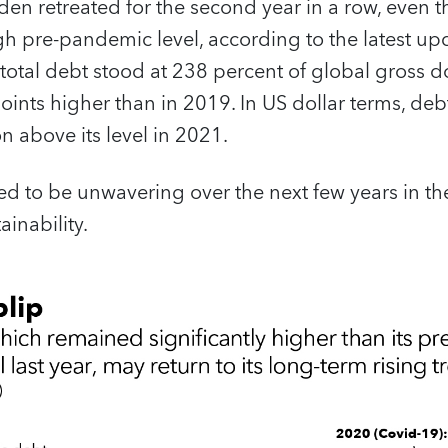
en retreated for the second year in a row, even 
gh pre-pandemic level, according to the latest up
 total debt stood at 238 percent of global gross d
oints higher than in 2019. In US dollar terms, d
ion above its level in 2021.
ed to be unwavering over the next few years in t
inability.