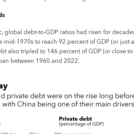
ds
, global debt-to-GDP ratios had risen for decades
he mid-1970s to reach 92 percent of GDP (or just a
t also tripled to 146 percent of GDP (or close to $
 span between 1960 and 2022.