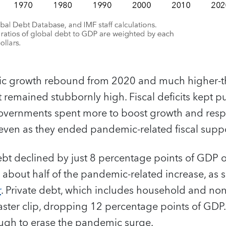
ic growth rebound from 2020 and much higher-
t remained stubbornly high. Fiscal deficits kept p
overnments spent more to boost growth and res
 even as they ended pandemic-related fiscal suppo
debt declined by just 8 percentage points of GDP o
y about half of the pandemic-related increase, as 
r
. Private debt, which includes household and non
faster clip, dropping 12 percentage points of GDP.
ugh to erase the pandemic surge.