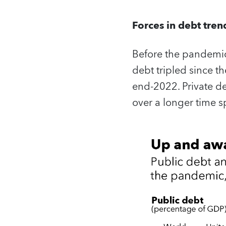
Forces in debt tren
Before the pandemic
debt tripled since t
end-2022. Private deb
over a longer time