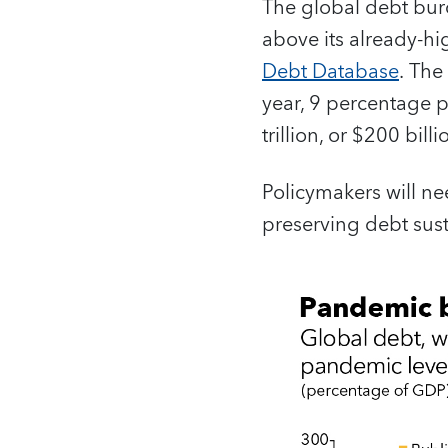
The global debt burd
above its already-hi
Debt Database
. The
year, 9 percentage p
trillion, or $200 bill
Policymakers will ne
preserving debt susta