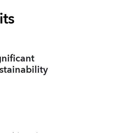
its
nificant
stainability