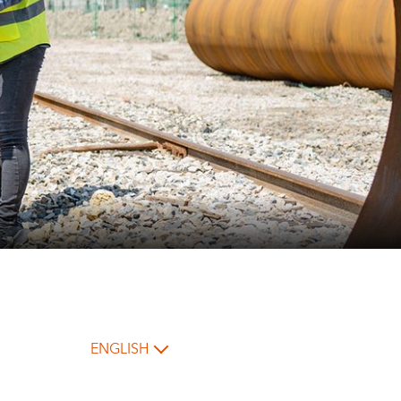
ENGLISH