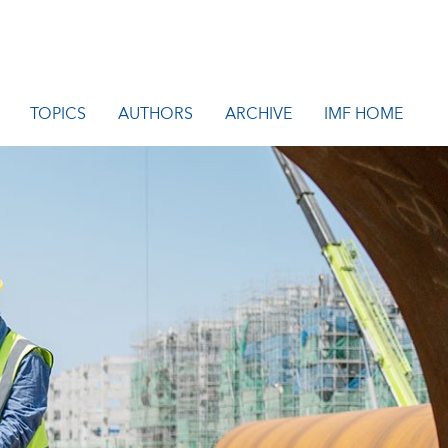
TOPICS
AUTHORS
ARCHIVE
IMF HOME