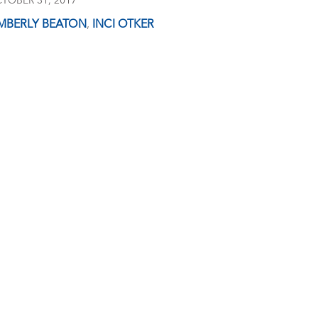
TOBER 31, 2017
MBERLY BEATON
,
INCI OTKER