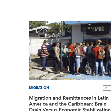
MIGRATION
A
Migration and Remittances in Latin
America and the Caribbean: Brain
Drain Versus Economic Stabilization