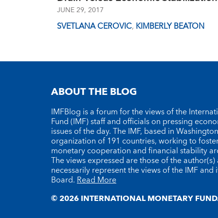
JUNE 29, 2017
SVETLANA CEROVIC
,
KIMBERLY BEATON
ABOUT THE BLOG
IMFBlog is a forum for the views of the Interna
Fund (IMF) staff and officials on pressing econ
issues of the day. The IMF, based in Washington 
organization of 191 countries, working to foste
monetary cooperation and financial stability a
The views expressed are those of the author(s)
necessarily represent the views of the IMF and i
Board.
Read More
© 2026 INTERNATIONAL MONETARY FUND.