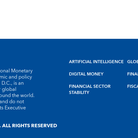
ARTIFICIAL INTELLIGENCE
GLO
tional Monetary
DIGITAL MONEY
FINA
omic and policy
D.C., is an
FINANCIAL SECTOR
FISC
r global
STABILITY
round the world.
 and do not
ts Executive
 ALL RIGHTS RESERVED