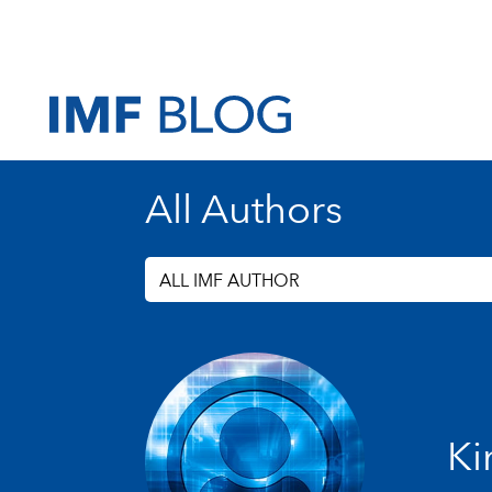
All Authors
ALL IMF AUTHOR
Ki