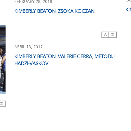
OC
FEBRUARY 28, 2018
KI
KIMBERLY BEATON
,
ZSOKA KOCZAN
A
文
APRIL 13, 2017
KIMBERLY BEATON
,
VALERIE CERRA
,
METODIJ
HADZI-VASKOV
文