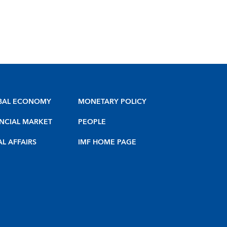
BAL ECONOMY
MONETARY POLICY
NCIAL MARKET
PEOPLE
AL AFFAIRS
IMF HOME PAGE