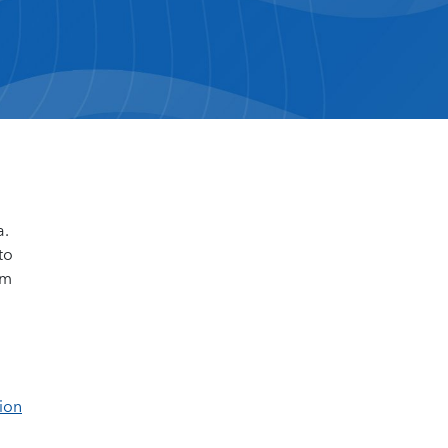
a.
to
om
ion