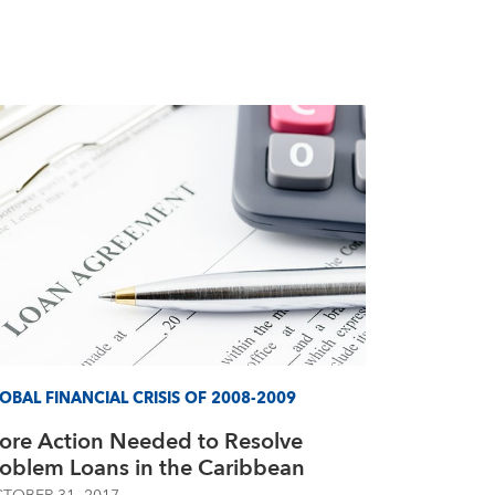
OBAL FINANCIAL CRISIS OF 2008-2009
ore Action Needed to Resolve
roblem Loans in the Caribbean