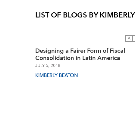
LIST OF BLOGS BY
KIMBERL
A
Designing a Fairer Form of Fiscal
Consolidation in Latin America
JULY 5, 2018
KIMBERLY BEATON