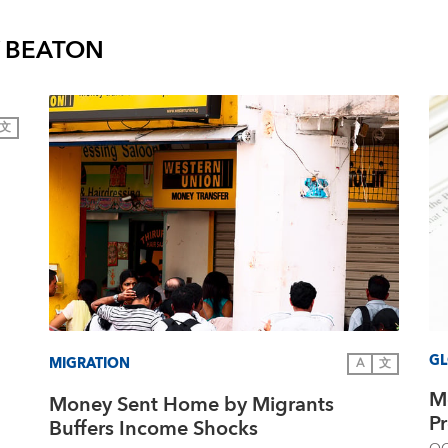
Y BEATON
文
GL
MIGRATION
A
文
M
Money Sent Home by Migrants
P
Buffers Income Shocks