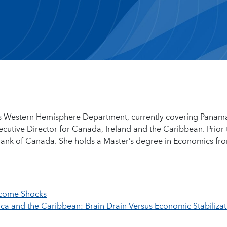
F’s Western Hemisphere Department, currently covering Panam
xecutive Director for Canada, Ireland and the Caribbean. Prior 
 Bank of Canada. She holds a Master’s degree in Economics fr
ncome Shocks
ca and the Caribbean: Brain Drain Versus Economic Stabilizat