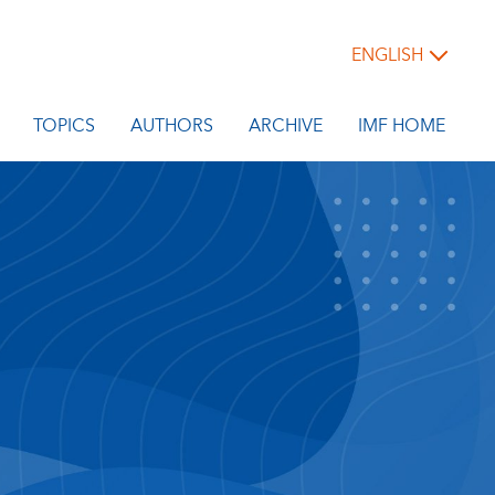
ENGLISH
TOPICS
AUTHORS
ARCHIVE
IMF HOME