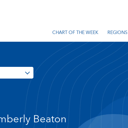
CHART OF THE WEEK
REGIONS
mberly Beaton