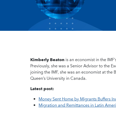
Kimberly Beaton
is an economist in the IM
Previously, she was a Senior Advisor to the E
joining the IMF, she was an economist at the
Queen’s University in Canada.
Latest post:
Money Sent Home by Migrants Buffers I
Migration and Remittances in Latin Ameri