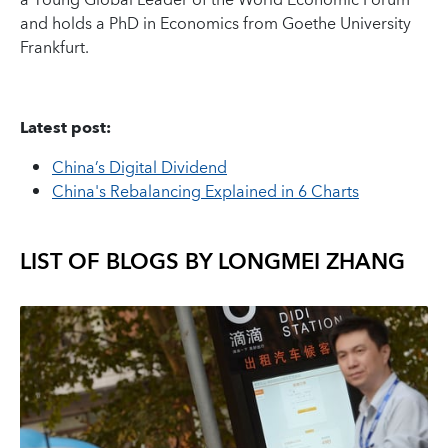
a Young Global Leader of the World Economic Forum
and holds a PhD in Economics from Goethe University
Frankfurt.
Latest post:
China’s Digital Dividend
China's Rebalancing Explained in 6 Charts
LIST OF BLOGS BY
LONGMEI ZHANG