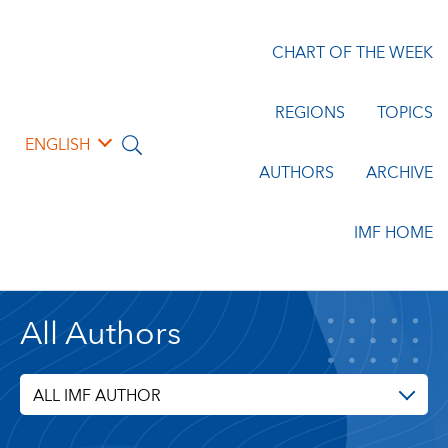
CHART OF THE WEEK
REGIONS
TOPICS
ENGLISH
AUTHORS
ARCHIVE
IMF HOME
All Authors
ALL IMF AUTHOR