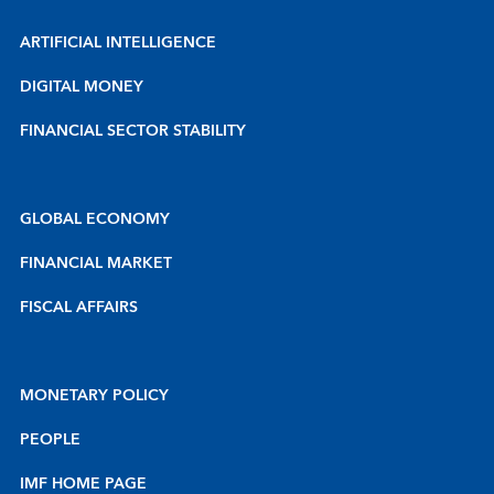
ARTIFICIAL INTELLIGENCE
DIGITAL MONEY
FINANCIAL SECTOR STABILITY
GLOBAL ECONOMY
FINANCIAL MARKET
FISCAL AFFAIRS
MONETARY POLICY
PEOPLE
IMF HOME PAGE