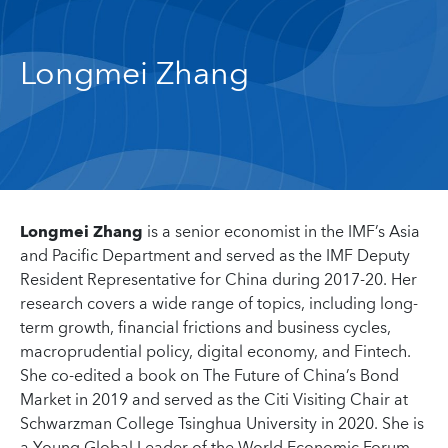
Longmei Zhang
Longmei Zhang
is a senior economist in the IMF’s Asia
and Pacific Department and served as the IMF Deputy
Resident Representative for China during 2017-20. Her
research covers a wide range of topics, including long-
term growth, financial frictions and business cycles,
macroprudential policy, digital economy, and Fintech.
She co-edited a book on The Future of China’s Bond
Market in 2019 and served as the Citi Visiting Chair at
Schwarzman College Tsinghua University in 2020. She is