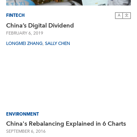
FINTECH
A
文
China’s Digital Dividend
FEBRUARY 6, 2019
,
LONGMEI ZHANG
SALLY CHEN
ENVIRONMENT
China's Rebalancing Explained in 6 Charts
SEPTEMBER 6, 2016