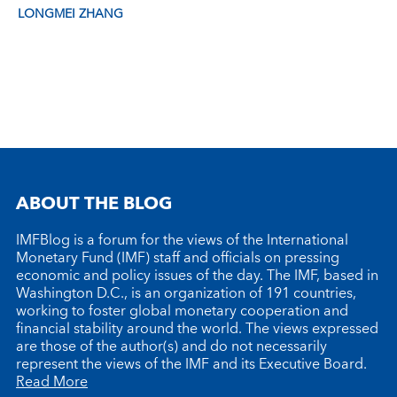
LONGMEI ZHANG
ABOUT THE BLOG
IMFBlog is a forum for the views of the International
Monetary Fund (IMF) staff and officials on pressing
economic and policy issues of the day. The IMF, based in
Washington D.C., is an organization of 191 countries,
working to foster global monetary cooperation and
financial stability around the world. The views expressed
are those of the author(s) and do not necessarily
represent the views of the IMF and its Executive Board.
Read More