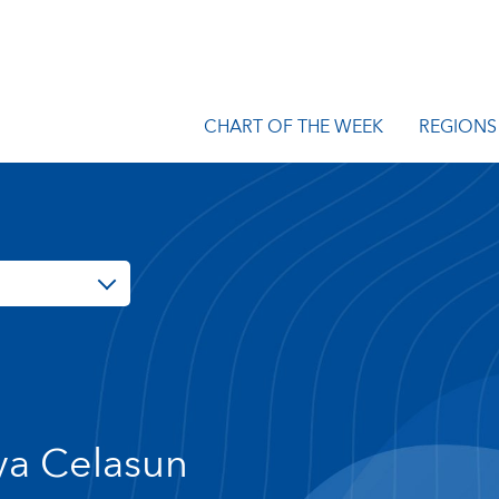
CHART OF THE WEEK
REGIONS
a Celasun