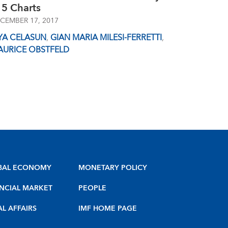
 5 Charts
CEMBER 17, 2017
YA CELASUN
,
GIAN MARIA MILESI-FERRETTI
,
AURICE OBSTFELD
BAL ECONOMY
MONETARY POLICY
NCIAL MARKET
PEOPLE
AL AFFAIRS
IMF HOME PAGE