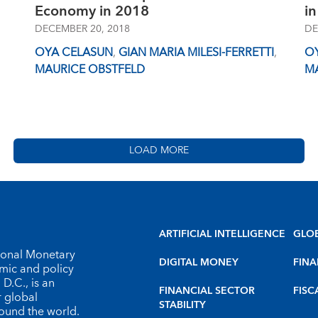
Economy in 2018
in
DECEMBER 20, 2018
DE
OYA CELASUN
,
GIAN MARIA MILESI-FERRETTI
,
O
MAURICE OBSTFELD
M
LOAD MORE
ARTIFICIAL INTELLIGENCE
GLO
tional Monetary
DIGITAL MONEY
FINA
omic and policy
D.C., is an
FINANCIAL SECTOR
FISC
r global
STABILITY
round the world.