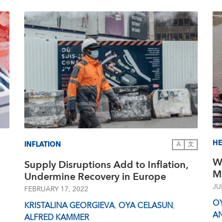
HE
INFLATION
A
文
W
Supply Disruptions Add to Inflation,
M
Undermine Recovery in Europe
JU
FEBRUARY 17, 2022
O
KRISTALINA GEORGIEVA
,
OYA CELASUN
,
A
ALFRED KAMMER