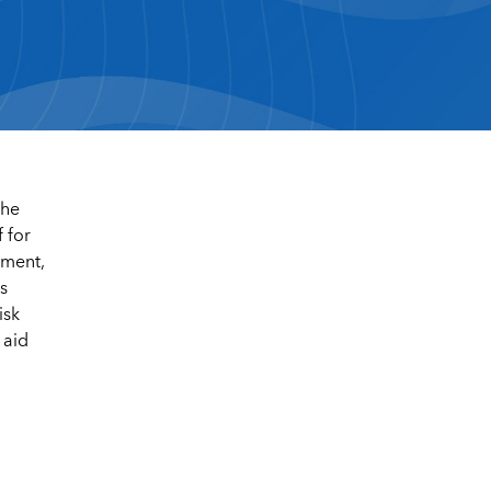
the
 for
tment,
s
isk
 aid