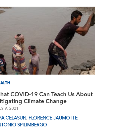
ALTH
hat COVID-19 Can Teach Us About
itigating Climate Change
LY 9, 2021
YA CELASUN
,
FLORENCE JAUMOTTE
,
NTONIO SPILIMBERGO