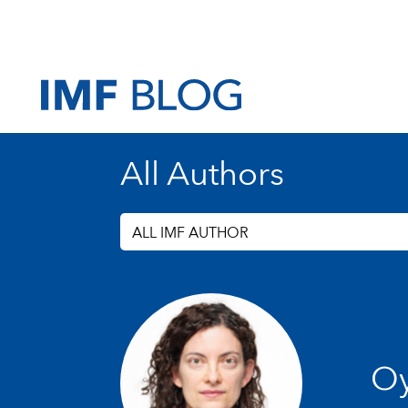
All Authors
ALL IMF AUTHOR
Oy