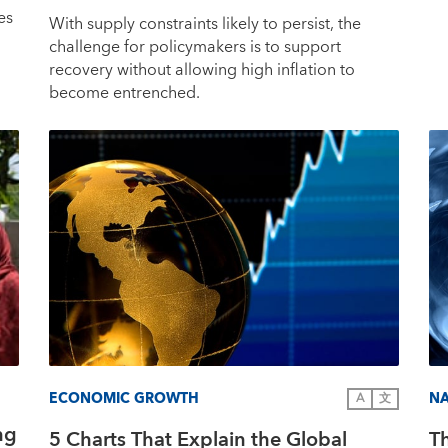
es
With supply constraints likely to persist, the
challenge for policymakers is to support
recovery without allowing high inflation to
become entrenched.
ECONOMIC GROWTH
NA
A
文
ng
5 Charts That Explain the Global
T