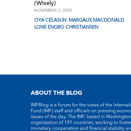
(Wisely)
NOVEMBER 2, 2020
OYA CELASUN
,
MARGAUX MACDONALD
,
LONE ENGBO CHRISTIANSEN
ABOUT THE BLOG
IMFBlog is a forum for the views of the Interna
Fund (IMF) staff and officials on pressing econ
issues of the day. The IMF, based in Washington 
organization of 191 countries, working to foste
monetary cooperation and financial stability a