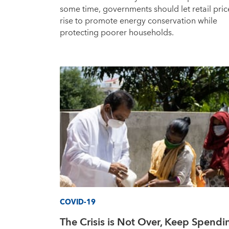
some time, governments should let retail pric
rise to promote energy conservation while
protecting poorer households.
COVID-19
The Crisis is Not Over, Keep Spendi