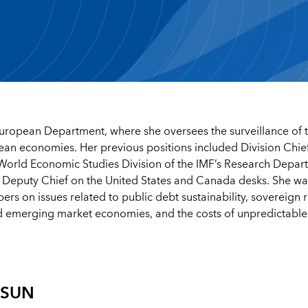
European Department, where she oversees the surveillance of 
an economies. Her previous positions included Division Chief
e World Economic Studies Division of the IMF’s Research Depar
 Deputy Chief on the United States and Canada desks. She wa
 on issues related to public debt sustainability, sovereign r
nd emerging market economies, and the costs of unpredictable
ASUN