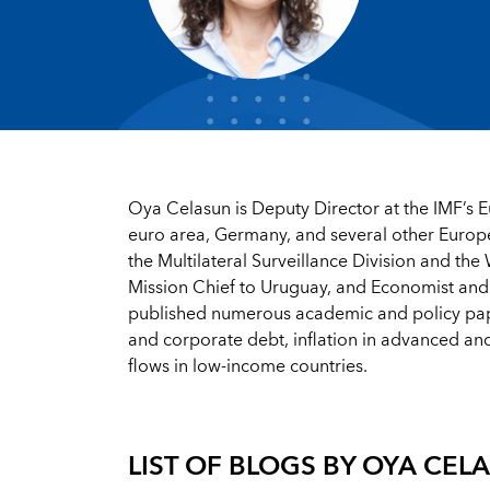
Oya Celasun
is Deputy Director at the IMF’s 
euro area, Germany, and several other Europe
the Multilateral Surveillance Division and th
Mission Chief to Uruguay, and Economist and
published numerous academic and policy papers
and corporate debt, inflation in advanced a
flows in low-income countries.
LIST OF BLOGS BY
OYA CEL