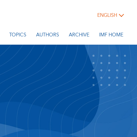
ENGLISH
TOPICS
AUTHORS
ARCHIVE
IMF HOME