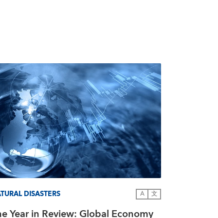
TURAL DISASTERS
A
文
he Year in Review: Global Economy