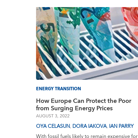
ENERGY TRANSITION
How Europe Can Protect the Poor
from Surging Energy Prices
AUGUST 3, 2022
OYA CELASUN
,
DORA IAKOVA
,
IAN PARRY
With fossil fuels likely to remain expensive for