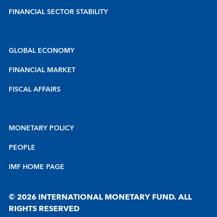
FINANCIAL SECTOR STABILITY
GLOBAL ECONOMY
FINANCIAL MARKET
FISCAL AFFAIRS
MONETARY POLICY
PEOPLE
IMF HOME PAGE
© 2026 INTERNATIONAL MONETARY FUND. ALL
RIGHTS RESERVED