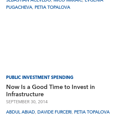
,
,
SEBASTIAN ACEVEDO
MICO MRKAIC
EVGENIA
,
PUGACHEVA
PETIA TOPALOVA
PUBLIC INVESTMENT SPENDING
Now Is a Good Time to Invest in
Infrastructure
SEPTEMBER 30, 2014
,
,
ABDUL ABIAD
DAVIDE FURCERI
PETIA TOPALOVA