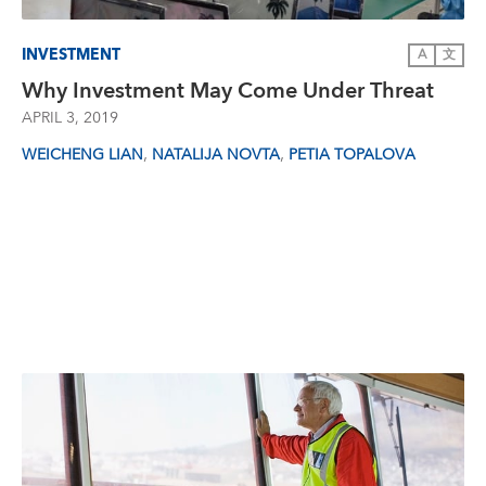
INVESTMENT
A
文
Why Investment May Come Under Threat
APRIL 3, 2019
,
,
WEICHENG LIAN
NATALIJA NOVTA
PETIA TOPALOVA