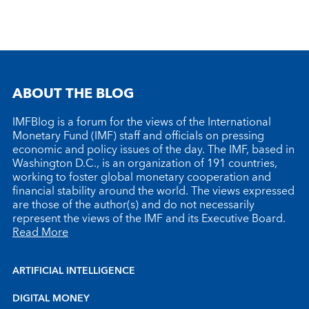
ABOUT THE BLOG
IMFBlog is a forum for the views of the International
Monetary Fund (IMF) staff and officials on pressing
economic and policy issues of the day. The IMF, based in
Washington D.C., is an organization of 191 countries,
working to foster global monetary cooperation and
financial stability around the world. The views expressed
are those of the author(s) and do not necessarily
represent the views of the IMF and its Executive Board.
Read More
ARTIFICIAL INTELLIGENCE
DIGITAL MONEY