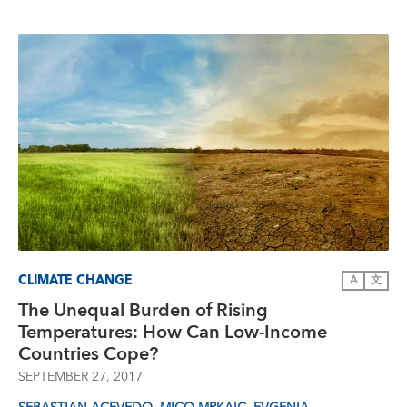
CLIMATE CHANGE
A
文
The Unequal Burden of Rising
Temperatures: How Can Low-Income
Countries Cope?
SEPTEMBER 27, 2017