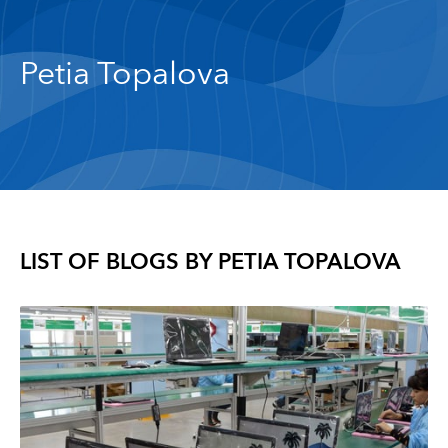
Petia Topalova
LIST OF BLOGS BY
PETIA TOPALOVA