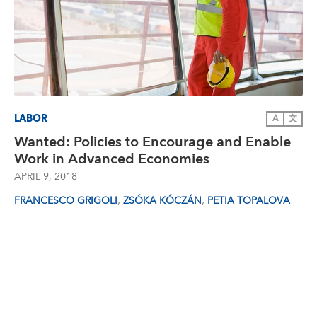
LABOR
A
文
Wanted: Policies to Encourage and Enable
Work in Advanced Economies
APRIL 9, 2018
,
,
FRANCESCO GRIGOLI
ZSÓKA KÓCZÁN
PETIA TOPALOVA