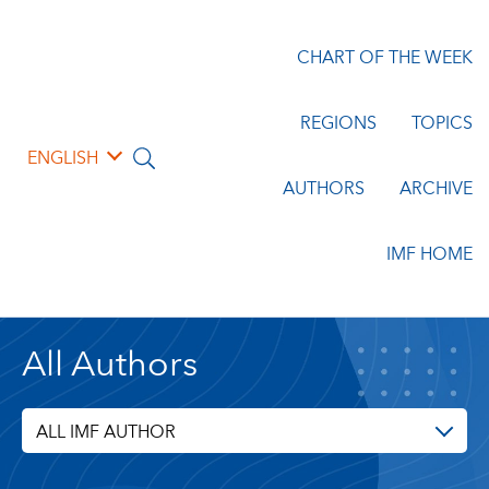
CHART OF THE WEEK
REGIONS
TOPICS
ENGLISH
AUTHORS
ARCHIVE
IMF HOME
All Authors
ALL IMF AUTHOR