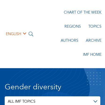
CHART OF THE WEEK
REGIONS
TOPICS
ENGLISH
AUTHORS
ARCHIVE
IMF HOME
Gender diversity
ALL IMF TOPICS