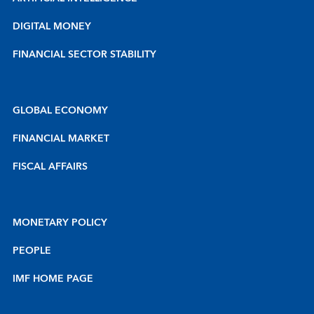
DIGITAL MONEY
FINANCIAL SECTOR STABILITY
GLOBAL ECONOMY
FINANCIAL MARKET
FISCAL AFFAIRS
MONETARY POLICY
PEOPLE
IMF HOME PAGE