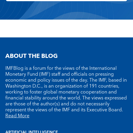
ABOUT THE BLOG
IMFBlog is a forum for the views of the International
Monetary Fund (IMF) staff and officials on pressing
economic and policy issues of the day. The IMF, based in
Washington D.C., is an organization of 191 countries,
working to foster global monetary cooperation and
financial stability around the world. The views expressed
are those of the author(s) and do not necessarily
represent the views of the IMF and its Executive Board.
Read More
ARTIFICIAL INTELLIGENCE