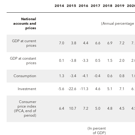
2014
2015
2016
2017
2018
2019
202
National
accounts and
(Annual percentage c
prices
GDP at current
7.0
3.8
4.4
6.6
6.9
7.2
7.
prices
GDP at constant
0.1
-3.8
-3.3
0.5
1.5
2.0
2.
prices
Consumption
1.3
-3.4
-4.1
-0.4
0.6
0.8
1.
Investment
-5.6
-22.6
-11.3
4.6
5.1
7.1
6.
Consumer
price index
6.4
10.7
7.2
5.0
4.8
4.5
4.
(IPCA, end of
period)
(In percent
of GDP)