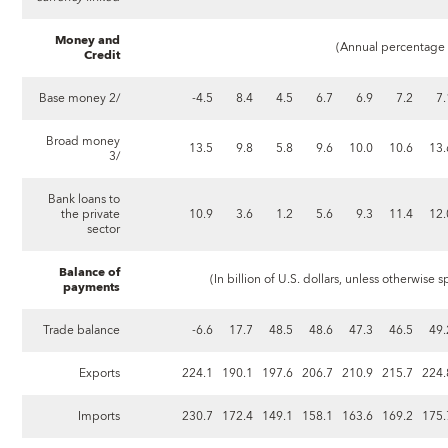
Money and
(Annual percentage c
Credit
Base money 2/
-4.5
8.4
4.5
6.7
6.9
7.2
7.
Broad money
13.5
9.8
5.8
9.6
10.0
10.6
13.
3/
Bank loans to
the private
10.9
3.6
1.2
5.6
9.3
11.4
12.
sector
Balance of
(In billion of U.S. dollars, unless otherwise sp
payments
Trade balance
-6.6
17.7
48.5
48.6
47.3
46.5
49.
Exports
224.1
190.1
197.6
206.7
210.9
215.7
224.
Imports
230.7
172.4
149.1
158.1
163.6
169.2
175.