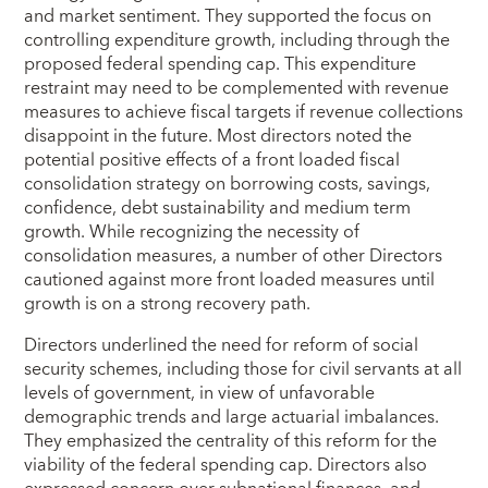
and market sentiment. They supported the focus on
controlling expenditure growth, including through the
proposed federal spending cap. This expenditure
restraint may need to be complemented with revenue
measures to achieve fiscal targets if revenue collections
disappoint in the future. Most directors noted the
potential positive effects of a front loaded fiscal
consolidation strategy on borrowing costs, savings,
confidence, debt sustainability and medium term
growth. While recognizing the necessity of
consolidation measures, a number of other Directors
cautioned against more front loaded measures until
growth is on a strong recovery path.
Directors underlined the need for reform of social
security schemes, including those for civil servants at all
levels of government, in view of unfavorable
demographic trends and large actuarial imbalances.
They emphasized the centrality of this reform for the
viability of the federal spending cap. Directors also