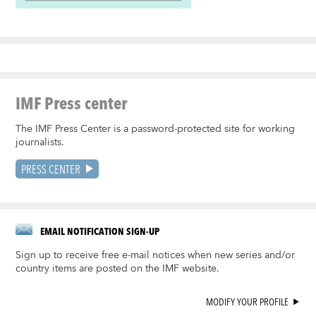
IMF Press center
The IMF Press Center is a password-protected site for working
journalists.
PRESS CENTER
EMAIL NOTIFICATION SIGN-UP
Sign up to receive free e-mail notices when new series and/or
country items are posted on the IMF website.
MODIFY YOUR PROFILE