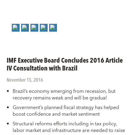
IMF Executive Board Concludes 2016 Article
IV Consultation with Brazil
November 15, 2016
Brazil’s economy emerging from recession, but
recovery remains weak and will be gradual
Government’s planned fiscal strategy has helped
boost confidence and market sentiment
Structural reforms efforts including in tax policy,
labor market and infrastructure are needed to raise