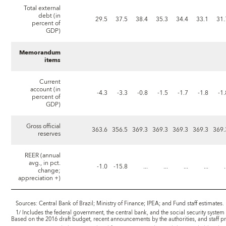
Total external
debt (in
29.5
37.5
38.4
35.3
34.4
33.1
31.
percent of
GDP)
Memorandum
items
Current
account (in
-4.3
-3.3
-0.8
-1.5
-1.7
-1.8
-1
percent of
GDP)
Gross official
363.6
356.5
369.3
369.3
369.3
369.3
369.
reserves
REER (annual
avg., in pct.
-1.0
-15.8
...
...
...
...
.
change;
appreciation +)
Sources: Central Bank of Brazil; Ministry of Finance; IPEA; and Fund staff estimates.
1/ Includes the federal government, the central bank, and the social security system 
Based on the 2016 draft budget, recent announcements by the authorities, and staff pr