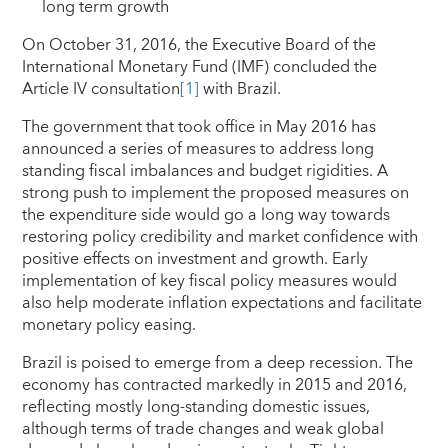
long term growth
On October 31, 2016, the Executive Board of the
International Monetary Fund (IMF) concluded the
Article IV consultation
[1]
with Brazil.
The government that took office in May 2016 has
announced a series of measures to address long
standing fiscal imbalances and budget rigidities. A
strong push to implement the proposed measures on
the expenditure side would go a long way towards
restoring policy credibility and market confidence with
positive effects on investment and growth. Early
implementation of key fiscal policy measures would
also help moderate inflation expectations and facilitate
monetary policy easing.
Brazil is poised to emerge from a deep recession. The
economy has contracted markedly in 2015 and 2016,
reflecting mostly long-standing domestic issues,
although terms of trade changes and weak global