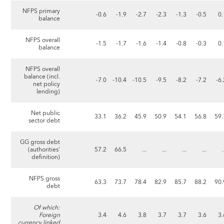
NFPS primary
-0.6
-1.9
-2.7
-2.3
-1.3
-0.5
0.
balance
NFPS overall
-1.5
-1.7
-1.6
-1.4
-0.8
-0.3
0.
balance
NFPS overall
balance (incl.
-7.0
-10.4
-10.5
-9.5
-8.2
-7.2
-6
net policy
lending)
Net public
33.1
36.2
45.9
50.9
54.1
56.8
59.
sector debt
GG gross debt
(authorities’
57.2
66.5
...
...
...
...
.
definition)
NFPS gross
63.3
73.7
78.4
82.9
85.7
88.2
90.
debt
Of which:
Foreign
3.4
4.6
3.8
3.7
3.7
3.6
3.
currency linked