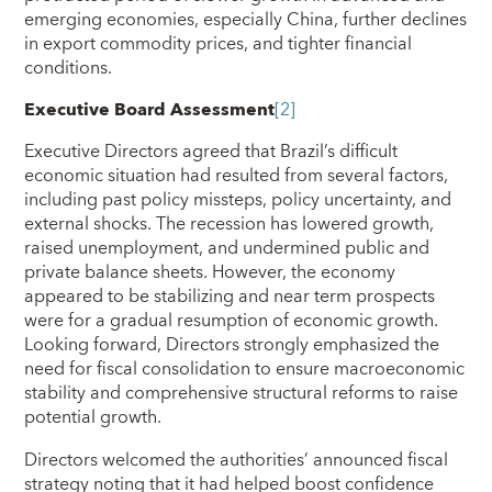
emerging economies, especially China, further declines
in export commodity prices, and tighter financial
conditions.
Executive Board Assessment
[2]
Executive Directors agreed that Brazil’s difficult
economic situation had resulted from several factors,
including past policy missteps, policy uncertainty, and
external shocks. The recession has lowered growth,
raised unemployment, and undermined public and
private balance sheets. However, the economy
appeared to be stabilizing and near term prospects
were for a gradual resumption of economic growth.
Looking forward, Directors strongly emphasized the
need for fiscal consolidation to ensure macroeconomic
stability and comprehensive structural reforms to raise
potential growth.
Directors welcomed the authorities’ announced fiscal
strategy noting that it had helped boost confidence