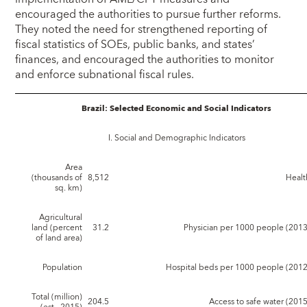
encouraged the authorities to pursue further reforms.
They noted the need for strengthened reporting of
fiscal statistics of SOEs, public banks, and states’
finances, and encouraged the authorities to monitor
and enforce subnational fiscal rules.
Brazil: Selected Economic and Social Indicators
I. Social and Demographic Indicators
Area
(thousands of
8,512
Healt
sq. km)
Agricultural
land (percent
31.2
Physician per 1000 people (2013
of land area)
Population
Hospital beds per 1000 people (2012
Total (million)
204.5
Access to safe water (2015