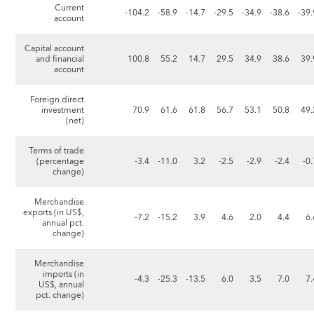
Current
-104.2
-58.9
-14.7
-29.5
-34.9
-38.6
-39.
account
Capital account
and financial
100.8
55.2
14.7
29.5
34.9
38.6
39.
account
Foreign direct
investment
70.9
61.6
61.8
56.7
53.1
50.8
49.
(net)
Terms of trade
(percentage
-3.4
-11.0
3.2
-2.5
-2.9
-2.4
-0
change)
Merchandise
exports (in US$,
-7.2
-15.2
3.9
4.6
2.0
4.4
6.
annual pct.
change)
Merchandise
imports (in
-4.3
-25.3
-13.5
6.0
3.5
7.0
7.
US$, annual
pct. change)