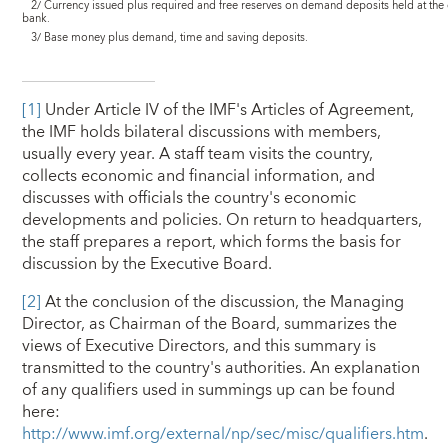
2/ Currency issued plus required and free reserves on demand deposits held at the 
bank.
3/ Base money plus demand, time and saving deposits.
[1]
Under Article IV of the IMF's Articles of Agreement,
the IMF holds bilateral discussions with members,
usually every year. A staff team visits the country,
collects economic and financial information, and
discusses with officials the country's economic
developments and policies. On return to headquarters,
the staff prepares a report, which forms the basis for
discussion by the Executive Board.
[2]
At the conclusion of the discussion, the Managing
Director, as Chairman of the Board, summarizes the
views of Executive Directors, and this summary is
transmitted to the country's authorities. An explanation
of any qualifiers used in summings up can be found
here:
http://www.imf.org/external/np/sec/misc/qualifiers.htm
.