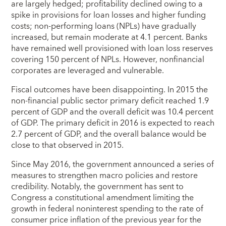
are largely hedged; profitability declined owing to a
spike in provisions for loan losses and higher funding
costs; non-performing loans (NPLs) have gradually
increased, but remain moderate at 4.1 percent. Banks
have remained well provisioned with loan loss reserves
covering 150 percent of NPLs. However, nonfinancial
corporates are leveraged and vulnerable.
Fiscal outcomes have been disappointing. In 2015 the
non-financial public sector primary deficit reached 1.9
percent of GDP and the overall deficit was 10.4 percent
of GDP. The primary deficit in 2016 is expected to reach
2.7 percent of GDP, and the overall balance would be
close to that observed in 2015.
Since May 2016, the government announced a series of
measures to strengthen macro policies and restore
credibility. Notably, the government has sent to
Congress a constitutional amendment limiting the
growth in federal noninterest spending to the rate of
consumer price inflation of the previous year for the