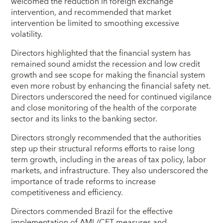
welcomed the reduction in foreign exchange
intervention, and recommended that market
intervention be limited to smoothing excessive
volatility.
Directors highlighted that the financial system has
remained sound amidst the recession and low credit
growth and see scope for making the financial system
even more robust by enhancing the financial safety net.
Directors underscored the need for continued vigilance
and close monitoring of the health of the corporate
sector and its links to the banking sector.
Directors strongly recommended that the authorities
step up their structural reforms efforts to raise long
term growth, including in the areas of tax policy, labor
markets, and infrastructure. They also underscored the
importance of trade reforms to increase
competitiveness and efficiency.
Directors commended Brazil for the effective
implementation of AML/CFT measures and