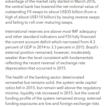
advantage of the market rally started in March 2016,
the central bank has lowered the net notional value of
outstanding FX swaps to about US$35 billion (from a
high of about US$110 billion) by issuing reverse swaps
and failing to roll over maturing swaps.
International reserves are above most IMF adequacy
and other standard indicators and FDI fully financed
the current account deficit which narrowed from 4.3
percent of GDP in 2014 to 3.3 percent in 2015. Brazil’s
external position remained, however, moderately
weaker than the level consistent with fundamentals
reflecting the recent reversal of exchange rate
depreciation that occurred in 2015.
The health of the banking sector deteriorated
somewhat but remains solid: the system wide capital
ratios fell in 2015, but remain well above the regulatory
minima; liquidity risk increased in 2015, but the overall
funding profile of the system remained strong; external
funding exposures are low and foreign exchange risks