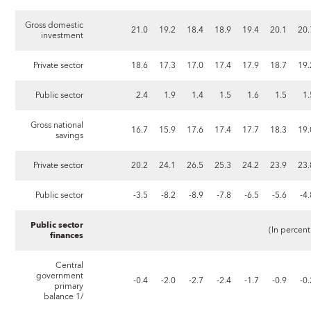
Gross domestic
21.0
19.2
18.4
18.9
19.4
20.1
20.
investment
Private sector
18.6
17.3
17.0
17.4
17.9
18.7
19.
Public sector
2.4
1.9
1.4
1.5
1.6
1.5
1.
Gross national
16.7
15.9
17.6
17.4
17.7
18.3
19.
savings
Private sector
20.2
24.1
26.5
25.3
24.2
23.9
23.
Public sector
-3.5
-8.2
-8.9
-7.8
-6.5
-5.6
-4
Public sector
(In percent o
finances
Central
government
-0.4
-2.0
-2.7
-2.4
-1.7
-0.9
-0
primary
balance 1/