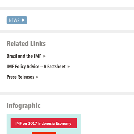
NEWS
Related Links
Brazil and the IMF
IMF Policy Advice -- A Factsheet
Press Releases
Infographic