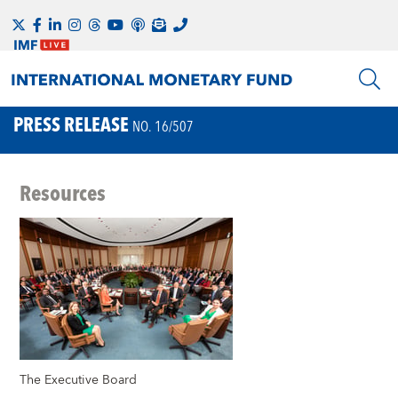
PRESS RELEASE
NO. 16/507
Resources
The Executive Board