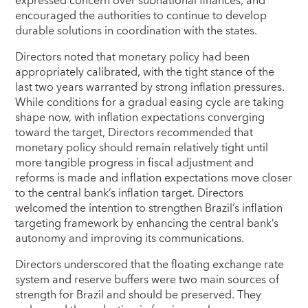
expressed concern over subnational finances, and
encouraged the authorities to continue to develop
durable solutions in coordination with the states.
Directors noted that monetary policy had been
appropriately calibrated, with the tight stance of the
last two years warranted by strong inflation pressures.
While conditions for a gradual easing cycle are taking
shape now, with inflation expectations converging
toward the target, Directors recommended that
monetary policy should remain relatively tight until
more tangible progress in fiscal adjustment and
reforms is made and inflation expectations move closer
to the central bank’s inflation target. Directors
welcomed the intention to strengthen Brazil’s inflation
targeting framework by enhancing the central bank’s
autonomy and improving its communications.
Directors underscored that the floating exchange rate
system and reserve buffers were two main sources of
strength for Brazil and should be preserved. They