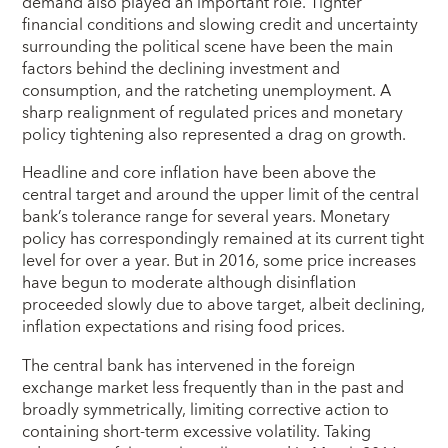
demand also played an important role. Tighter
financial conditions and slowing credit and uncertainty
surrounding the political scene have been the main
factors behind the declining investment and
consumption, and the ratcheting unemployment. A
sharp realignment of regulated prices and monetary
policy tightening also represented a drag on growth.
Headline and core inflation have been above the
central target and around the upper limit of the central
bank’s tolerance range for several years. Monetary
policy has correspondingly remained at its current tight
level for over a year. But in 2016, some price increases
have begun to moderate although disinflation
proceeded slowly due to above target, albeit declining,
inflation expectations and rising food prices.
The central bank has intervened in the foreign
exchange market less frequently than in the past and
broadly symmetrically, limiting corrective action to
containing short-term excessive volatility. Taking