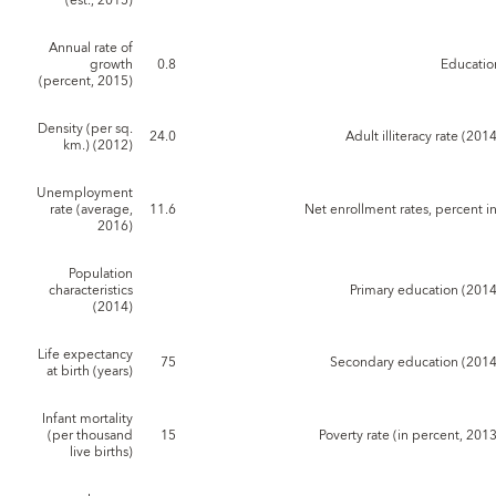
(est., 2015)
Annual rate of
growth
0.8
Educatio
(percent, 2015)
Density (per sq.
24.0
Adult illiteracy rate (201
km.) (2012)
Unemployment
rate (average,
11.6
Net enrollment rates, percent in
2016)
Population
characteristics
Primary education (2014
(2014)
Life expectancy
75
Secondary education (2014
at birth (years)
Infant mortality
(per thousand
15
Poverty rate (in percent, 201
live births)