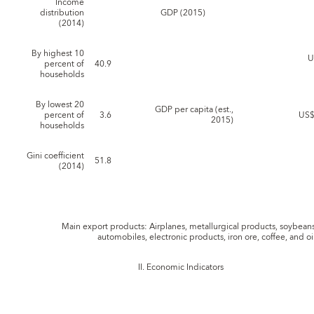
Income
distribution
GDP (2015)
(2014)
By highest 10
U
percent of
40.9
households
By lowest 20
GDP per capita (est.,
percent of
3.6
US$
2015)
households
Gini coefficient
51.8
(2014)
Main export products: Airplanes, metallurgical products, soybeans
automobiles, electronic products, iron ore, coffee, and oi
II. Economic Indicators