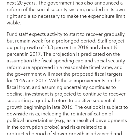
next 20 years. The government has also announced a
reform of the social security system, needed in its own
right and also necessary to make the expenditure limit
viable.
Fund staff expects activity to start to recover gradually,
but remain weak for a prolonged period. Staff project
output growth of -3.3 percent in 2016 and about ½
percent in 2017. The projection is predicated on the
assumption the fiscal spending cap and social security
reform are approved in a reasonable timeframe, and
the government will meet the proposed fiscal targets
for 2016 and 2017. With these improvements on the
fiscal front, and assuming uncertainty continues to
decline, investment is projected to continue to recover,
supporting a gradual return to positive sequential
growth beginning in late 2016. The outlook is subject to
downside risks, including the re-intensification of
political uncertainties (e.g., as a result of developments
in the corruption probe) and risks related to a
protracted period of slower growth in advanced and