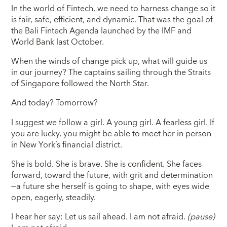
In the world of Fintech, we need to harness change so it
is fair, safe, efficient, and dynamic. That was the goal of
the Bali Fintech Agenda launched by the IMF and
World Bank last October.
When the winds of change pick up, what will guide us
in our journey? The captains sailing through the Straits
of Singapore followed the North Star.
And today? Tomorrow?
I suggest we follow a girl. A young girl. A fearless girl. If
you are lucky, you might be able to meet her in person
in New York’s financial district.
She is bold. She is brave. She is confident. She faces
forward, toward the future, with grit and determination
—a future she herself is going to shape, with eyes wide
open, eagerly, steadily.
I hear her say: Let us sail ahead. I am not afraid.
(pause)