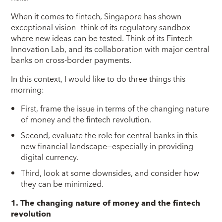
When it comes to fintech, Singapore has shown
exceptional vision—think of its regulatory sandbox
where new ideas can be tested. Think of its Fintech
Innovation Lab, and its collaboration with major central
banks on cross-border payments.
In this context, I would like to do three things this
morning:
First, frame the issue in terms of the changing nature
of money and the fintech revolution.
Second, evaluate the role for central banks in this
new financial landscape—especially in providing
digital currency.
Third, look at some downsides, and consider how
they can be minimized.
1. The changing nature of money and the fintech
revolution