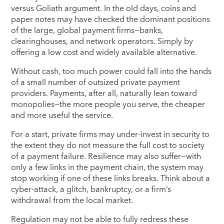
versus Goliath argument. In the old days, coins and
paper notes may have checked the dominant positions
of the large, global payment firms—banks,
clearinghouses, and network operators. Simply by
offering a low cost and widely available alternative.
Without cash, too much power could fall into the hands
of a small number of outsized private payment
providers. Payments, after all, naturally lean toward
monopolies—the more people you serve, the cheaper
and more useful the service.
For a start, private firms may under-invest in security to
the extent they do not measure the full cost to society
of a payment failure. Resilience may also suffer—with
only a few links in the payment chain, the system may
stop working if one of these links breaks. Think about a
cyber-attack, a glitch, bankruptcy, or a firm’s
withdrawal from the local market.
Regulation may not be able to fully redress these