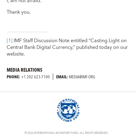
I, am not afraid.
Thank you.
[1]
IMF Staff Discussion Note entitled “Casting Light on
Central Bank Digital Currency,” published today on our
website.
MEDIA RELATIONS
PHONE:
+1 202 623-7100
EMAIL:
MEDIA@IMF.ORG
© 2026 INTERNATIONAL MONETARY FUND. ALL RIGHTS RESERVED.