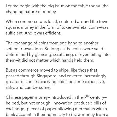
Let me begin with the big issue on the table today—the
changing nature of money.
When commerce was local, centered around the town
square, money in the form of tokens—metal coins—was
sufficient. And it was efficient.
The exchange of coins from one hand to another
settled transactions. So long as the coins were valid—
determined by glancing, scratching, or even biting into
them—it did not matter which hands held them.
But as commerce moved to ships, like those that
passed through Singapore, and covered increasingly
greater distances, carrying coins became expensive,
risky, and cumbersome.
th
Chinese paper money—introduced in the 9
century—
helped, but not enough. Innovation produced bills of
exchange—pieces of paper allowing merchants with a
bank account in their home city to draw money from a