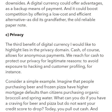
downsides. A digital currency could offer advantages,
as a backup means of payment. And it could boost
competition by offering a low-cost and efficient
alternative—as did its grandfather, the old reliable
paper note.
c)
Privacy
The third benefit of digital currency I would like to
highlight lies in the privacy domain. Cash, of course,
allows for anonymous payments. We reach for cash to
protect our privacy for legitimate reasons: to avoid
exposure to hacking and customer profiling, for
instance.
Consider a simple example. Imagine that people
purchasing beer and frozen pizza have higher
mortgage defaults than citizens purchasing organic
broccoli and spring water. What can you do if you have
a craving for beer and pizza but do not want your
credit score to drop? Today, you pull out cash. And