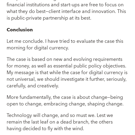
financial institutions and start-ups are free to focus on
what they do best—client interface and innovation. This
is public-private partnership at its best.
Conclusion
Let me conclude. I have tried to evaluate the case this
morning for digital currency.
The case is based on new and evolving requirements
for money, as well as essential public policy objectives.
My message is that while the case for digital currency is
not universal, we should investigate it further, seriously,
carefully, and creatively.
More fundamentally, the case is about change—being
open to change, embracing change, shaping change.
Technology will change, and so must we. Lest we
remain the last leaf on a dead branch, the others
having decided to fly with the wind.