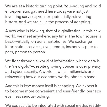
We are at a historic turning point. You—young and bold
entrepreneurs gathered here today—are not just
inventing services; you are potentially reinventing
history. And we are all in the process of adapting.
A new wind is blowing, that of digitalization. In this new
world, we meet anywhere, any time. The town square is
back—virtually, on our smartphones. We exchange
information, services, even emojis, instantly… peer to
peer, person to person.
We float through a world of information, where data is
the “new gold”—despite growing concerns over privacy,
and cyber-security. A world in which millennials are
reinventing how our economy works, phone in hand.
And this is key: money itself is changing. We expect it
to become more convenient and user-friendly, perhaps
even less serious-looking.
We expect it to be integrated with social media, readily