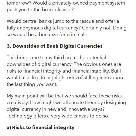
tomorrow? Would a privately-owned payment system
push you to the broccoli aisle?
Would central banks jump to the rescue and offer a
fully anonymous digital currency? Certainly not. Doing
so would be a bonanza for criminals.
3. Downsides of Bank Digital Currencies
This brings me to my third area—the potential
downsides of digital currency. The obvious ones are
risks to financial integrity and financial stability. But I
would also like to highlight risks of stifling innovation—
the last thing
you
want.
My main point will be that we should face these risks
creatively. How might we attenuate them by designing
digital currency in new and innovative ways?
Technology offers a very wide canvas to do so.
a) Risks to financial integrity