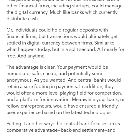
other financial firms, including startups, could manage
the digital currency. Much like banks which currently
distribute cash.
Or, individuals could hold regular deposits with
financial firms, but transactions would ultimately get
settled in digital currency between firms. Similar to
what happens today, but in a split second. All nearly for
free. And anytime.
The advantage is clear. Your payment would be
immediate, safe, cheap, and potentially semi-
anonymous. As you wanted. And central banks would
retain a sure footing in payments. In addition, they
would offer a more level playing field for competition,
and a platform for innovation. Meanwhile your bank, or
fellow entrepreneurs, would have ensured a friendly
user experience based on the latest technologies.
Putting it another way: the central bank focuses on its
comparative advantage—back-end settlement—and