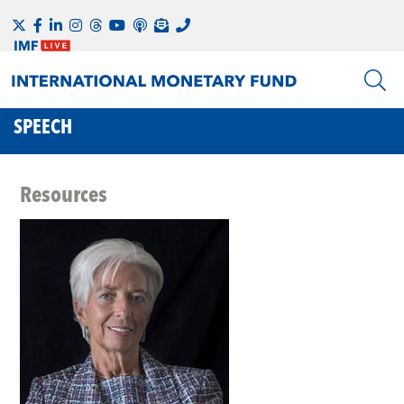
SPEECH
Resources