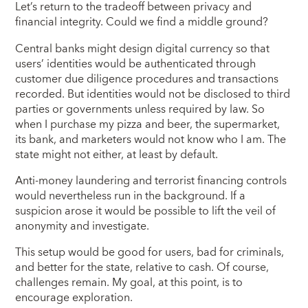
Let’s return to the tradeoff between privacy and
financial integrity. Could we find a middle ground?
Central banks might design digital currency so that
users’ identities would be authenticated through
customer due diligence procedures and transactions
recorded. But identities would not be disclosed to third
parties or governments unless required by law. So
when I purchase my pizza and beer, the supermarket,
its bank, and marketers would not know who I am. The
state might not either, at least by default.
Anti-money laundering and terrorist financing controls
would nevertheless run in the background. If a
suspicion arose it would be possible to lift the veil of
anonymity and investigate.
This setup would be good for users, bad for criminals,
and better for the state, relative to cash. Of course,
challenges remain. My goal, at this point, is to
encourage exploration.