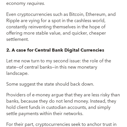
economy
requires
.
Even cryptocurrencies such as Bitcoin, Ethereum, and
Ripple are vying for a spot in the cashless world,
constantly reinventing themselves in the hope of
offering more stable value, and quicker, cheaper
settlement.
2. A case for Central Bank Digital Currencies
Let me now turn to my second issue: the role of the
state—of central banks—in this new monetary
landscape.
Some suggest the state should back down.
Providers of e-money argue that they are less risky than
banks, because they do not lend money. Instead, they
hold client funds in custodian accounts, and simply
settle payments within their networks.
For their part, cryptocurrencies seek to anchor trust in