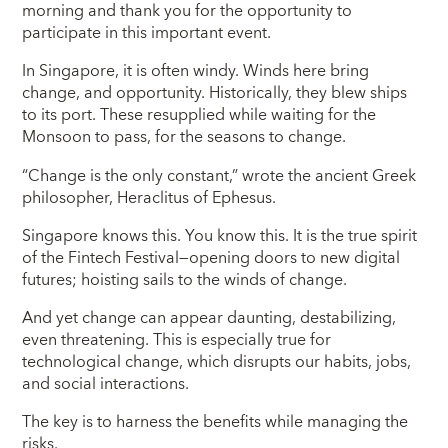
morning and thank you for the opportunity to
participate in this important event.
In Singapore, it is often windy. Winds here bring
change, and opportunity. Historically, they blew ships
to its port. These resupplied while waiting for the
Monsoon to pass, for the seasons to change.
“Change is the only constant,” wrote the ancient Greek
philosopher, Heraclitus of Ephesus.
Singapore knows this. You know this. It is the true spirit
of the Fintech Festival—opening doors to new digital
futures; hoisting sails to the winds of change.
And yet change can appear daunting, destabilizing,
even threatening. This is especially true for
technological change, which disrupts our habits, jobs,
and social interactions.
The key is to harness the benefits while managing the
risks.