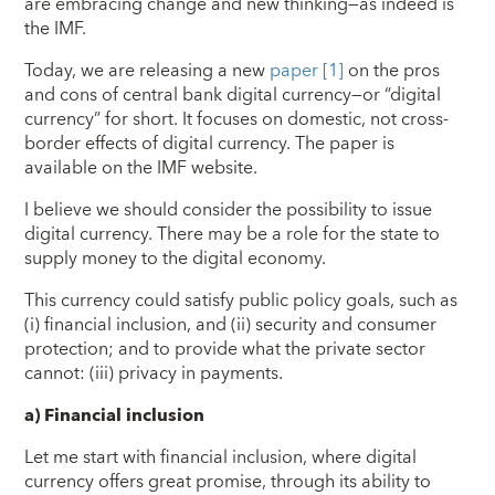
are embracing change and new thinking—as indeed is
the IMF.
Today, we are releasing a new
paper
[1]
on the pros
and cons of central bank digital currency—or “digital
currency” for short. It focuses on domestic, not cross-
border effects of digital currency. The paper is
available on the IMF website.
I believe we should consider the possibility to issue
digital currency. There may be a role for the state to
supply money to the digital economy.
This currency could satisfy public policy goals, such as
(i) financial inclusion, and (ii) security and consumer
protection; and to provide what the private sector
cannot: (iii) privacy in payments.
a)
Financial inclusion
Let me start with financial inclusion, where digital
currency offers great promise, through its ability to