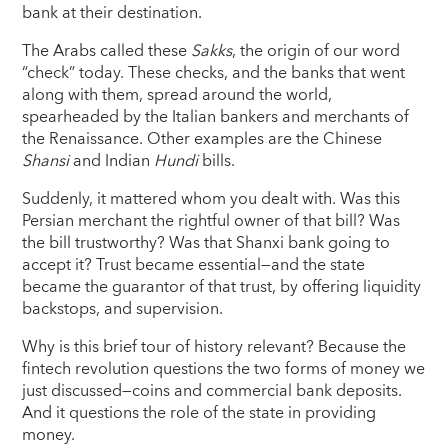
bank at their destination.
The Arabs called these
Sakks
, the origin of our word
“check” today. These checks, and the banks that went
along with them, spread around the world,
spearheaded by the Italian bankers and merchants of
the Renaissance. Other examples are the Chinese
Shansi
and Indian
Hundi
bills.
Suddenly, it mattered whom you dealt with. Was this
Persian merchant the rightful owner of that bill? Was
the bill trustworthy? Was that Shanxi bank going to
accept it? Trust became essential—and the state
became the guarantor of that trust, by offering liquidity
backstops, and supervision.
Why is this brief tour of history relevant? Because the
fintech revolution questions the two forms of money we
just discussed—coins and commercial bank deposits.
And it questions the role of the state in providing
money.