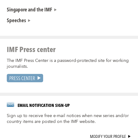
Singapore and the IMF
Speeches
IMF Press center
The IMF Press Center is a password-protected site for working
journalists.
PRESS CENTER
EMAIL NOTIFICATION SIGN-UP
Sign up to receive free e-mail notices when new series and/or
country items are posted on the IMF website.
MODIFY YOUR PROFILE