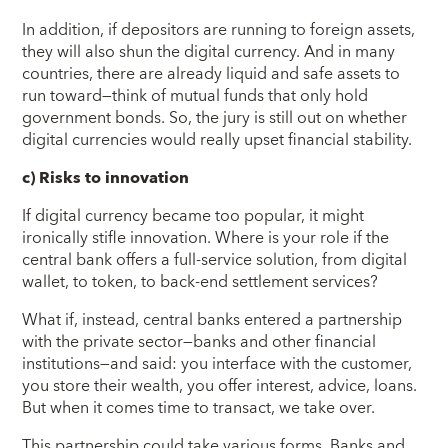
In addition, if depositors are running to foreign assets,
they will also shun the digital currency. And in many
countries, there are already liquid and safe assets to
run toward—think of mutual funds that only hold
government bonds. So, the jury is still out on whether
digital currencies would really upset financial stability.
c) Risks to innovation
If digital currency became too popular, it might
ironically stifle innovation. Where is your role if the
central bank offers a full-service solution, from digital
wallet, to token, to back-end settlement services?
What if, instead, central banks entered a partnership
with the private sector—banks and other financial
institutions—and said: you interface with the customer,
you store their wealth, you offer interest, advice, loans.
But when it comes time to transact, we take over.
This partnership could take various forms. Banks and