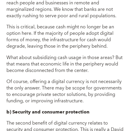
reach people and businesses in remote and
marginalized regions. We know that banks are not
exactly rushing to serve poor and rural populations.
This is critical, because cash might no longer be an
option here. If the majority of people adopt digital
forms of money, the infrastructure for cash would
degrade, leaving those in the periphery behind.
What about subsidizing cash usage in those areas? But
that means that economic life in the periphery would
become disconnected from the center.
Of course, offering a digital currency is not necessarily
the only answer. There may be scope for governments
to encourage private sector solutions, by providing
funding, or improving infrastructure.
b)
Security and consumer protection
The second benefit of digital currency relates to
security and consumer protection. This is really a David