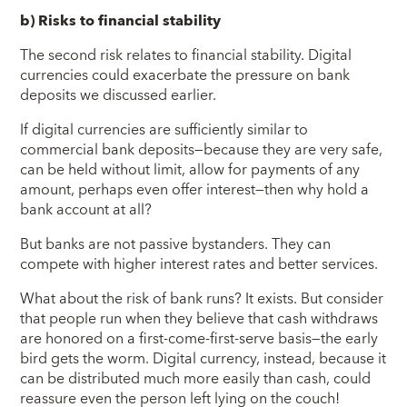
b) Risks to financial stability
The second risk relates to financial stability. Digital
currencies could exacerbate the pressure on bank
deposits we discussed earlier.
If digital currencies are sufficiently similar to
commercial bank deposits—because they are very safe,
can be held without limit, allow for payments of any
amount, perhaps even offer interest—then why hold a
bank account at all?
But banks are not passive bystanders. They can
compete with higher interest rates and better services.
What about the risk of bank runs? It exists. But consider
that people run when they believe that cash withdraws
are honored on a first-come-first-serve basis—the early
bird gets the worm. Digital currency, instead, because it
can be distributed much more easily than cash, could
reassure even the person left lying on the couch!