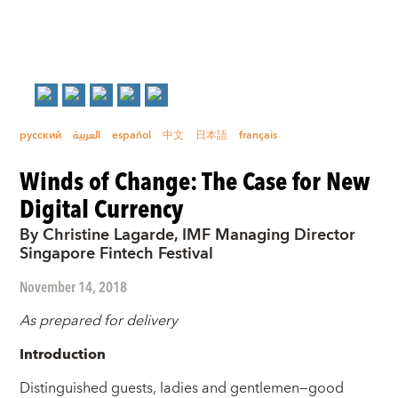
русский
العربية
español
中文
日本語
français
Winds of Change: The Case for New
Digital Currency
By Christine Lagarde, IMF Managing Director
Singapore Fintech Festival
November 14, 2018
As prepared for delivery
Introduction
Distinguished guests, ladies and gentlemen—good