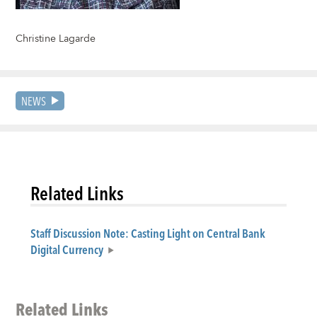
Christine Lagarde
NEWS
Related Links
Staff Discussion Note: Casting Light on Central Bank
Digital Currency
Related Links