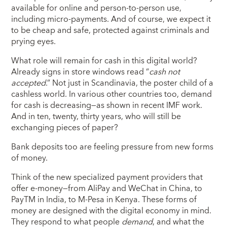
available for online and person-to-person use,
including micro-payments. And of course, we expect it
to be cheap and safe, protected against criminals and
prying eyes.
What role will remain for cash in this digital world?
Already signs in store windows read “
cash not
accepted
.” Not just in Scandinavia, the poster child of a
cashless world. In various other countries too, demand
for cash is decreasing—as shown in recent IMF work.
And in ten, twenty, thirty years, who will still be
exchanging pieces of paper?
Bank deposits too are feeling pressure from new forms
of money.
Think of the new specialized payment providers that
offer e-money—from AliPay and WeChat in China, to
PayTM in India, to M-Pesa in Kenya. These forms of
money are designed with the digital economy in mind.
They respond to what people
demand
, and what the