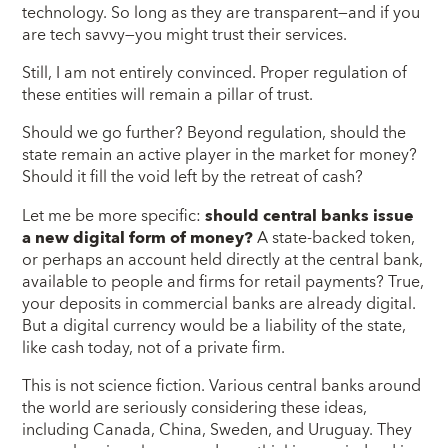
technology. So long as they are transparent—and if you
are tech savvy—you might trust their services.
Still, I am not entirely convinced. Proper regulation of
these entities will remain a pillar of trust.
Should we go further? Beyond regulation, should the
state remain an active player in the market for money?
Should it fill the void left by the retreat of cash?
Let me be more specific:
should central banks issue
a new digital form of money?
A state-backed token,
or perhaps an account held directly at the central bank,
available to people and firms for retail payments? True,
your deposits in commercial banks are already digital.
But a digital currency would be a liability of the state,
like cash today, not of a private firm.
This is not science fiction. Various central banks around
the world are seriously considering these ideas,
including Canada, China, Sweden, and Uruguay. They