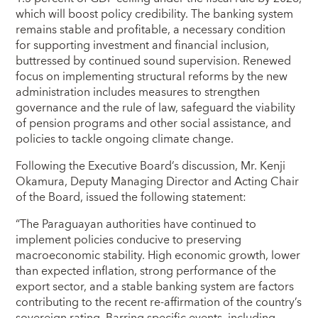
which will boost policy credibility. The banking system
remains stable and profitable, a necessary condition
for supporting investment and financial inclusion,
buttressed by continued sound supervision. Renewed
focus on implementing structural reforms by the new
administration includes measures to strengthen
governance and the rule of law, safeguard the viability
of pension programs and other social assistance, and
policies to tackle ongoing climate change.
Following the Executive Board’s discussion, Mr. Kenji
Okamura, Deputy Managing Director and Acting Chair
of the Board, issued the following statement:
“The Paraguayan authorities have continued to
implement policies conducive to preserving
macroeconomic stability. High economic growth, lower
than expected inflation, strong performance of the
export sector, and a stable banking system are factors
contributing to the recent re-affirmation of the country’s