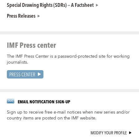
Special Drawing Rights (SDRs) -- A Factsheet
Press Releases
IMF Press center
The IMF Press Center is a password-protected site for working
journalists.
PRESS CENTER
EMAIL NOTIFICATION SIGN-UP
Sign up to receive free e-mail notices when new series and/or
country items are posted on the IMF website.
MODIFY YOUR PROFILE