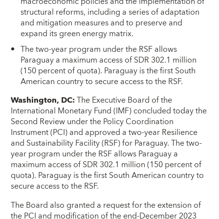
macroeconomic policies and the implementation of
structural reforms, including a series of adaptation
and mitigation measures and to preserve and
expand its green energy matrix.
The two-year program under the RSF allows
Paraguay a maximum access of SDR 302.1 million
(150 percent of quota). Paraguay is the first South
American country to secure access to the RSF.
Washington, DC
:
The Executive Board of the
International Monetary Fund (IMF) concluded today the
Second Review under the Policy Coordination
Instrument (PCI) and approved a two-year Resilience
and Sustainability Facility (RSF) for Paraguay. The two-
year program under the RSF allows Paraguay a
maximum access of SDR 302.1 million (150 percent of
quota). Paraguay is the first South American country to
secure access to the RSF.
The Board also granted a request for the extension of
the PCI and modification of the end-December 2023