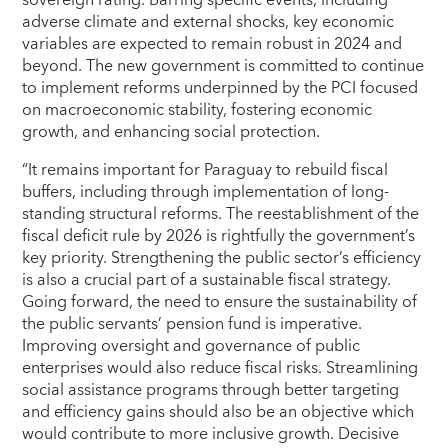
sovereign rating. Barring specific events, including
adverse climate and external shocks, key economic
variables are expected to remain robust in 2024 and
beyond. The new government is committed to continue
to implement reforms underpinned by the PCI focused
on macroeconomic stability, fostering economic
growth, and enhancing social protection.
“It remains important for Paraguay to rebuild fiscal
buffers, including through implementation of long-
standing structural reforms. The reestablishment of the
fiscal deficit rule by 2026 is rightfully the government’s
key priority. Strengthening the public sector’s efficiency
is also a crucial part of a sustainable fiscal strategy.
Going forward, the need to ensure the sustainability of
the public servants’ pension fund is imperative.
Improving oversight and governance of public
enterprises would also reduce fiscal risks. Streamlining
social assistance programs through better targeting
and efficiency gains should also be an objective which
would contribute to more inclusive growth. Decisive