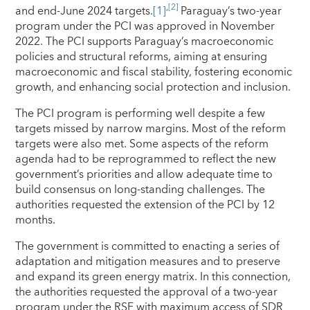
,
[2]
and end-June 2024 targets.
[1]
Paraguay’s two-year
program under the PCI was approved in November
2022. The PCI supports Paraguay’s macroeconomic
policies and structural reforms, aiming at ensuring
macroeconomic and fiscal stability, fostering economic
growth, and enhancing social protection and inclusion.
The PCI program is performing well despite a few
targets missed by narrow margins. Most of the reform
targets were also met. Some aspects of the reform
agenda had to be reprogrammed to reflect the new
government’s priorities and allow adequate time to
build consensus on long-standing challenges. The
authorities requested the extension of the PCI by 12
months.
The government is committed to enacting a series of
adaptation and mitigation measures and to preserve
and expand its green energy matrix. In this connection,
the authorities requested the approval of a two-year
program under the RSF with maximum access of SDR