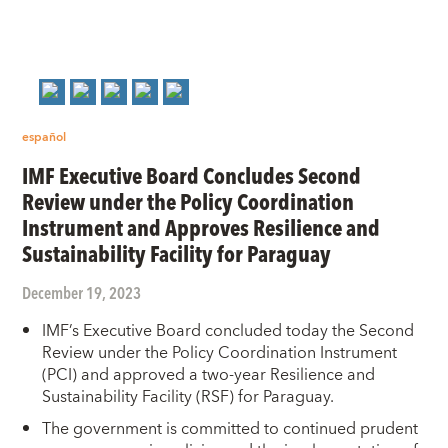
español
IMF Executive Board Concludes Second
Review under the Policy Coordination
Instrument and Approves Resilience and
Sustainability Facility for Paraguay
December 19, 2023
IMF’s Executive Board concluded today the Second
Review under the Policy Coordination Instrument
(PCI) and approved a two-year Resilience and
Sustainability Facility (RSF) for Paraguay.
The government is committed to continued prudent