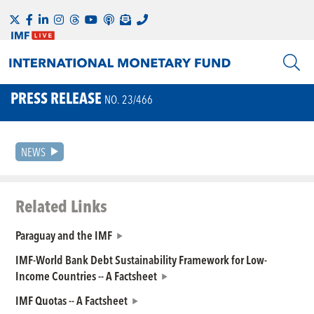
PRESS RELEASE
NO. 23/466
NEWS
Related Links
Paraguay and the IMF
IMF-World Bank Debt Sustainability Framework for Low-
Income Countries -- A Factsheet
IMF Quotas -- A Factsheet