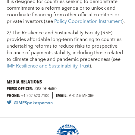
It is designed for countries seeking to demonstrate
commitment to a reform agenda or to unlock and
coordinate financing from other official creditors or
private investors (see
Policy Coordination Instrument
).
2/ The Resilience and Sustainability Facility (RSF)
provides affordable long-term financing to countries
undertaking reforms to reduce risks to prospective
balance of payments stability, including those related
to climate change and pandemic preparedness (see
IMF Resilience and Sustainability Trust
).
MEDIA RELATIONS
PRESS OFFICER:
JOSE DE HARO
PHONE:
+1 202 623-7100
EMAIL:
MEDIA@IMF.ORG
@IMFSpokesperson