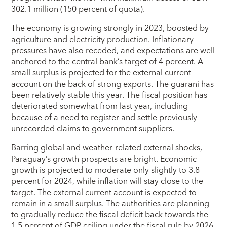
302.1 million (150 percent of quota).
The economy is growing strongly in 2023, boosted by
agriculture and electricity production. Inflationary
pressures have also receded, and expectations are well
anchored to the central bank’s target of 4 percent. A
small surplus is projected for the external current
account on the back of strong exports. The guarani has
been relatively stable this year. The fiscal position has
deteriorated somewhat from last year, including
because of a need to register and settle previously
unrecorded claims to government suppliers.
Barring global and weather-related external shocks,
Paraguay’s growth prospects are bright. Economic
growth is projected to moderate only slightly to 3.8
percent for 2024, while inflation will stay close to the
target. The external current account is expected to
remain in a small surplus. The authorities are planning
to gradually reduce the fiscal deficit back towards the
1.5 percent of GDP ceiling under the fiscal rule by 2026,