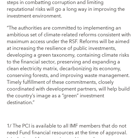
steps in combatting corruption and limiting
reputational risks will go a long way in improving the
investment environment.
“The authorities are committed to implementing an
ambitious set of climate-related reforms consistent with
maximum access under the RSF. Reforms will be aimed
at increasing the resilience of public investments,
developing a green taxonomy, containing climate risks
to the financial sector, preserving and expanding a
clean electricity matrix, decarbonizing its economy,
conserving forests, and improving waste management.
Timely fulfillment of these commitments, closely
coordinated with development partners, will help build
the country’s image as a “green” investment
destination.”
1/ The PCI is available to all IMF members that do not
need Fund financial resources at the time of approval.