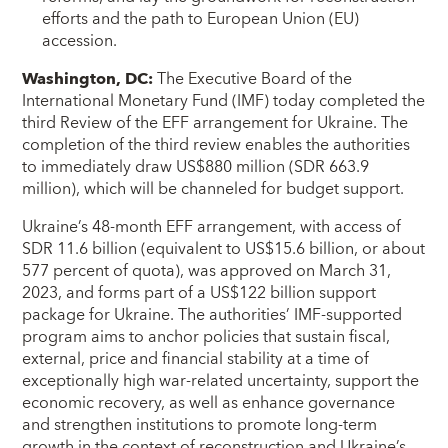
efforts and the path to European Union (EU)
accession.
Washington, DC:
The Executive Board of the
International Monetary Fund (IMF) today completed the
third Review of the EFF arrangement for Ukraine. The
completion of the third review enables the authorities
to immediately draw US$880 million (SDR 663.9
million), which will be channeled for budget support.
Ukraine’s 48-month EFF arrangement, with access of
SDR 11.6 billion (equivalent to US$15.6 billion, or about
577 percent of quota), was approved on March 31,
2023, and forms part of a US$122 billion support
package for Ukraine. The authorities’ IMF-supported
program aims to anchor policies that sustain fiscal,
external, price and financial stability at a time of
exceptionally high war-related uncertainty, support the
economic recovery, as well as enhance governance
and strengthen institutions to promote long-term
growth in the context of reconstruction and Ukraine’s