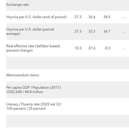
Exchange rate
Hryvnia per U.S. dollar (end of period)
27.3
36.6
38.0
…
Hryvnia per U.S. dollar (period
27.3
32.3
36.7
…
average)
Real effective rate (deflator-based,
10.3
27.6
-0.3
…
percent change)
Memorandum items:
Per capita GDP / Population (2017):
US$2,640 / 44.8 million
Literacy / Poverty rate (2022 est 3/):
100 percent / 25 percent