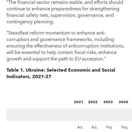
“The financial sector remains stable, and efforts should
continue to enhance preparedness for strengthening
financial safety nets, supervision, governance, and
contingency planning.
“Steadfast reform momentum to enhance anti-
corruption and governance frameworks, including
ensuring the effectiveness of anticorruption institutions,
will be essential to help contain fiscal risks, enhance
growth and support the path to EU accession.”
Table 1. Ukraine: Selected Economic and Social
Indicators, 2021-27
2021
2022
2023
2024
Act.
Act.
Proj.
Proj.