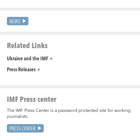
NEWS
Related Links
Ukraine and the IMF
Press Releases
IMF Press center
The IMF Press Center is a password-protected site for working
journalists.
PRESS CENTER