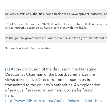
Sources: Ukrainian authorities; World Bank, World Development Indicators; an
1/ GDP is compiled as per SNA 2008 and excludes territories that are or were 
and temporarily occupied by Russia (consistent with the TMU).
2/ The general government includes the central and local governments and the
3/ Based on World Bank estimates.
[1]
At the conclusion of the discussion, the Managing
Director, as Chairman of the Board, summarizes the
views of Executive Directors, and this summary is
transmitted to the country's authorities. An explanation
of any qualifiers used in summing up can be found
here:
http://www.IMF.org/external/np/sec/misc/qualifiers.htm
.