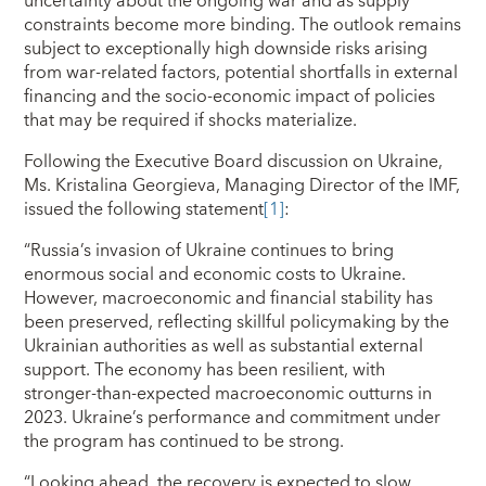
uncertainty about the ongoing war and as supply
constraints become more binding. The outlook remains
subject to exceptionally high downside risks arising
from war-related factors, potential shortfalls in external
financing and the socio-economic impact of policies
that may be required if shocks materialize.
Following the Executive Board discussion on Ukraine,
Ms. Kristalina Georgieva, Managing Director of the IMF,
issued the following statement
[1]
:
“Russia’s invasion of Ukraine continues to bring
enormous social and economic costs to Ukraine.
However, macroeconomic and financial stability has
been preserved, reflecting skillful policymaking by the
Ukrainian authorities as well as substantial external
support. The economy has been resilient, with
stronger-than-expected macroeconomic outturns in
2023. Ukraine’s performance and commitment under
the program has continued to be strong.
“Looking ahead, the recovery is expected to slow