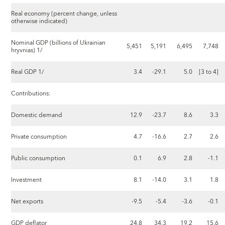
Real economy (percent change, unless
otherwise indicated)
Nominal GDP (billions of Ukrainian
5,451
5,191
6,495
7,748
hryvnias) 1/
Real GDP 1/
3.4
-29.1
5.0
[3 to 4]
Contributions:
Domestic demand
12.9
-23.7
8.6
3.3
Private consumption
4.7
-16.6
2.7
2.6
Public consumption
0.1
6.9
2.8
-1.1
Investment
8.1
-14.0
3.1
1.8
Net exports
-9.5
-5.4
-3.6
-0.1
GDP deflator
24.8
34.3
19.2
15.6