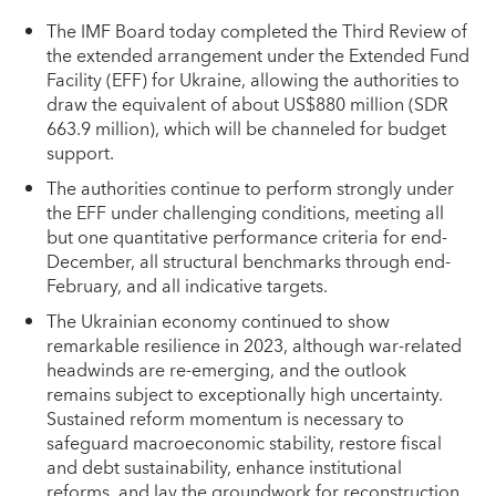
The IMF Board today completed the Third Review of
the extended arrangement under the Extended Fund
Facility (EFF) for Ukraine, allowing the authorities to
draw the equivalent of about US$880 million (SDR
663.9 million), which will be channeled for budget
support.
The authorities continue to perform strongly under
the EFF under challenging conditions, meeting all
but one quantitative performance criteria for end-
December, all structural benchmarks through end-
February, and all indicative targets.
The Ukrainian economy continued to show
remarkable resilience in 2023, although war-related
headwinds are re-emerging, and the outlook
remains subject to exceptionally high uncertainty.
Sustained reform momentum is necessary to
safeguard macroeconomic stability, restore fiscal
and debt sustainability, enhance institutional
reforms, and lay the groundwork for reconstruction