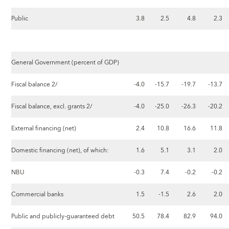
Public
3.8
2.5
4.8
2.3
General Government (percent of GDP)
Fiscal balance 2/
-4.0
-15.7
-19.7
-13.7
Fiscal balance, excl. grants 2/
-4.0
-25.0
-26.3
-20.2
External financing (net)
2.4
10.8
16.6
11.8
Domestic financing (net), of which:
1.6
5.1
3.1
2.0
NBU
-0.3
7.4
-0.2
-0.2
Commercial banks
1.5
-1.5
2.6
2.0
Public and publicly-guaranteed debt
50.5
78.4
82.9
94.0