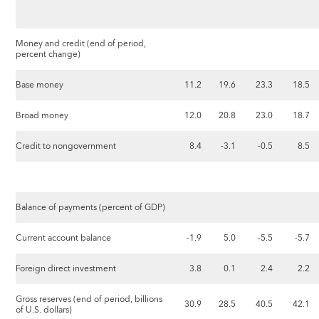
Money and credit (end of period,
percent change)
Base money
11.2
19.6
23.3
18.5
Broad money
12.0
20.8
23.0
18.7
Credit to nongovernment
8.4
-3.1
-0.5
8.5
Balance of payments (percent of GDP)
Current account balance
-1.9
5.0
-5.5
-5.7
Foreign direct investment
3.8
0.1
2.4
2.2
Gross reserves (end of period, billions
30.9
28.5
40.5
42.1
of U.S. dollars)