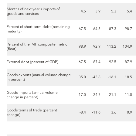
Months of next year's imports of
4.5
3.9
5.3
5.4
goods and services
Percent of short-term debt (remaining
67.5
64.5
87.3
98.7
maturity)
Percent of the IMF composite metric
98.9
92.9
113.2
104.9
(float)
External debt (percent of GDP)
67.5
87.4
92.5
87.9
Goods exports (annual volume change
35.0
-43.8
-16.1
18.5
in percent)
Goods imports (annual volume
17.0
-24.7
21.1
11.0
change in percent)
Goods terms of trade (percent
-8.4
-11.6
3.6
0.9
change)