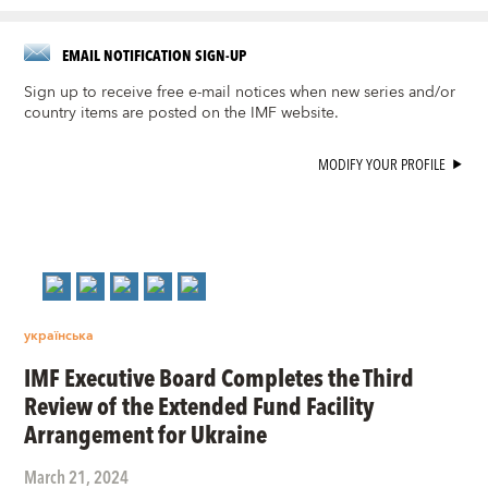
EMAIL NOTIFICATION SIGN-UP
Sign up to receive free e-mail notices when new series and/or
country items are posted on the IMF website.
MODIFY YOUR PROFILE
українська
IMF Executive Board Completes the Third
Review of the Extended Fund Facility
Arrangement for Ukraine
March 21, 2024