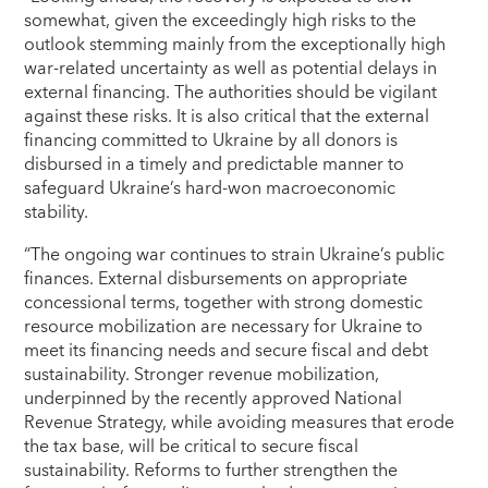
somewhat, given the exceedingly high risks to the
outlook stemming mainly from the exceptionally high
war-related uncertainty as well as potential delays in
external financing. The authorities should be vigilant
against these risks. It is also critical that the external
financing committed to Ukraine by all donors is
disbursed in a timely and predictable manner to
safeguard Ukraine’s hard-won macroeconomic
stability.
“The ongoing war continues to strain Ukraine’s public
finances. External disbursements on appropriate
concessional terms, together with strong domestic
resource mobilization are necessary for Ukraine to
meet its financing needs and secure fiscal and debt
sustainability. Stronger revenue mobilization,
underpinned by the recently approved National
Revenue Strategy, while avoiding measures that erode
the tax base, will be critical to secure fiscal
sustainability. Reforms to further strengthen the