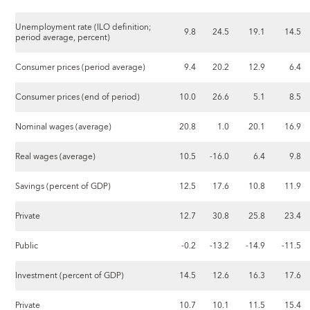
Unemployment rate (ILO definition;
9.8
24.5
19.1
14.5
period average, percent)
Consumer prices (period average)
9.4
20.2
12.9
6.4
Consumer prices (end of period)
10.0
26.6
5.1
8.5
Nominal wages (average)
20.8
1.0
20.1
16.9
Real wages (average)
10.5
-16.0
6.4
9.8
Savings (percent of GDP)
12.5
17.6
10.8
11.9
Private
12.7
30.8
25.8
23.4
Public
-0.2
-13.2
-14.9
-11.5
Investment (percent of GDP)
14.5
12.6
16.3
17.6
Private
10.7
10.1
11.5
15.4