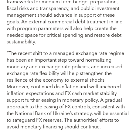
frameworks for medium-term budget preparation,
fiscal risks and transparency, and public investment
management should advance in support of these
goals. An external commercial debt treatment in line
with program parameters will also help create the
needed space for critical spending and restore debt
sustainability.
“The recent shift to a managed exchange rate regime
has been an important step toward normalizing
monetary and exchange rate policies, and increased
exchange rate flexibility will help strengthen the
resilience of the economy to external shocks.
Moreover, continued disinflation and well-anchored
inflation expectations and FX cash market stability
support further easing in monetary policy. A gradual
approach to the easing of FX controls, consistent with
the National Bank of Ukraine’s strategy, will be essential
to safeguard FX reserves. The authorities’ efforts to
avoid monetary financing should continue.