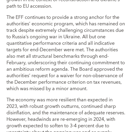
path to EU accession.
The EFF continues to provide a strong anchor for the
authorities’ economic program, which has remained on
track despite extremely challenging circumstances due
to Russia’s ongoing war in Ukraine. All but one
quantitative performance criteria and all indicative
targets for end-December were met. The authorities
also met all structural benchmarks through end-
February, underscoring their continuing commitment to
an ambitious reform agenda. The Board approved the
authorities’ request for a waiver for non-observance of
the December performance criterion on tax revenues,
which was missed by a minor amount.
The economy was more resilient than expected in
2023, with robust growth outturns, continued sharp
disinflation, and the maintenance of adequate reserves.
However, headwinds are re-emerging in 2024, with
growth expected to soften to 3-4 percent due to