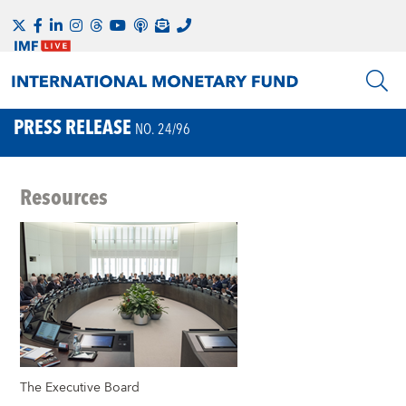
PRESS RELEASE
NO. 24/96
Resources
The Executive Board