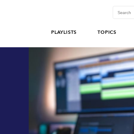
PLAYLISTS
TOPICS