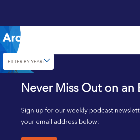
Archive
FILTER BY YEAR:
2020
Never Miss Out on an 
Sign up for our weekly podcast newslett
your email address below: