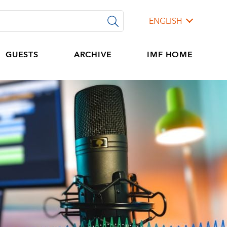
ENGLISH
GUESTS
ARCHIVE
IMF HOME