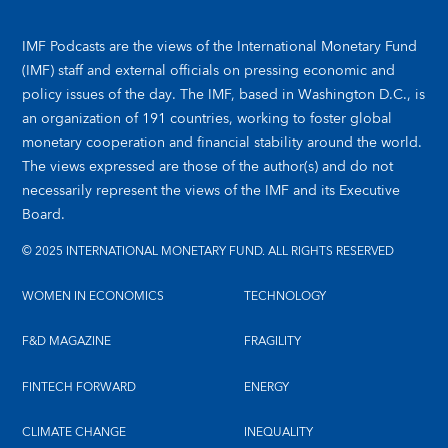
IMF Podcasts are the views of the International Monetary Fund
(IMF) staff and external officials on pressing economic and
policy issues of the day. The IMF, based in Washington D.C., is
an organization of 191 countries, working to foster global
monetary cooperation and financial stability around the world.
The views expressed are those of the author(s) and do not
necessarily represent the views of the IMF and its Executive
Board.
© 2025 INTERNATIONAL MONETARY FUND. ALL RIGHTS RESERVED
WOMEN IN ECONOMICS
TECHNOLOGY
F&D MAGAZINE
FRAGILITY
FINTECH FORWARD
ENERGY
CLIMATE CHANGE
INEQUALITY