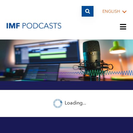
ENGLISH
PLAYLISTS
TOPICS
GUESTS
Loading...
ARCHIVE