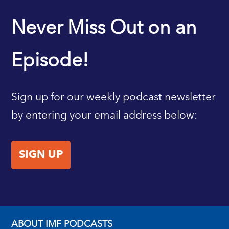
IMF HOME
Never Miss Out on an
Episode!
Sign up for our weekly podcast newsletter
by entering your email address below:
SIGN UP
ABOUT IMF PODCASTS