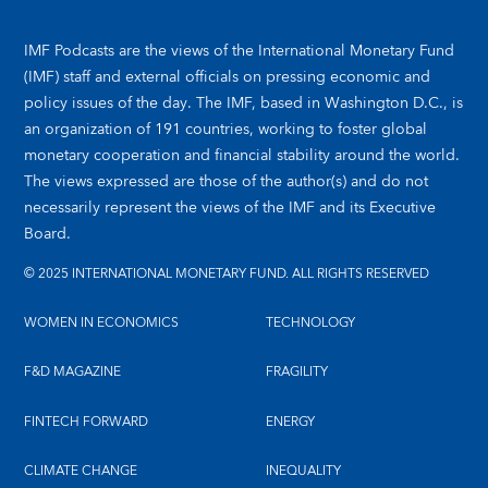
IMF Podcasts are the views of the International Monetary Fund
(IMF) staff and external officials on pressing economic and
policy issues of the day. The IMF, based in Washington D.C., is
an organization of 191 countries, working to foster global
monetary cooperation and financial stability around the world.
The views expressed are those of the author(s) and do not
necessarily represent the views of the IMF and its Executive
Board.
© 2025 INTERNATIONAL MONETARY FUND. ALL RIGHTS RESERVED
WOMEN IN ECONOMICS
TECHNOLOGY
F&D MAGAZINE
FRAGILITY
FINTECH FORWARD
ENERGY
CLIMATE CHANGE
INEQUALITY