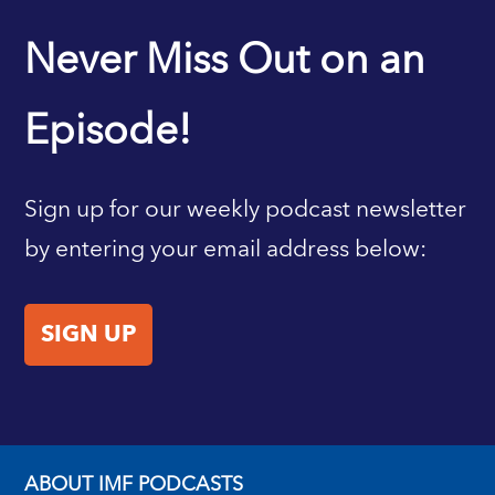
IMF HOME
Never Miss Out on an
Episode!
Sign up for our weekly podcast newsletter
by entering your email address below:
SIGN UP
ABOUT IMF PODCASTS