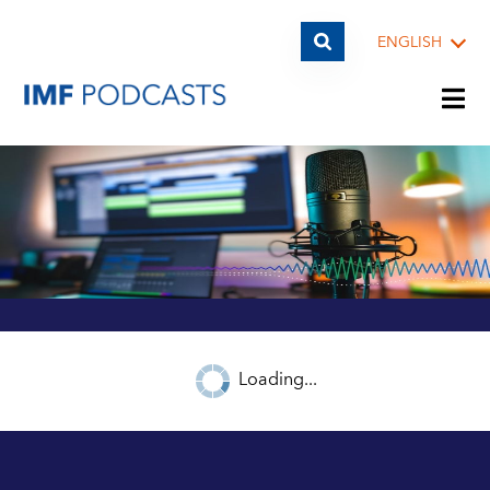
ENGLISH
PLAYLISTS
TOPICS
GUESTS
Loading...
ARCHIVE