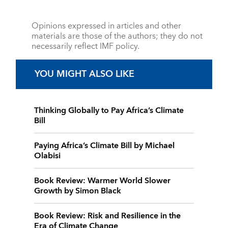
Opinions expressed in articles and other
materials are those of the authors; they do not
necessarily reflect IMF policy.
YOU MIGHT ALSO LIKE
Thinking Globally to Pay Africa’s Climate
Bill
Paying Africa’s Climate Bill by Michael
Olabisi
Book Review: Warmer World Slower
Growth by Simon Black
Book Review: Risk and Resilience in the
Era of Climate Change