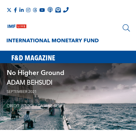
F&D MAGAZINE
No Higher Ground
ADAM BEHSUDI
SEPTEMBER 2021
CREDIT: ISTOCK / GAIAMOMENTS