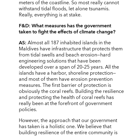
meters of the coastline. So most really cannot
withstand tidal floods, let alone tsunamis.
Really, everything is at stake.
F&D:
What measures has the government
taken to fight the effects of climate change?
AS:
Almost all 187 inhabited islands in the
Maldives have infrastructure that protects them
from tidal swells and beach erosion—hard
engineering solutions that have been
developed over a span of 20–25 years. All the
islands have a harbor, shoreline protection—
and most of them have erosion prevention
measures. The first barrier of protection is
obviously the coral reefs. Building the resilience
and protecting the health of coral reefs has
really been at the forefront of government
policies.
However, the approach that our government
has taken is a holistic one. We believe that
building resilience of the entire community is