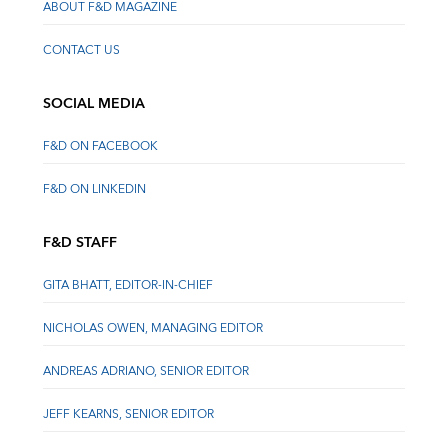
ABOUT F&D MAGAZINE
CONTACT US
SOCIAL MEDIA
F&D ON FACEBOOK
F&D ON LINKEDIN
F&D STAFF
GITA BHATT, EDITOR-IN-CHIEF
NICHOLAS OWEN, MANAGING EDITOR
ANDREAS ADRIANO, SENIOR EDITOR
JEFF KEARNS, SENIOR EDITOR