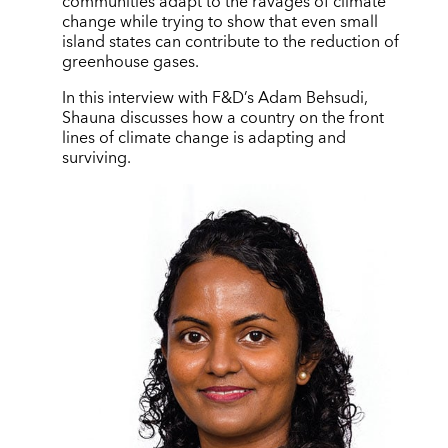
communities adapt to the ravages of climate
change while trying to show that even small
island states can contribute to the reduction of
greenhouse gases.
In this interview with F&D’s Adam Behsudi,
Shauna discusses how a country on the front
lines of climate change is adapting and
surviving.