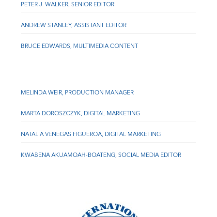
PETER J. WALKER, SENIOR EDITOR
ANDREW STANLEY, ASSISTANT EDITOR
BRUCE EDWARDS, MULTIMEDIA CONTENT
MELINDA WEIR, PRODUCTION MANAGER
MARTA DOROSZCZYK, DIGITAL MARKETING
NATALIA VENEGAS FIGUEROA, DIGITAL MARKETING
KWABENA AKUAMOAH-BOATENG, SOCIAL MEDIA EDITOR