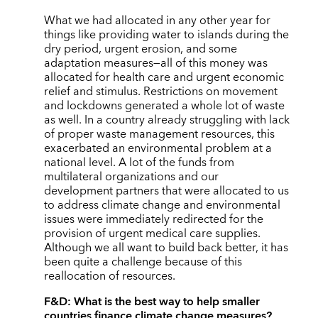
What we had allocated in any other year for
things like providing water to islands during the
dry period, urgent erosion, and some
adaptation measures—all of this money was
allocated for health care and urgent economic
relief and stimulus. Restrictions on movement
and lockdowns generated a whole lot of waste
as well. In a country already struggling with lack
of proper waste management resources, this
exacerbated an environmental problem at a
national level. A lot of the funds from
multilateral organizations and our
development partners that were allocated to us
to address climate change and environmental
issues were immediately redirected for the
provision of urgent medical care supplies.
Although we all want to build back better, it has
been quite a challenge because of this
reallocation of resources.
F&D:
What is the best way to help smaller
countries finance climate change measures?