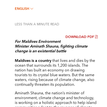
ENGLISH
LESS THAN A MINUTE
READ
DOWNLOAD PDF
For Maldives Environment
Minister
Aminath Shauna
, fighting climate
change is an existential battle
Maldives is a country
that lives and dies by the
ocean that surrounds its 1,200 islands. The
nation has built an economy on drawing
tourists to its crystal blue waters. But the same
waters, rising because of climate change, also
continually threaten its population.
Aminath Shauna, the nation’s minister of
environment, climate change and technology,
is working on a holistic approach to help island