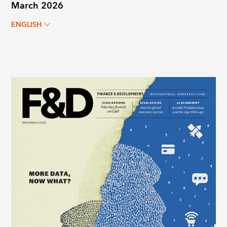
March 2026
ENGLISH