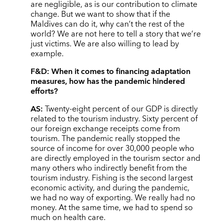
are negligible, as is our contribution to climate
change. But we want to show that if the
Maldives can do it, why can’t the rest of the
world? We are not here to tell a story that we’re
just victims. We are also willing to lead by
example.
F&D:
When it comes to financing adaptation
measures, how has the pandemic hindered
efforts?
AS:
Twenty-eight percent of our GDP is directly
related to the tourism industry. Sixty percent of
our foreign exchange receipts come from
tourism. The pandemic really stopped the
source of income for over 30,000 people who
are directly employed in the tourism sector and
many others who indirectly benefit from the
tourism industry. Fishing is the second largest
economic activity, and during the pandemic,
we had no way of exporting. We really had no
money. At the same time, we had to spend so
much on health care.