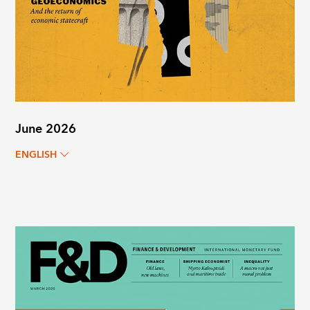
June 2026
ENGLISH