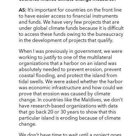
AS:
It’s important for countries on the front line
to have easier access to financial instruments
and funds. We have very few projects that are
under global climate funds because it is difficult
to access these funds owing to the bureaucracy
in the development of projects that qualify.
When I was previously in government, we were
working to justify to one of the multilateral
organizations that a harbor on an island was
absolutely needed to prevent erosion, prevent
coastal flooding, and protect the island from
tidal swells. We were asked whether the harbor
was economic infrastructure and how could we
prove that erosion was caused by climate
change. In countries like the Maldives, we don’t
have research-based organizations with data
that go back 20 or 30 years to show that this
particular island is eroding because of climate
change.
We don’t have time to wait until a project goes