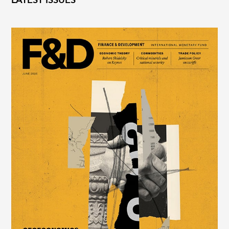
LATEST ISSUES