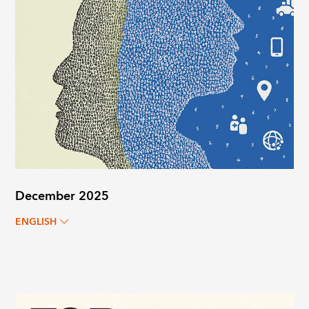
December 2025
ENGLISH