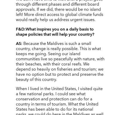
through different phases and different board
approvals. If we did, there would be no island
left! More direct access to global climate funds
would really help us address urgent issues.
F&D:
What inspires you on a daily basis to
shape policies that will help your country?
AS:
Because the Maldives is such a small
country, change is really possible. This is what
keeps me going. Seeing our island
communities live so peacefully with nature, with
their beaches, with their coral reefs. We
depend so heavily on fisheries and tourism; we
have no option but to protect and preserve the
beauty of this country.
When I lived in the United States, I visited quite
a few national parks. I could see what
conservation and protection can do for a
country in terms of tourism. What the United
States has been able to do for its national
parks, we could do here in the Maldives as well.