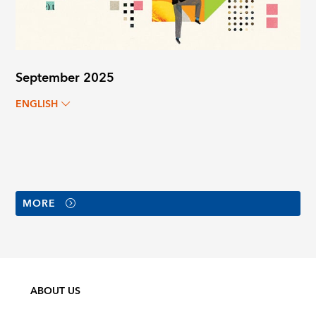
September 2025
ENGLISH
MORE
ABOUT US