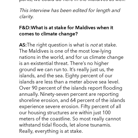
This interview has been edited for length and
clarity.
F&D:
What is at stake for Maldives when it
comes to climate change?
AS:
The right question is what is
not
at stake.
The Maldives is one of the most low-lying
nations in the world, and for us climate change
is an existential threat. There’s no higher
ground we can run to. It’s really just us, the
islands, and the sea. Eighty percent of our
islands are less than a meter above sea level.
Over 90 percent of the islands report flooding
annually. Ninety-seven percent are reporting
shoreline erosion, and 64 percent of the islands
experience severe erosion. Fifty percent of all
our housing structures are within just 100
meters of the coastline. So most really cannot
withstand tidal floods, let alone tsunamis.
Really, everything is at stake.