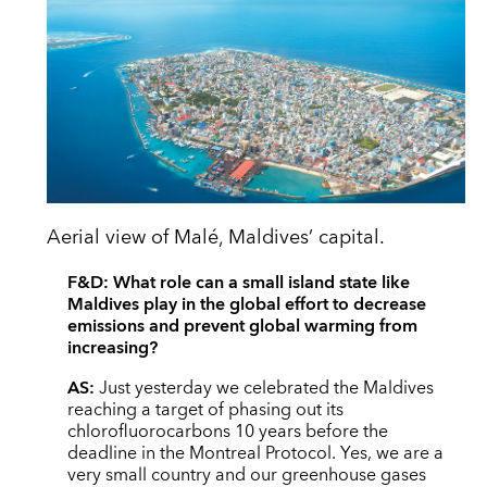
Aerial view of Malé, Maldives’ capital.
F&D:
What role can a small island state like
Maldives play in the global effort to decrease
emissions and prevent global warming from
increasing?
AS:
Just yesterday we celebrated the Maldives
reaching a target of phasing out its
chlorofluorocarbons 10 years before the
deadline in the Montreal Protocol. Yes, we are a
very small country and our greenhouse gases