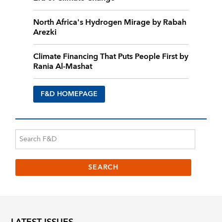
North Africa's Hydrogen Mirage by Rabah
Arezki
Climate Financing That Puts People First by
Rania Al-Mashat
F&D HOMEPAGE