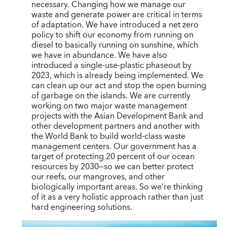
necessary. Changing how we manage our
waste and generate power are critical in terms
of adaptation. We have introduced a net zero
policy to shift our economy from running on
diesel to basically running on sunshine, which
we have in abundance. We have also
introduced a single-use-plastic phaseout by
2023, which is already being implemented. We
can clean up our act and stop the open burning
of garbage on the islands. We are currently
working on two major waste management
projects with the Asian Development Bank and
other development partners and another with
the World Bank to build world-class waste
management centers. Our government has a
target of protecting 20 percent of our ocean
resources by 2030—so we can better protect
our reefs, our mangroves, and other
biologically important areas. So we’re thinking
of it as a very holistic approach rather than just
hard engineering solutions.