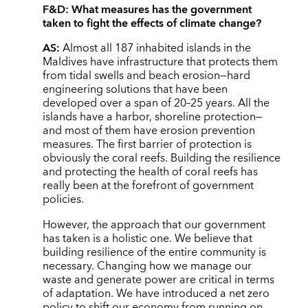
F&D:
What measures has the government
taken to fight the effects of climate change?
AS:
Almost all 187 inhabited islands in the
Maldives have infrastructure that protects them
from tidal swells and beach erosion—hard
engineering solutions that have been
developed over a span of 20–25 years. All the
islands have a harbor, shoreline protection—
and most of them have erosion prevention
measures. The first barrier of protection is
obviously the coral reefs. Building the resilience
and protecting the health of coral reefs has
really been at the forefront of government
policies.
However, the approach that our government
has taken is a holistic one. We believe that
building resilience of the entire community is
necessary. Changing how we manage our
waste and generate power are critical in terms
of adaptation. We have introduced a net zero
policy to shift our economy from running on