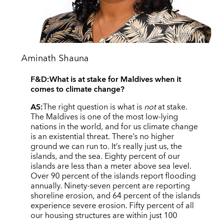
Aminath Shauna
F&D:
What is at stake for Maldives when it
comes to climate change?
AS:
The right question is what is
not
at stake.
The Maldives is one of the most low-lying
nations in the world, and for us climate change
is an existential threat. There’s no higher
ground we can run to. It’s really just us, the
islands, and the sea. Eighty percent of our
islands are less than a meter above sea level.
Over 90 percent of the islands report flooding
annually. Ninety-seven percent are reporting
shoreline erosion, and 64 percent of the islands
experience severe erosion. Fifty percent of all
our housing structures are within just 100