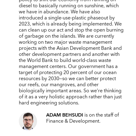
diesel to basically running on sunshine, which
we have in abundance. We have also
introduced a single-use-plastic phaseout by
2023, which is already being implemented. We
can clean up our act and stop the open burning
of garbage on the islands. We are currently
working on two major waste management
projects with the Asian Development Bank and
other development partners and another with
the World Bank to build world-class waste
management centers. Our government has a
target of protecting 20 percent of our ocean
resources by 2030—so we can better protect
our reefs, our mangroves, and other
biologically important areas. So we’re thinking
of it as a very holistic approach rather than just
hard engineering solutions.
ADAM BEHSUDI
is on the staff of
Finance & Development.