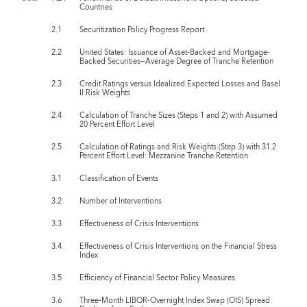
Countries
2.1
Securitization Policy Progress Report
2.2
United States: Issuance of Asset-Backed and Mortgage-
Backed Securities—Average Degree of Tranche Retention
2.3
Credit Ratings versus Idealized Expected Losses and Basel
II Risk Weights
2.4
Calculation of Tranche Sizes (Steps 1 and 2) with Assumed
20 Percent Effort Level
2.5
Calculation of Ratings and Risk Weights (Step 3) with 31.2
Percent Effort Level: Mezzanine Tranche Retention
3.1
Classification of Events
3.2
Number of Interventions
3.3
Effectiveness of Crisis Interventions
3.4
Effectiveness of Crisis Interventions on the Financial Stress
Index
3.5
Efficiency of Financial Sector Policy Measures
3.6
Three-Month LIBOR-Overnight Index Swap (OIS) Spread: