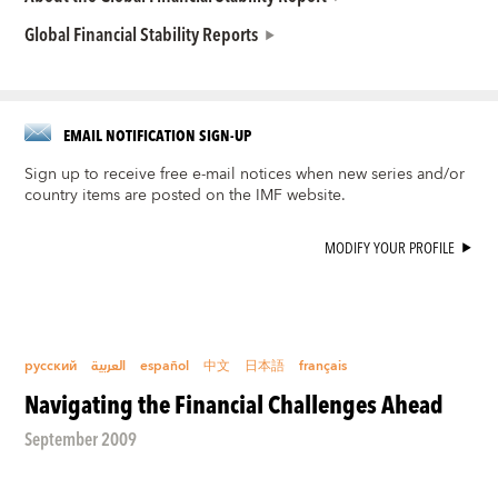
Global Financial Stability Reports
EMAIL NOTIFICATION SIGN-UP
Sign up to receive free e-mail notices when new series and/or
country items are posted on the IMF website.
MODIFY YOUR PROFILE
русский
العربية
español
中文
日本語
français
Navigating the Financial Challenges Ahead
September 2009