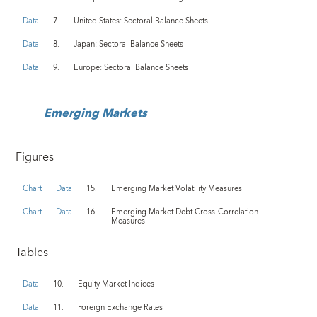
Data
7.
United States: Sectoral Balance Sheets
Data
8.
Japan: Sectoral Balance Sheets
Data
9.
Europe: Sectoral Balance Sheets
Emerging Markets
Figures
Chart
Data
15.
Emerging Market Volatility Measures
Chart
Data
16.
Emerging Market Debt Cross-Correlation
Measures
Tables
Data
10.
Equity Market Indices
Data
11.
Foreign Exchange Rates