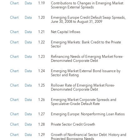
Chart
Data
1.19
Contributions to Changes in Emerging Market
Sovereign External Spreads
Chart
Data
1.20
Emerging Europe Credit Default Swap Spreads,
June 30, 2008 to August 31, 2009
Chart
Data
1.21
Net Capital Inflows
Chart
Data
1.22
Emerging Markets: Bank Credit to the Private
Sector
Chart
Data
1.23
Refinancing Needs of Emerging Market Forex-
Denominated Corporate Debt
Chart
Data
1.24
Emerging Market External Bond Issuance by
Sector and Rating
Chart
Data
1.25
Rollover Rate of Emerging Market Forex-
Denominated Corporate Debt
Chart
Data
1.26
Emerging Market Corporate Spreads and
Speculative-Grade Default Rate
Chart
Data
1.27
Emerging Europe: Nonperforming Loan Ratios
Chart
Data
1.28
Private Sector Credit Growth
Chart
Data
1.29
Growth of Nonfinancial Sector Debt: History and
Projected Borrowing Needs