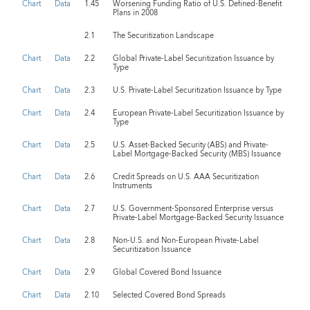
Chart
Data
1.45
Worsening Funding Ratio of U.S. Defined-Benefit
Plans in 2008
2.1
The Securitization Landscape
Chart
Data
2.2
Global Private-Label Securitization Issuance by
Type
Chart
Data
2.3
U.S. Private-Label Securitization Issuance by Type
Chart
Data
2.4
European Private-Label Securitization Issuance by
Type
Chart
Data
2.5
U.S. Asset-Backed Security (ABS) and Private-
Label Mortgage-Backed Security (MBS) Issuance
Chart
Data
2.6
Credit Spreads on U.S. AAA Securitization
Instruments
Chart
Data
2.7
U.S. Government-Sponsored Enterprise versus
Private-Label Mortgage-Backed Security Issuance
Chart
Data
2.8
Non-U.S. and Non-European Private-Label
Securitization Issuance
Chart
Data
2.9
Global Covered Bond Issuance
Chart
Data
2.10
Selected Covered Bond Spreads