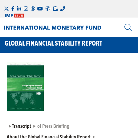
GLOBAL FINANCIAL STABILITY REPORT
Transcript
of Press Briefing
About the Global Financial Stability Report