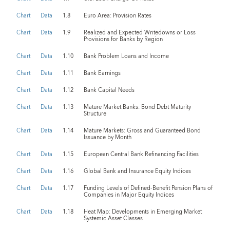
Chart
Data
1.8
Euro Area: Provision Rates
Chart
Data
1.9
Realized and Expected Writedowns or Loss
Provisions for Banks by Region
Chart
Data
1.10
Bank Problem Loans and Income
Chart
Data
1.11
Bank Earnings
Chart
Data
1.12
Bank Capital Needs
Chart
Data
1.13
Mature Market Banks: Bond Debt Maturity
Structure
Chart
Data
1.14
Mature Markets: Gross and Guaranteed Bond
Issuance by Month
Chart
Data
1.15
European Central Bank Refinancing Facilities
Chart
Data
1.16
Global Bank and Insurance Equity Indices
Chart
Data
1.17
Funding Levels of Defined-Benefit Pension Plans of
Companies in Major Equity Indices
Chart
Data
1.18
Heat Map: Developments in Emerging Market
Systemic Asset Classes