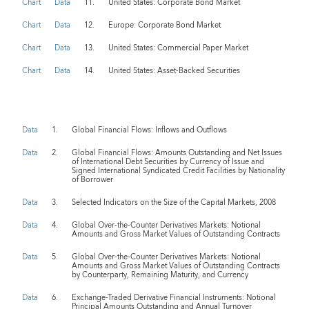
Chart
Data
11.
United States: Corporate Bond Market
Chart
Data
12.
Europe: Corporate Bond Market
Chart
Data
13.
United States: Commercial Paper Market
Chart
Data
14.
United States: Asset-Backed Securities
Data
1.
Global Financial Flows: Inflows and Outflows
Data
2.
Global Financial Flows: Amounts Outstanding and Net Issues
of International Debt Securities by Currency of Issue and
Signed International Syndicated Credit Facilities by Nationality
of Borrower
Data
3.
Selected Indicators on the Size of the Capital Markets, 2008
Data
4.
Global Over-the-Counter Derivatives Markets: Notional
Amounts and Gross Market Values of Outstanding Contracts
Data
5.
Global Over-the-Counter Derivatives Markets: Notional
Amounts and Gross Market Values of Outstanding Contracts
by Counterparty, Remaining Maturity, and Currency
Data
6.
Exchange-Traded Derivative Financial Instruments: Notional
Principal Amounts Outstanding and Annual Turnover