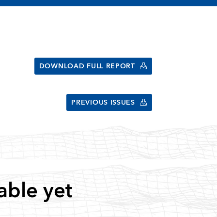
DOWNLOAD FULL REPORT
PREVIOUS ISSUES
able yet