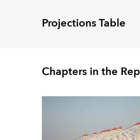
Projections Table
Chapters in the Rep