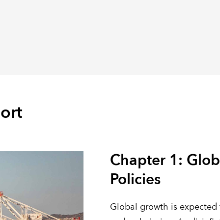
ort
Chapter 1: Glob
Policies
Global growth is expected 