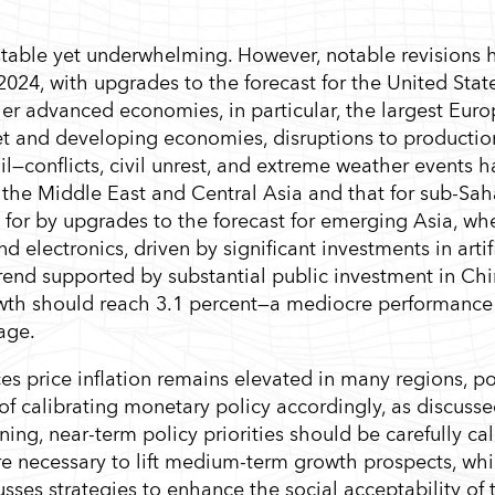
stable yet underwhelming. However, notable revisions 
2024, with upgrades to the forecast for the United Stat
her advanced economies, in particular, the largest Eur
et and developing economies, disruptions to producti
—conflicts, civil unrest, and extreme weather events h
 the Middle East and Central Asia and that for sub-Sa
for by upgrades to the forecast for emerging Asia, wh
electronics, driven by significant investments in artifi
trend supported by substantial public investment in Ch
rowth should reach 3.1 percent—a mediocre performance
age.
ices price inflation remains elevated in many regions, p
f calibrating monetary policy accordingly, as discussed
ng, near-term policy priorities should be carefully ca
are necessary to lift medium-term growth prospects, whi
ses strategies to enhance the social acceptability of 