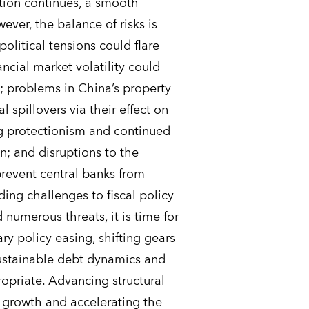
tion continues, a smooth
ever, the balance of risks is
olitical tensions could flare
ncial market volatility could
s; problems in China’s property
 spillovers via their effect on
ng protectionism and continued
; and disruptions to the
prevent central banks from
ing challenges to fiscal policy
d numerous threats, it is time for
ry policy easing, shifting gears
sustainable debt dynamics and
ropriate. Advancing structural
 growth and accelerating the