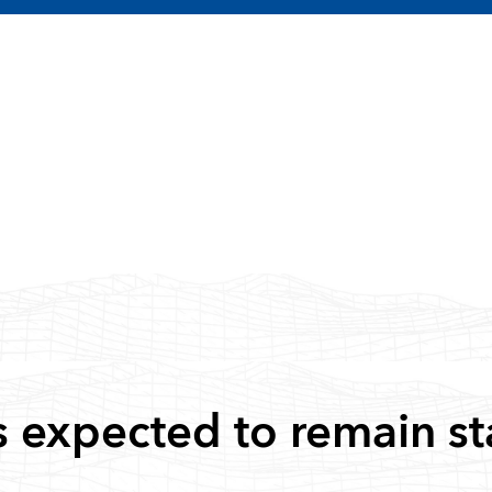
s expected to remain st