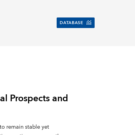
DATABASE
al Prospects and
to remain stable yet