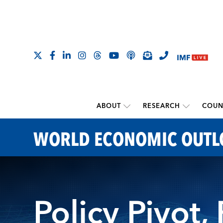
ABOUT
RESEARCH
COUN
WORLD ECONOMIC OUT
Policy Pivot,