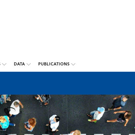
S
DATA
PUBLICATIONS