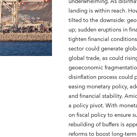
underwhelming. As disinfla
landing is within reach. How
tilted to the downside: geop
up; sudden eruptions in fina
tighten financial condition
sector could generate global
global trade, as could risi
geoeconomic fragmentation
disinflation process could 
easing monetary policy, add
and financial stability. Ami
a policy pivot. With moneta
on fiscal policy to ensure 
rebuilding of buffers is app
reforms to boost long-term