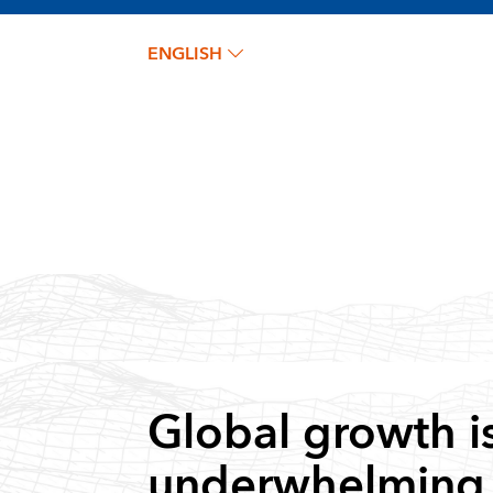
ENGLISH
Global growth i
underwhelming