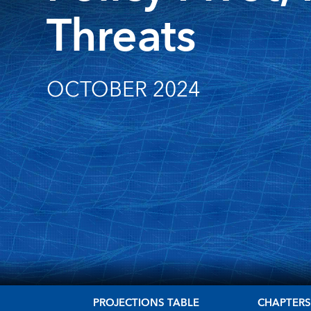
Threats
OCTOBER 2024
PROJECTIONS TABLE
CHAPTER