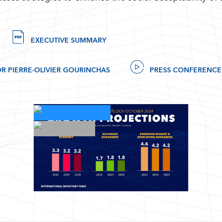
EXECUTIVE SUMMARY
R PIERRE-OLIVIER GOURINCHAS
PRESS CONFERENCE