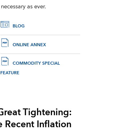
 necessary as ever.
BLOG
ONLINE ANNEX
COMMODITY SPECIAL
FEATURE
Great Tightening:
e Recent Inflation