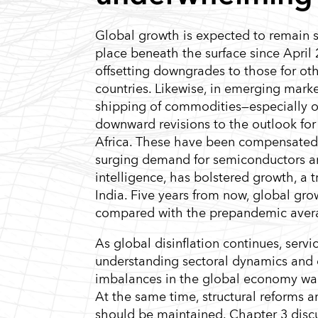
Global growth is expected to remain 
place beneath the surface since April 
offsetting downgrades to those for ot
countries. Likewise, in emerging mark
shipping of commodities—especially oil
downward revisions to the outlook for
Africa. These have been compensated 
surging demand for semiconductors and 
intelligence, has bolstered growth, a 
India. Five years from now, global g
compared with the prepandemic aver
As global disinflation continues, serv
understanding sectoral dynamics and o
imbalances in the global economy wani
At the same time, structural reforms 
should be maintained. Chapter 3 discus