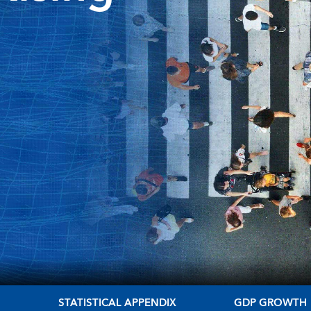
S
STATISTICAL APPENDIX
GDP GROWTH