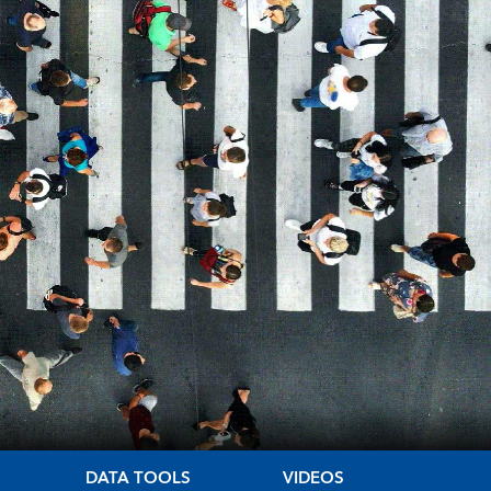
DATA TOOLS
VIDEOS