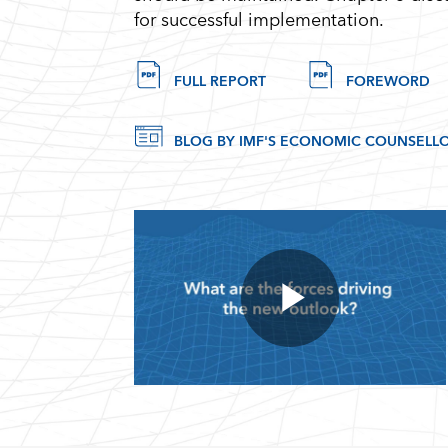
for successful implementation.
FULL REPORT
FOREWORD
BLOG BY IMF'S ECONOMIC COUNSELLO