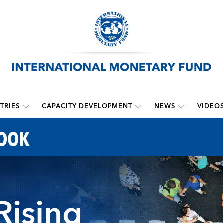
TRIES
CAPACITY DEVELOPMENT
NEWS
VIDEO
LOOK
 Rising