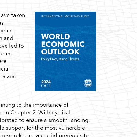
have taken
es
opean
on and
ave led to
haran
ere
cial
ina and
ointing to the importance of
 in Chapter 2. With cyclical
librated to ensure a smooth landing.
le support for the most vulnerable
these reforms—a crucial prerequisite