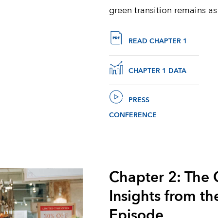
green transition remains as
READ CHAPTER 1
CHAPTER 1 DATA
PRESS
CONFERENCE
Chapter 2: The 
Insights from th
Episode