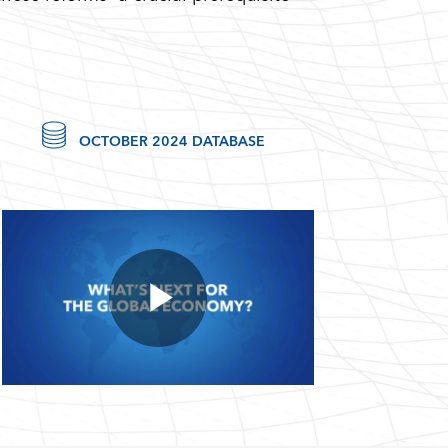
OCTOBER 2024 DATABASE