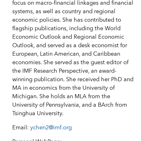
focus on macro-financial linkages and financial
systems, as well as country and regional
economic policies. She has contributed to
flagship publications, including the World
Economic Outlook and Regional Economic
Outlook, and served as a desk economist for
European, Latin American, and Caribbean
economies. She served as the guest editor of
the IMF Research Perspective, an award-
winning publication. She received her PhD and
MA in economics from the University of
Michigan. She holds an MLA from the
University of Pennsylvania, and a BArch from
Tsinghua University.
Email:
ychen2@imf.org