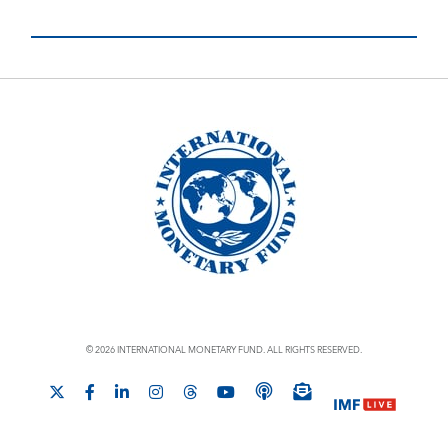
© 2026 INTERNATIONAL MONETARY FUND. ALL RIGHTS RESERVED.