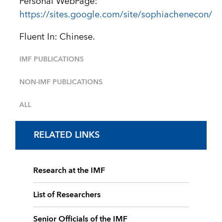
Personal WebPage:
https://sites.google.com/site/sophiachenecon/
Fluent In: Chinese.
IMF PUBLICATIONS
NON-IMF PUBLICATIONS
ALL
RELATED LINKS
Research at the IMF
List of Researchers
Senior Officials of the IMF