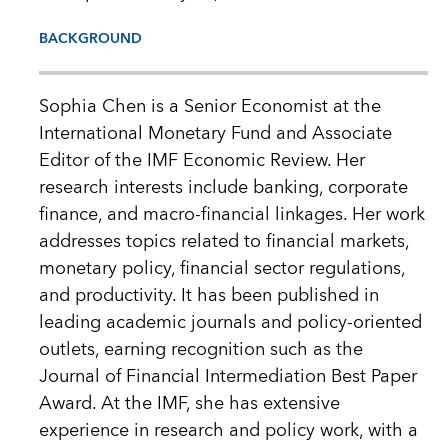
BACKGROUND
Sophia Chen is a Senior Economist at the
International Monetary Fund and Associate
Editor of the IMF Economic Review. Her
research interests include banking, corporate
finance, and macro-financial linkages. Her work
addresses topics related to financial markets,
monetary policy, financial sector regulations,
and productivity. It has been published in
leading academic journals and policy-oriented
outlets, earning recognition such as the
Journal of Financial Intermediation Best Paper
Award. At the IMF, she has extensive
experience in research and policy work, with a