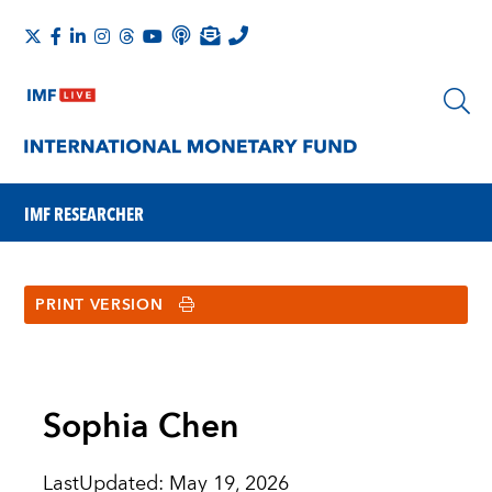
IMF RESEARCHER
PRINT VERSION
Sophia Chen
LastUpdated
:
May 19, 2026