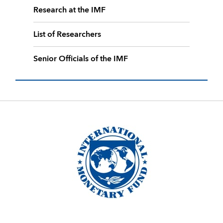
Research at the IMF
List of Researchers
Senior Officials of the IMF