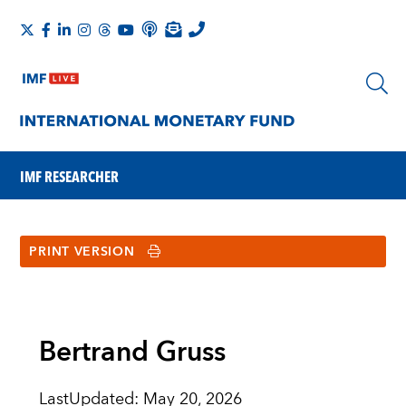
IMF RESEARCHER
PRINT VERSION
Bertrand Gruss
LastUpdated
:
May 20, 2026