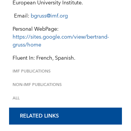
European University Institute.
Email:
bgruss@imf.org
Personal WebPage:
https://sites.google.com/view/bertrand-
gruss/home
Fluent In: French, Spanish.
IMF PUBLICATIONS
NON-IMF PUBLICATIONS
ALL
RELATED LINKS