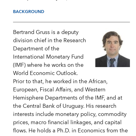
BACKGROUND
Bertrand Gruss is a deputy
division chief in the Research
Department of the
International Monetary Fund
(IMF) where he works on the
World Economic Outlook.
Prior to that, he worked in the African,
European, Fiscal Affairs, and Western
Hemisphere Departments of the IMF, and at
the Central Bank of Uruguay. His research
interests include monetary policy, commodity
prices, macro financial linkages, and capital
flows. He holds a Ph.D. in Economics from the