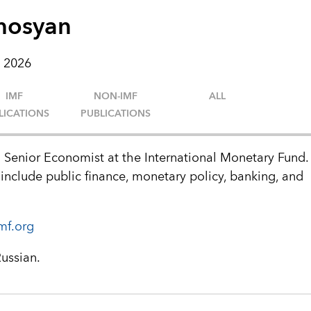
hosyan
 2026
IMF
NON-IMF
ALL
LICATIONS
PUBLICATIONS
 Senior Economist at the International Monetary Fund.
 include public finance, monetary policy, banking, and
mf.org
Russian.