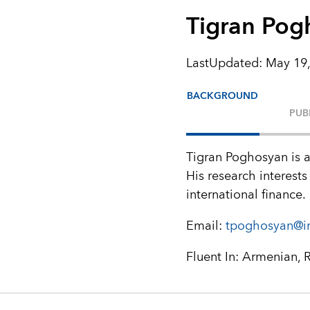
Tigran Pog
LastUpdated
:
May 19,
BACKGROUND
PUB
Tigran Poghosyan is a
His research interests
international finance.
Email:
tpoghosyan@i
Fluent In: Armenian, 