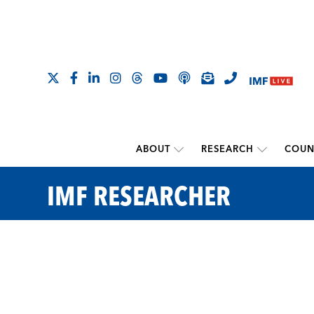
ABOUT
RESEARCH
COUN
IMF RESEARCHER