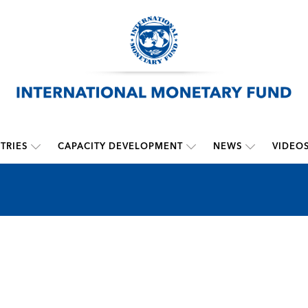
TRIES
CAPACITY DEVELOPMENT
NEWS
VIDEO