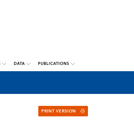
S
DATA
PUBLICATIONS
PRINT VERSION