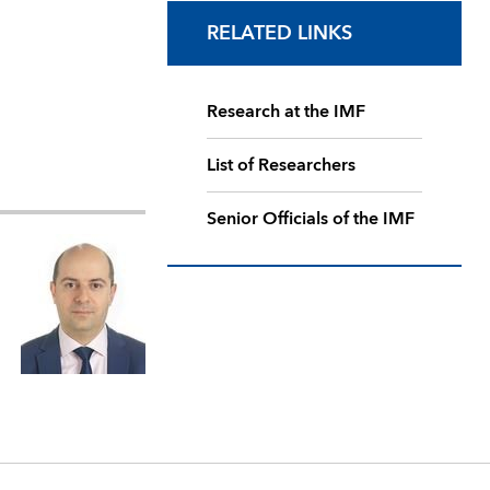
RELATED LINKS
Research at the IMF
List of Researchers
Senior Officials of the IMF