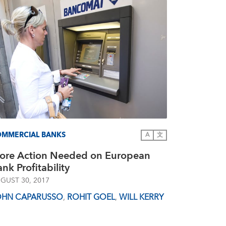
MMERCIAL BANKS
A
文
ore Action Needed on European
nk Profitability
GUST 30, 2017
OHN CAPARUSSO
,
ROHIT GOEL
,
WILL KERRY