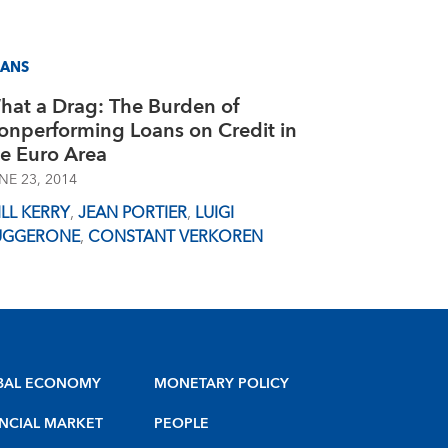
OANS
hat a Drag: The Burden of
onperforming Loans on Credit in
he Euro Area
NE 23, 2014
LL KERRY
,
JEAN PORTIER
,
LUIGI
UGGERONE
,
CONSTANT VERKOREN
BAL ECONOMY
MONETARY POLICY
NCIAL MARKET
PEOPLE