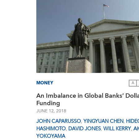
MONEY
A
An Imbalance in Global Banks’ Doll
Funding
JUNE 12, 2018
JOHN CAPARUSSO
,
YINGYUAN CHEN
,
HIDE
HASHIMOTO
,
DAVID JONES
,
WILL KERRY
,
AK
YOKOYAMA