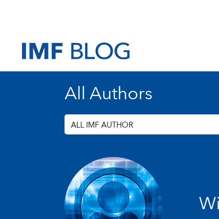
All Authors
ALL IMF AUTHOR
Wi