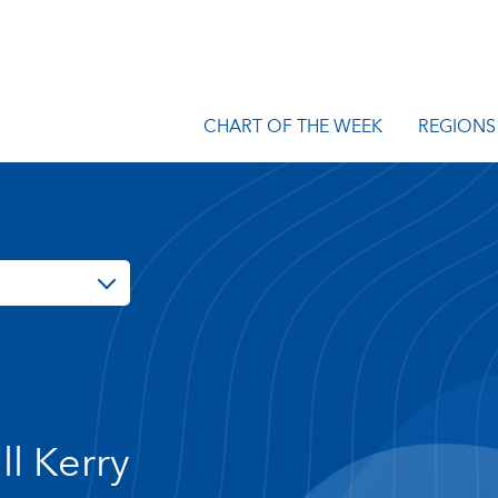
CHART OF THE WEEK
REGIONS
ll Kerry