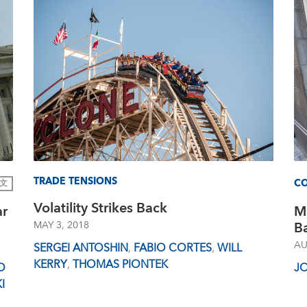
TRADE TENSIONS
CO
文
Volatility Strikes Back
ar
M
Ba
MAY 3, 2018
AU
SERGEI ANTOSHIN
,
FABIO CORTES
,
WILL
KERRY
,
THOMAS PIONTEK
O
J
I