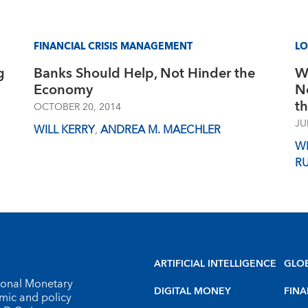
FINANCIAL CRISIS MANAGEMENT
L
g
Banks Should Help, Not Hinder the
W
Economy
N
t
OCTOBER 20, 2014
JU
WILL KERRY
,
ANDREA M. MAECHLER
WI
R
ARTIFICIAL INTELLIGENCE
GLO
tional Monetary
DIGITAL MONEY
FINA
omic and policy