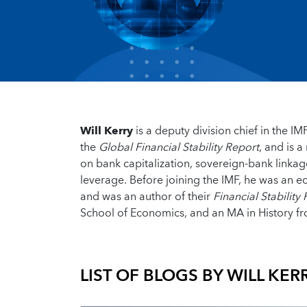
Will Kerry
is a deputy division chief in the 
the
Global Financial Stability Report
, and is 
on bank capitalization, sovereign-bank linkag
leverage. Before joining the IMF, he was an ec
and was an author of their
Financial Stability
School of Economics, and an MA in History fr
LIST OF BLOGS BY
WILL KER