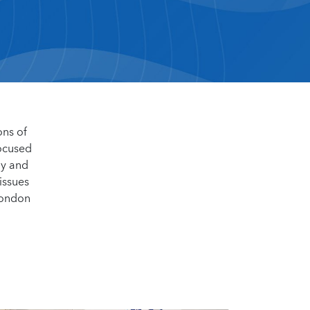
ons of
focused
my and
issues
London