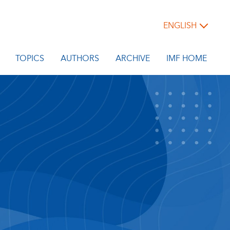
ENGLISH
TOPICS
AUTHORS
ARCHIVE
IMF HOME