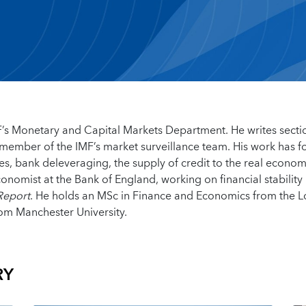
IMF’s Monetary and Capital Markets Department. He writes secti
a member of the IMF’s market surveillance team. His work has 
es, bank deleveraging, the supply of credit to the real econo
onomist at the Bank of England, working on financial stability 
 Report
. He holds an MSc in Finance and Economics from the 
om Manchester University.
RY