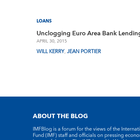
LOANS
Unclogging Euro Area Bank Lendin
APRIL 30, 2015
WILL KERRY
,
JEAN PORTIER
ABOUT THE BLOG
IMFBlog is a forum for the views of the Interna
Fund (IMF) staff and officials on pressing econ