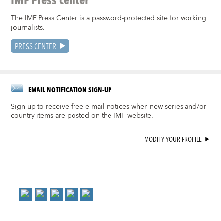
The IMF Press Center is a password-protected site for working
journalists.
PRESS CENTER
EMAIL NOTIFICATION SIGN-UP
Sign up to receive free e-mail notices when new series and/or
country items are posted on the IMF website.
MODIFY YOUR PROFILE