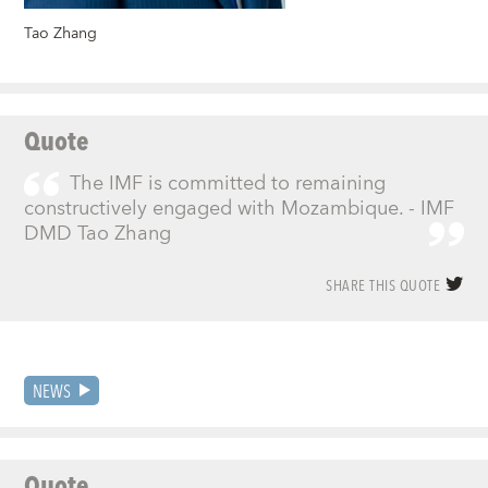
Tao Zhang
Quote
The IMF is committed to remaining
constructively engaged with Mozambique. - IMF
DMD Tao Zhang
SHARE THIS QUOTE
NEWS
Quote