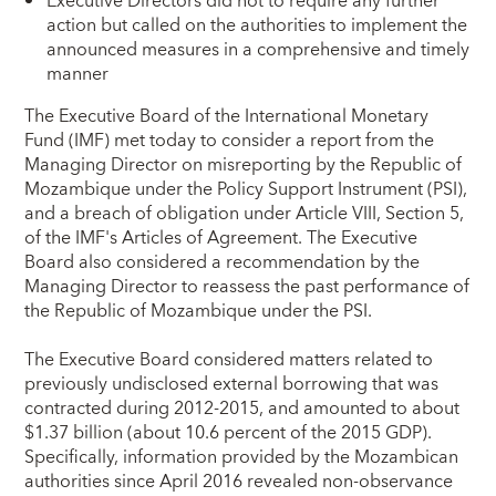
Executive Directors did not to require any further
action but called on the authorities to implement the
announced measures in a comprehensive and timely
manner
The Executive Board of the International Monetary
Fund (IMF) met today to consider a report from the
Managing Director on misreporting by the Republic of
Mozambique under the Policy Support Instrument (PSI),
and a breach of obligation under Article VIII, Section 5,
of the IMF's Articles of Agreement. The Executive
Board also considered a recommendation by the
Managing Director to reassess the past performance of
the Republic of Mozambique under the PSI.
The Executive Board considered matters related to
previously undisclosed external borrowing that was
contracted during 2012-2015, and amounted to about
$1.37 billion (about 10.6 percent of the 2015 GDP).
Specifically, information provided by the Mozambican
authorities since April 2016 revealed non-observance