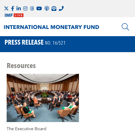
PRESS RELEASE
NO. 16/521
Resources
The Executive Board