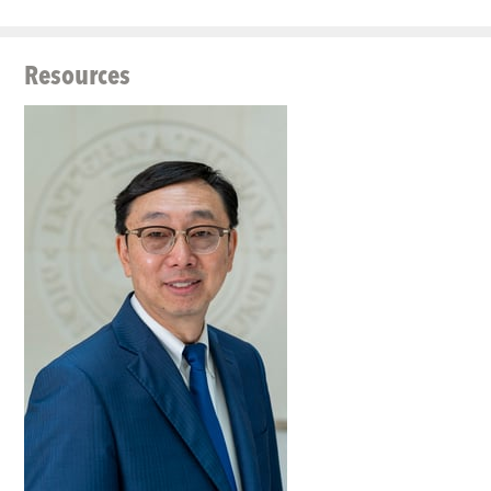
Resources