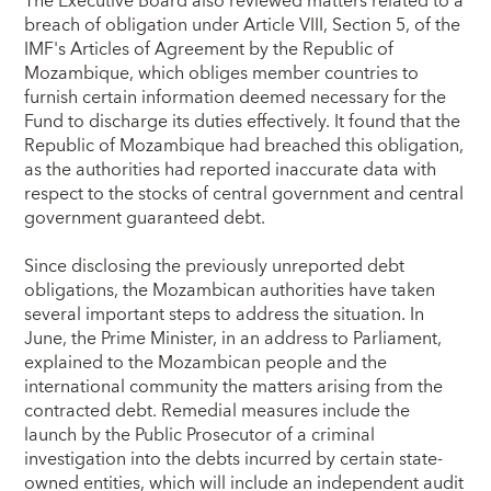
The Executive Board also reviewed matters related to a
breach of obligation under Article VIII, Section 5, of the
IMF's Articles of Agreement by the Republic of
Mozambique, which obliges member countries to
furnish certain information deemed necessary for the
Fund to discharge its duties effectively. It found that the
Republic of Mozambique had breached this obligation,
as the authorities had reported inaccurate data with
respect to the stocks of central government and central
government guaranteed debt.
Since disclosing the previously unreported debt
obligations, the Mozambican authorities have taken
several important steps to address the situation. In
June, the Prime Minister, in an address to Parliament,
explained to the Mozambican people and the
international community the matters arising from the
contracted debt. Remedial measures include the
launch by the Public Prosecutor of a criminal
investigation into the debts incurred by certain state-
owned entities, which will include an independent audit