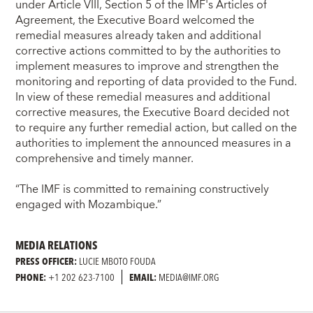
under Article VIII, Section 5 of the IMF's Articles of
Agreement, the Executive Board welcomed the
remedial measures already taken and additional
corrective actions committed to by the authorities to
implement measures to improve and strengthen the
monitoring and reporting of data provided to the Fund.
In view of these remedial measures and additional
corrective measures, the Executive Board decided not
to require any further remedial action, but called on the
authorities to implement the announced measures in a
comprehensive and timely manner.
“The IMF is committed to remaining constructively
engaged with Mozambique.”
MEDIA RELATIONS
PRESS OFFICER:
LUCIE MBOTO FOUDA
PHONE:
+1 202 623-7100
EMAIL:
MEDIA@IMF.ORG