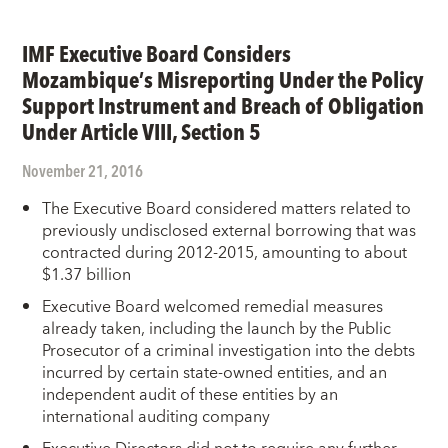
IMF Executive Board Considers
Mozambique’s Misreporting Under the Policy
Support Instrument and Breach of Obligation
Under Article VIII, Section 5
November 21, 2016
The Executive Board considered matters related to
previously undisclosed external borrowing that was
contracted during 2012-2015, amounting to about
$1.37 billion
Executive Board welcomed remedial measures
already taken, including the launch by the Public
Prosecutor of a criminal investigation into the debts
incurred by certain state-owned entities, and an
independent audit of these entities by an
international auditing company