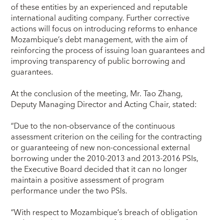
of these entities by an experienced and reputable
international auditing company. Further corrective
actions will focus on introducing reforms to enhance
Mozambique’s debt management, with the aim of
reinforcing the process of issuing loan guarantees and
improving transparency of public borrowing and
guarantees.
At the conclusion of the meeting, Mr. Tao Zhang,
Deputy Managing Director and Acting Chair, stated:
“Due to the non-observance of the continuous
assessment criterion on the ceiling for the contracting
or guaranteeing of new non-concessional external
borrowing under the 2010-2013 and 2013-2016 PSIs,
the Executive Board decided that it can no longer
maintain a positive assessment of program
performance under the two PSIs.
“With respect to Mozambique’s breach of obligation