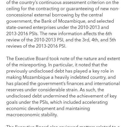
of the country’s continuous assessment criterion on the
ceiling for the contracting or guaranteeing of new non-
concessional external borrowing by the central
government, the Bank of Mozambique, and selected
state-owned enterprises under the 2010-2013 and
2013-2016 PSIs. The new information affects the 6th
review of the 2010-2013 PSI, and the 3rd, 4th, and 5th
reviews of the 2013-2016 PSI.
The Executive Board took note of the nature and extent
of the misreporting. In particular, it noted that the
previously undisclosed debt has played a key role in
making Mozambique a heavily indebted country, and
has placed the government’s finances and international
reserves under considerable strain. As such, the
undisclosed debt undermined the achievement of key
goals under the PSIs, which included accelerating
economic development and maintaining
macroeconomic stability.