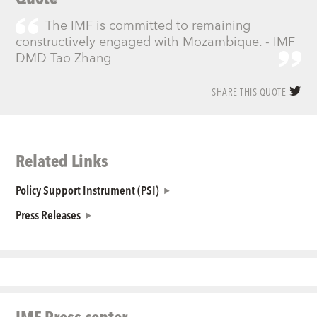
The IMF is committed to remaining
constructively engaged with Mozambique. - IMF
DMD Tao Zhang
SHARE THIS QUOTE
Related Links
Policy Support Instrument (PSI)
Press Releases
IMF Press center