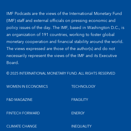
IMF Podcasts are the views of the International Monetary Fund
(IMF) staff and external officials on pressing economic and
policy issues of the day. The IMF, based in Washington D.C., is
an organization of 191 countries, working to foster global
monetary cooperation and financial stability around the world.
The views expressed are those of the author(s) and do not
necessarily represent the views of the IMF and its Executive
Board.
© 2025 INTERNATIONAL MONETARY FUND. ALL RIGHTS RESERVED
WOMEN IN ECONOMICS
TECHNOLOGY
F&D MAGAZINE
FRAGILITY
FINTECH FORWARD
ENERGY
CLIMATE CHANGE
INEQUALITY