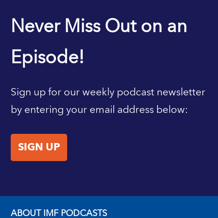
IMF HOME
Never Miss Out on an
Episode!
Sign up for our weekly podcast newsletter
by entering your email address below:
SIGN UP
ABOUT IMF PODCASTS