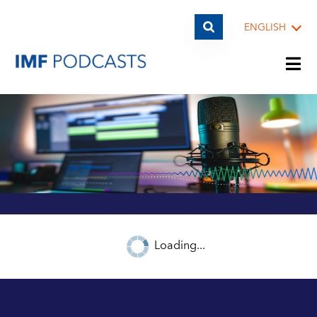
ENGLISH
PLAYLISTS
TOPICS
GUESTS
Loading...
ARCHIVE