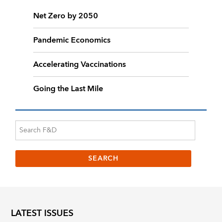
Net Zero by 2050
Pandemic Economics
Accelerating Vaccinations
Going the Last Mile
LATEST ISSUES