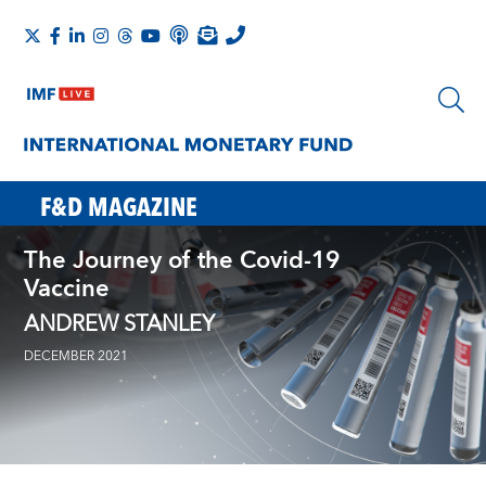
F&D MAGAZINE
The Journey of the Covid-19
Vaccine
ANDREW STANLEY
DECEMBER 2021