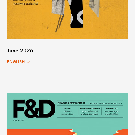
June 2026
ENGLISH