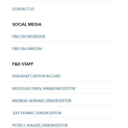
CONTACT US
SOCIAL MEDIA
F&D ON FACEBOOK
F&D ON LINKEDIN
F&D STAFF
GITA BHATT, EDITOR-IN-CHIEF
NICHOLAS OWEN, MANAGING EDITOR
ANDREAS ADRIANO, SENIOR EDITOR
JEFF KEARNS, SENIOR EDITOR
PETER J. WALKER, SENIOR EDITOR