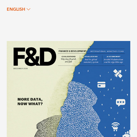
ENGLISH