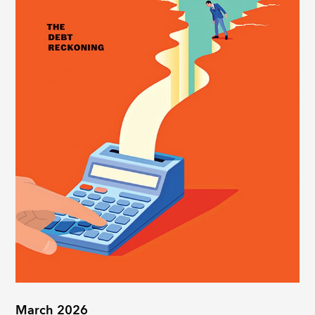
March 2026