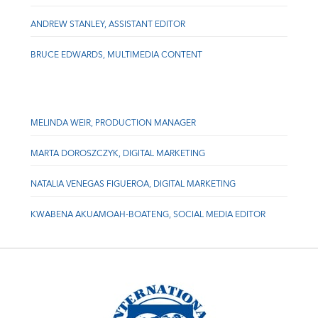
ANDREW STANLEY, ASSISTANT EDITOR
BRUCE EDWARDS, MULTIMEDIA CONTENT
MELINDA WEIR, PRODUCTION MANAGER
MARTA DOROSZCZYK, DIGITAL MARKETING
NATALIA VENEGAS FIGUEROA, DIGITAL MARKETING
KWABENA AKUAMOAH-BOATENG, SOCIAL MEDIA EDITOR