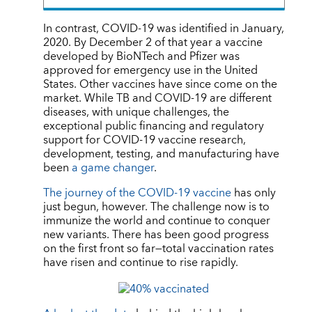
In contrast, COVID-19 was identified in January,
2020. By December 2 of that year a vaccine
developed by BioNTech and Pfizer was
approved for emergency use in the United
States. Other vaccines have since come on the
market. While TB and COVID-19 are different
diseases, with unique challenges, the
exceptional public financing and regulatory
support for COVID-19 vaccine research,
development, testing, and manufacturing have
been
a game changer
.
The journey of the COVID-19 vaccine
has only
just begun, however. The challenge now is to
immunize the world and continue to conquer
new variants. There has been good progress
on the first front so far—total vaccination rates
have risen and continue to rise rapidly.