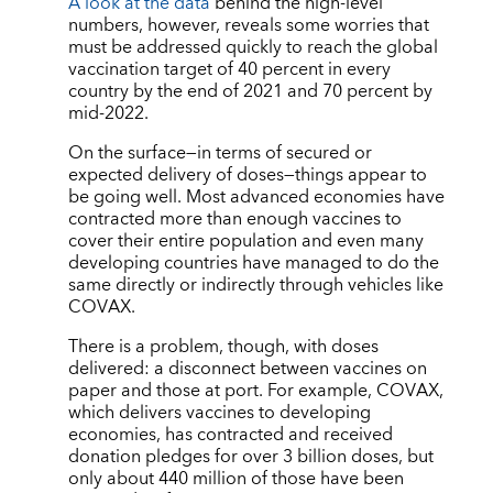
A look at the data
behind the high-level
numbers, however, reveals some worries that
must be addressed quickly to reach the global
vaccination target of 40 percent in every
country by the end of 2021 and 70 percent by
mid-2022.
On the surface—in terms of secured or
expected delivery of doses—things appear to
be going well. Most advanced economies have
contracted more than enough vaccines to
cover their entire population and even many
developing countries have managed to do the
same directly or indirectly through vehicles like
COVAX.
There is a problem, though, with doses
delivered: a disconnect between vaccines on
paper and those at port. For example, COVAX,
which delivers vaccines to developing
economies, has contracted and received
donation pledges for over 3 billion doses, but
only about 440 million of those have been