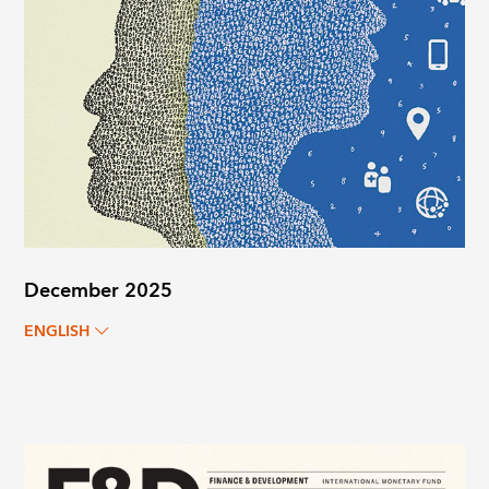
December 2025
ENGLISH