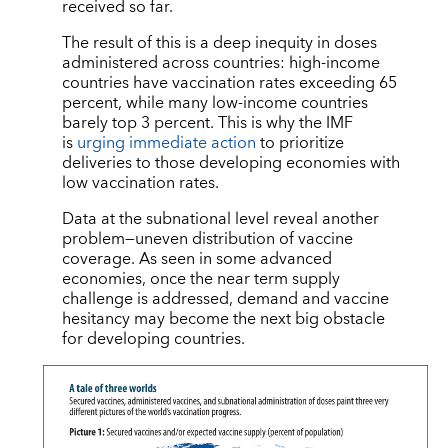
received so far.
The result of this is a deep inequity in doses
administered across countries: high-income
countries have vaccination rates exceeding 65
percent, while many low-income countries
barely top 3 percent. This is why the IMF
is
urging immediate action
to prioritize
deliveries to those developing economies with
low vaccination rates.
Data at the subnational level reveal another
problem—uneven distribution of vaccine
coverage. As seen in some advanced
economies, once the near term supply
challenge is addressed, demand and vaccine
hesitancy may become the next big obstacle
for developing countries.