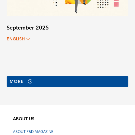
September 2025
ENGLISH
MORE
ABOUT US
ABOUT F&D MAGAZINE