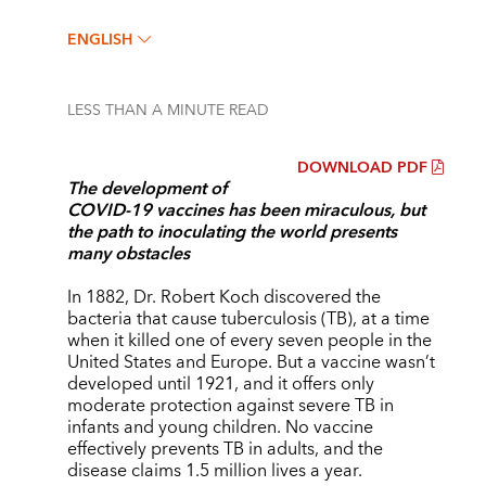
ENGLISH
LESS THAN A MINUTE
READ
DOWNLOAD PDF
The development of
COVID-19 vaccines has been miraculous, but
the path to inoculating the world presents
many obstacles
In 1882, Dr. Robert Koch discovered the
bacteria that cause tuberculosis (TB), at a time
when it killed one of every seven people in the
United States and Europe. But a vaccine wasn’t
developed until 1921, and it offers only
moderate protection against severe TB in
infants and young children. No vaccine
effectively prevents TB in adults, and the
disease claims 1.5 million lives a year.