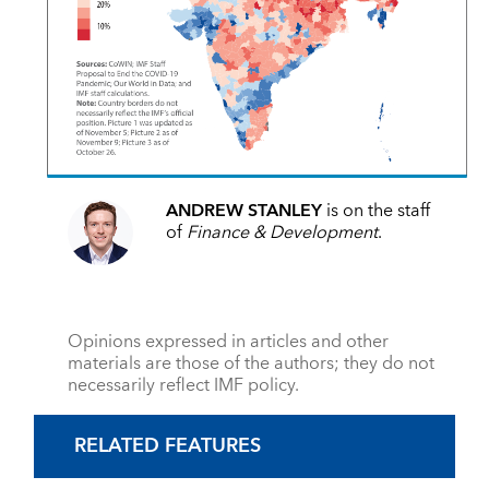
ANDREW STANLEY
is on the staff
of
Finance & Development
.
Opinions expressed in articles and other
materials are those of the authors; they do not
necessarily reflect IMF policy.
RELATED FEATURES