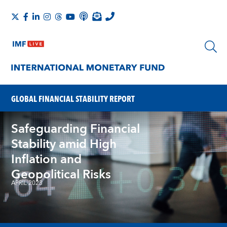
GLOBAL FINANCIAL STABILITY REPORT
Safeguarding Financial
Stability amid High
Inflation and
Geopolitical Risks
APRIL 2023