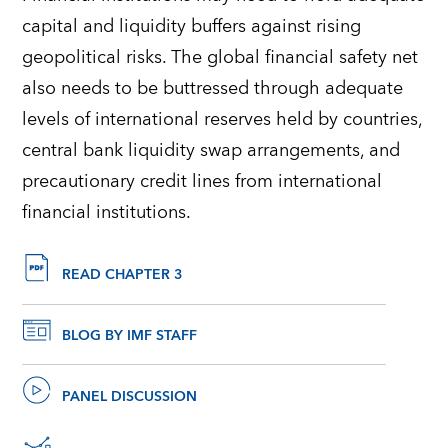
capital and liquidity buffers against rising
geopolitical risks. The global financial safety net
also needs to be buttressed through adequate
levels of international reserves held by countries,
central bank liquidity swap arrangements, and
precautionary credit lines from international
financial institutions.
READ CHAPTER 3
BLOG BY IMF STAFF
PANEL DISCUSSION