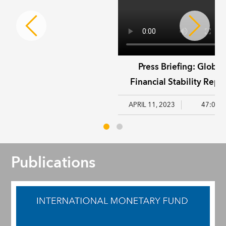
Press Briefing: Global
Financial Stability Repor
April 2023
APRIL 11, 2023
47:03
Publications