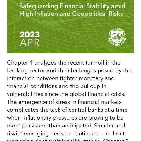
Chapter 1 analyzes the recent turmoil in the
banking sector and the challenges posed by the
interaction between tighter monetary and
financial conditions and the buildup in
vulnerabilities since the global financial crisis.
The emergence of stress in financial markets
complicates the task of central banks at a time
when inflationary pressures are proving to be
more persistent than anticipated. Smaller and
riskier emerging markets continue to confront