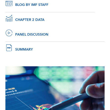
BLOG BY IMF STAFF
CHAPTER 2 DATA
PANEL DISCUSSION
SUMMARY