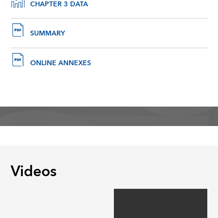
CHAPTER 3 DATA
SUMMARY
ONLINE ANNEXES
Videos