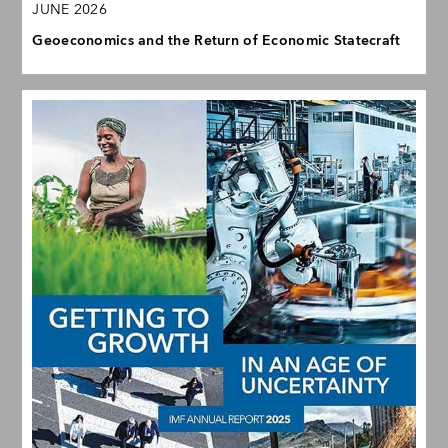
JUNE 2026
Geoeconomics and the Return of Economic Statecraft