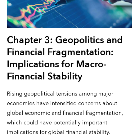
Chapter 3: Geopolitics and
Financial Fragmentation:
Implications for Macro-
Financial Stability
Rising geopolitical tensions among major
economies have intensified concerns about
global economic and financial fragmentation,
which could have potentially important
implications for global financial stability.