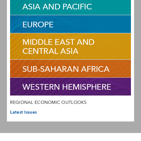
REGIONAL ECONOMIC OUTLOOKS
Latest Issues