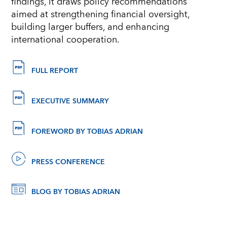
findings, it draws policy recommendations
aimed at strengthening financial oversight,
building larger buffers, and enhancing
international cooperation.
FULL REPORT
EXECUTIVE SUMMARY
FOREWORD BY TOBIAS ADRIAN
PRESS CONFERENCE
BLOG BY TOBIAS ADRIAN