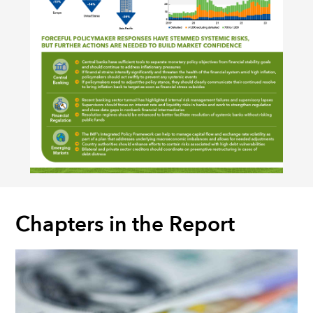
Chapters in the Report