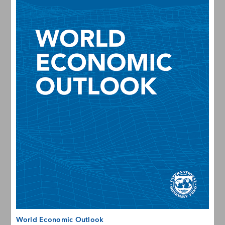
World Economic Outlook