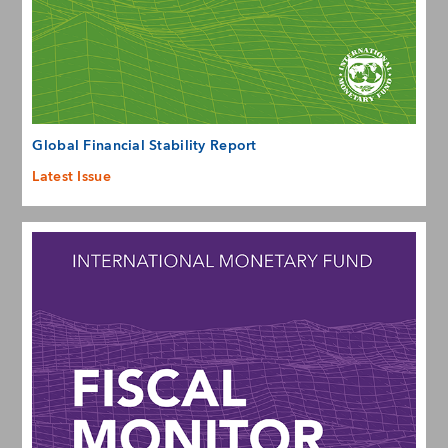
Global Financial Stability Report
Latest Issue