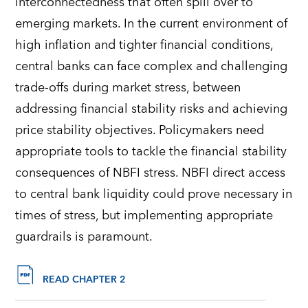
interconnectedness that often spill over to
emerging markets. In the current environment of
high inflation and tighter financial conditions,
central banks can face complex and challenging
trade-offs during market stress, between
addressing financial stability risks and achieving
price stability objectives. Policymakers need
appropriate tools to tackle the financial stability
consequences of NBFI stress. NBFI direct access
to central bank liquidity could prove necessary in
times of stress, but implementing appropriate
guardrails is paramount.
READ CHAPTER 2