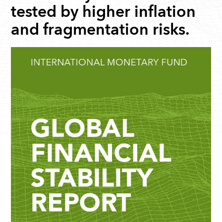
tested by higher inflation
and fragmentation risks.