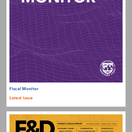
Fiscal Monitor
Latest Issue