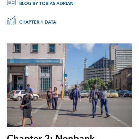
BLOG BY TOBIAS ADRIAN
CHAPTER 1 DATA
Chapter 2: Nonbank