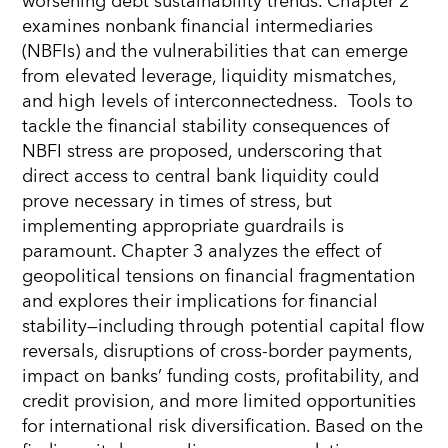
worsening debt sustainability trends. Chapter 2
examines nonbank financial intermediaries
(NBFIs) and the vulnerabilities that can emerge
from elevated leverage, liquidity mismatches,
and high levels of interconnectedness. Tools to
tackle the financial stability consequences of
NBFI stress are proposed, underscoring that
direct access to central bank liquidity could
prove necessary in times of stress, but
implementing appropriate guardrails is
paramount. Chapter 3 analyzes the effect of
geopolitical tensions on financial fragmentation
and explores their implications for financial
stability—including through potential capital flow
reversals, disruptions of cross-border payments,
impact on banks’ funding costs, profitability, and
credit provision, and more limited opportunities
for international risk diversification. Based on the