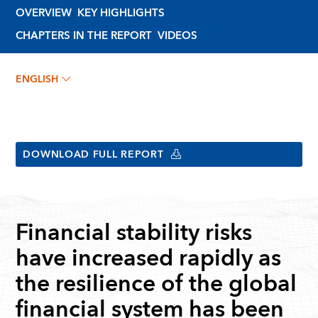
OVERVIEW
KEY HIGHLIGHTS
CHAPTERS IN THE REPORT
VIDEOS
ENGLISH
DOWNLOAD FULL REPORT
Financial stability risks
have increased rapidly as
the resilience of the global
financial system has been