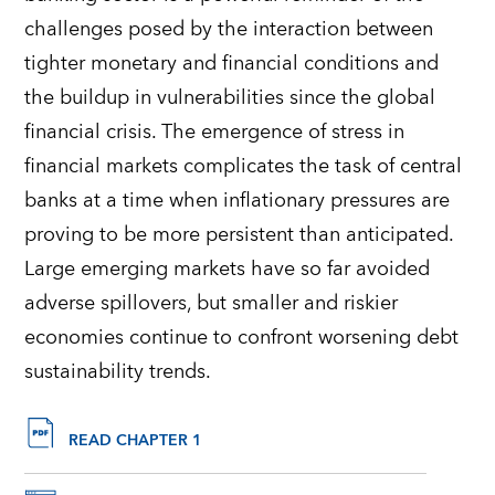
challenges posed by the interaction between
tighter monetary and financial conditions and
the buildup in vulnerabilities since the global
financial crisis
.
The emergence of stress in
financial markets complicates the task of central
banks at a time when inflationary pressures are
proving to be more persistent than
anticipated
.
Large emerging markets have so far avoided
adverse spillovers, but smaller and riskier
economies continue to confront worsening debt
sustainability trends.
READ CHAPTER 1