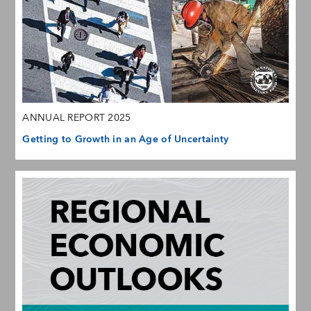
ANNUAL REPORT 2025
Getting to Growth in an Age of Uncertainty