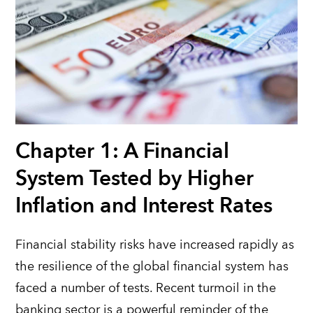
Chapter 1: A Financial
System Tested by Higher
Inflation and Interest Rates
Financial stability risks have increased rapidly as
the resilience of the global financial system has
faced a number of tests.
Recent turmoil in the
banking sector is a powerful reminder of the