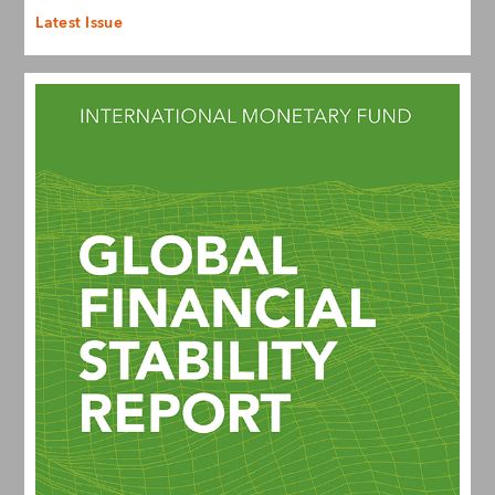
Latest Issue