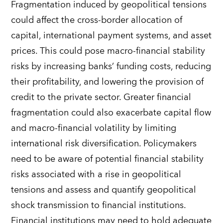
Fragmentation induced by geopolitical tensions
could affect the cross-border allocation of
capital, international payment systems, and asset
prices. This could pose macro-financial stability
risks by increasing banks’ funding costs, reducing
their profitability, and lowering the provision of
credit to the private sector. Greater financial
fragmentation could also exacerbate capital flow
and macro-financial volatility by limiting
international risk diversification. Policymakers
need to be aware of potential financial stability
risks associated with a rise in geopolitical
tensions and assess and quantify geopolitical
shock transmission to financial institutions.
Financial institutions may need to hold adequate