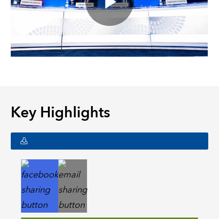
Key Highlights