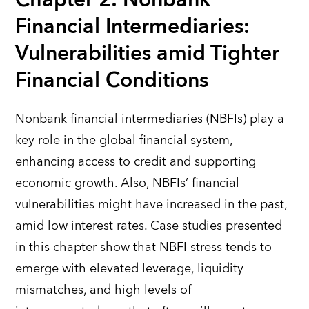
Financial Intermediaries:
Vulnerabilities amid Tighter
Financial Conditions
Nonbank financial intermediaries (NBFIs) play a
key role in the global financial system,
enhancing access to credit and supporting
economic growth. Also, NBFIs’ financial
vulnerabilities might have increased in the past,
amid low interest rates. Case studies presented
in this chapter show that NBFI stress tends to
emerge with elevated leverage, liquidity
mismatches, and high levels of