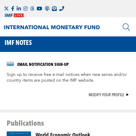
IMF NOTES
EMAIL NOTIFICATION SIGN-UP
Sign up to receive free e-mail notices when new series and/or
country items are posted on the IMF website.
MODIFY YOUR PROFILE
Publications
World Economic Outlook