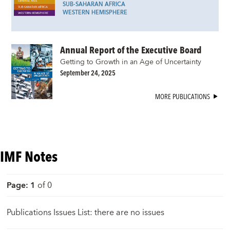
SUB-SAHARAN AFRICA
WESTERN HEMISPHERE
Annual Report of the Executive Board
Getting to Growth in an Age of Uncertainty
September 24, 2025
MORE PUBLICATIONS
IMF Notes
Page
:
1
of
0
Publications Issues List: there are no issues