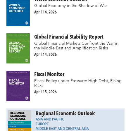
Global Economy in the Shadow of War
April 14, 2026
Global Financial Stability Report
Global Financial Markets Confront the War in
the Middle East and Amplification Risks
April 14, 2026
Fiscal Monitor
Fiscal Policy under Pressure: High Debt, Rising
Risks
April 15, 2026
Regional Economic Outlook
ASIA AND PACIFIC
EUROPE
MIDDLE EAST AND CENTRAL ASIA