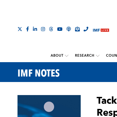
ABOUT
RESEARCH
COUN
IMF NOTES
Tack
Resp