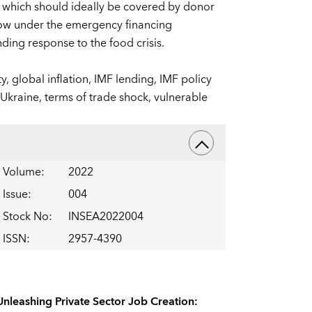
, which should ideally be covered by donor
ow under the emergency financing
ding response to the food crisis.
ty,
global inflation,
IMF lending,
IMF policy
 Ukraine,
terms of trade shock,
vulnerable
Volume
:
2022
Issue
:
004
Stock No
:
INSEA2022004
ISSN
:
2957-4390
Unleashing Private Sector Job Creation: