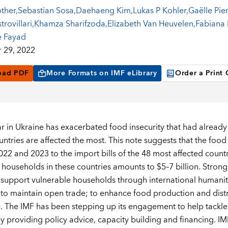
other
,
Sebastian Sosa
,
Daehaeng Kim
,
Lukas P Kohler
,
Gaëlle Pie
rovillari
,
Khamza Sharifzoda
,
Elizabeth Van Heuvelen
,
Fabiana
 Fayad
 29, 2022
oad PDF
More Formats on IMF eLibrary
Order a Print
ar in Ukraine has exacerbated food insecurity that had already
ntries are affected the most. This note suggests that the food
2022 and 2023 to the import bills of the 48 most affected count
 households in these countries amounts to $5–7 billion. Strong 
support vulnerable households through international humanita
to maintain open trade; to enhance food production and distrib
e. The IMF has been stepping up its engagement to help tackle 
y providing policy advice, capacity building and financing. IMF 