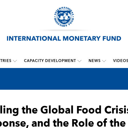
TRIES
CAPACITY DEVELOPMENT
NEWS
VIDEO
ling the Global Food Crisi
onse, and the Role of the