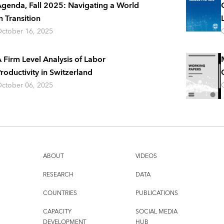
genda, Fall 2025: Navigating a World
n Transition
ctober 16, 2025
 Firm Level Analysis of Labor
roductivity in Switzerland
ctober 06, 2025
ABOUT
VIDEOS
RESEARCH
DATA
COUNTRIES
PUBLICATIONS
CAPACITY
SOCIAL MEDIA
DEVELOPMENT
HUB