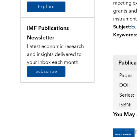
meeting ex
Explore
grants an
instrument
Subject
:
Ec
IMF Publications
Keywords
Newsletter
Latest economic research
and insights delivered to
Publica
your inbox each month.
Subscribe
Pages
:
DOI
:
Series
:
ISBN
:
You May A
T