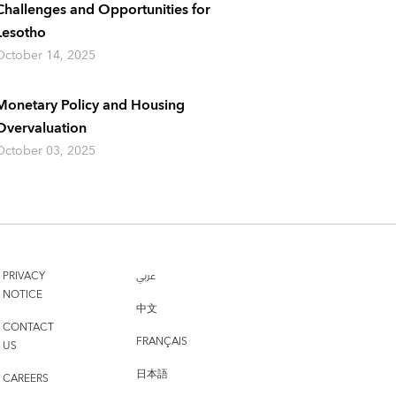
Challenges and Opportunities for
Lesotho
October 14, 2025
Monetary Policy and Housing
Overvaluation
October 03, 2025
PRIVACY
عربي
NOTICE
中文
CONTACT
FRANÇAIS
US
日本語
CAREERS