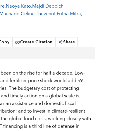
rre
,
Naoya Kato
,
Majdi Debbich
,
 Machado
,
Celine Thevenot
,
Pritha Mitra
,
 Copy
Create Citation
Share
 been on the rise for half a decade. Low-
 and fertilizer price shock would add $9
ries. The budgetary cost of protecting
and timely action on a global scale is
rian assistance and domestic fiscal
ution; and to invest in climate-resilient
the global food crisis, working closely with
financing is a third line of defense in