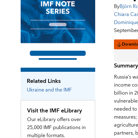
By
Björn R
Chiara Cast
Dominique
September
Downl
Summary
Russia’s w
Related Links
income cou
Ukraine
and the IMF
billion in 
vulnerable
needed to 
Visit the IMF eLibrary
measures; 
Our eLibrary offers over
agricultur
25,000 IMF publications in
partners, b
multiple formats.