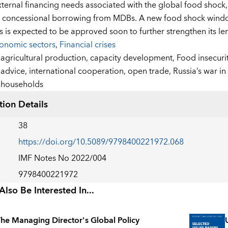
ternal financing needs associated with the global food shock
d concessional borrowing from MDBs. A new food shock wind
s is expected to be approved soon to further strengthen its len
onomic sectors
,
Financial crises
:
agricultural production,
capacity development,
Food insecuri
advice,
international cooperation,
open trade,
Russia’s war in
households
tion Details
38
https://doi.org/10.5089/9798400221972.068
IMF Notes No 2022/004
9798400221972
lso Be Interested In...
he Managing Director's Global Policy