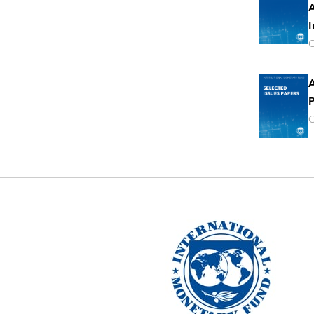
A
I
O
A
P
O