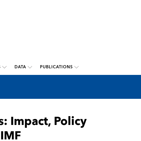
S
DATA
PUBLICATIONS
s: Impact, Policy
 IMF