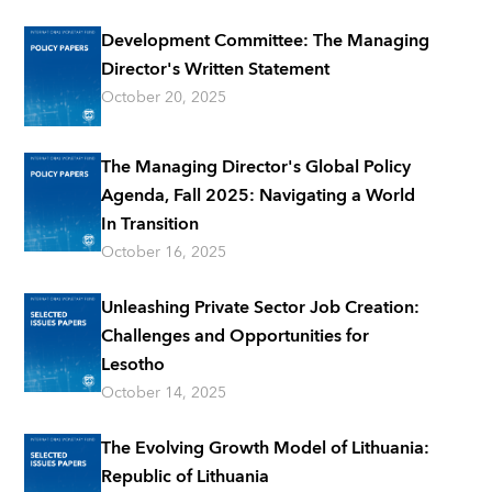
Development Committee: The Managing
Director's Written Statement
October 20, 2025
The Managing Director's Global Policy
Agenda, Fall 2025: Navigating a World
In Transition
October 16, 2025
Unleashing Private Sector Job Creation:
Challenges and Opportunities for
Lesotho
October 14, 2025
The Evolving Growth Model of Lithuania:
Republic of Lithuania