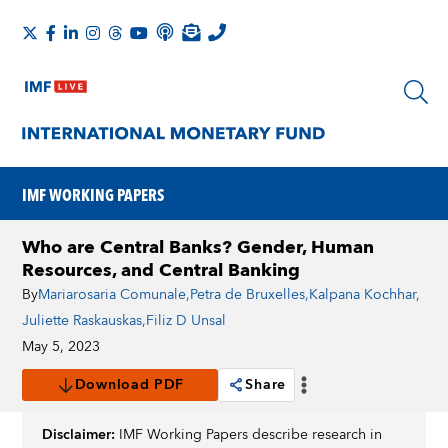
IMF WORKING PAPERS
Who are Central Banks? Gender, Human
Resources, and Central Banking
By
Mariarosaria Comunale
,
Petra de Bruxelles
,
Kalpana Kochhar
,
Juliette Raskauskas
,
Filiz D Unsal
May 5, 2023
Download PDF
Share
Disclaimer:
IMF Working Papers describe research in