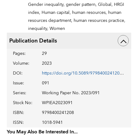
Gender inequality,
gender pattern,
Global,
HRGI
index,
Human capital,
human resources,
human
resources department,
human resources practice,
inequality,
Women
Publication Details
Pages
:
29
Volume
:
2023
DOI
:
https://doi.org/10.5089/9798400241208.001
Issue
:
091
Series
:
Working Paper No. 2023/091
Stock No
:
WPIEA2023091
ISBN
:
9798400241208
ISSN
:
1018-5941
You May Also Be Interested In...