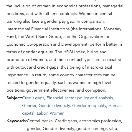
the inclusion of women in economics professions, managerial
positions, and with full time contracts. Women in central
banking also face a gender pay gap. In comparison,
International Financial Institutions (the International Monetary
Fund, the World Bank Group, and the Organization for
Economic Co-operation and Development) perform better in
terms of gender equality. The HRGI index, hiring and
promotion of women, and their contract types are associated
with output and credit gaps, thus being of macro-critical
importance. In return, some country characteristics can be
related to gender equality, such as women in high-level
positions, government effectiveness, and corruption.
Subject
:
Credit gaps
,
Financial sector policy and analysis
,
Gender
,
Gender diversity
,
Gender inequality
,
Human
capital
,
Labor
,
Women
Keywords
:
Central banks,
Credit gaps,
economics profession,
gender,
Gender diversity,
gender earnings ratio,