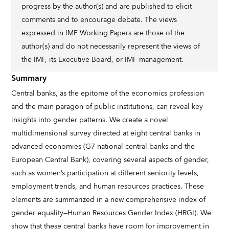
progress by the author(s) and are published to elicit
comments and to encourage debate. The views
expressed in IMF Working Papers are those of the
author(s) and do not necessarily represent the views of
the IMF, its Executive Board, or IMF management.
Summary
Central banks, as the epitome of the economics profession
and the main paragon of public institutions, can reveal key
insights into gender patterns. We create a novel
multidimensional survey directed at eight central banks in
advanced economies (G7 national central banks and the
European Central Bank), covering several aspects of gender,
such as women’s participation at different seniority levels,
employment trends, and human resources practices. These
elements are summarized in a new comprehensive index of
gender equality—Human Resources Gender Index (HRGI). We
show that these central banks have room for improvement in