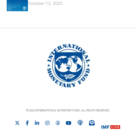
October 13, 2025
© 2026 INTERNATIONAL MONETARY FUND. ALL RIGHTS RESERVED.