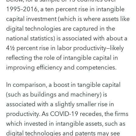
1995–2016, a ten percent rise in intangible
capital investment (which is where assets like
digital technologies are captured in the
national statistics) is associated with about a
4½ percent rise in labor productivity—likely
reflecting the role of intangible capital in
improving efficiency and competencies.
In comparison, a boost in tangible capital
(such as buildings and machinery) is
associated with a slightly smaller rise in
productivity. As COVID-19 recedes, the firms
which invested in intangible assets, such as
digital technologies and patents may see