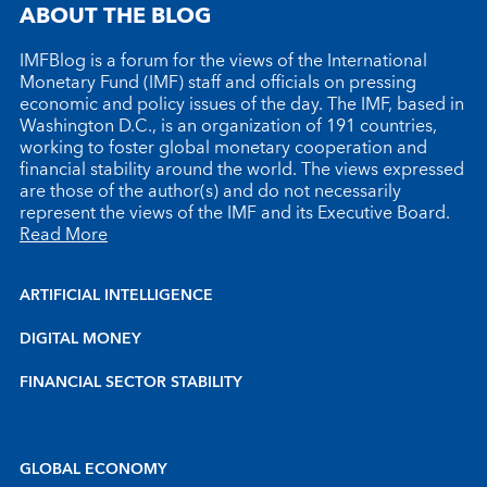
ABOUT THE BLOG
IMFBlog is a forum for the views of the International
Monetary Fund (IMF) staff and officials on pressing
economic and policy issues of the day. The IMF, based in
Washington D.C., is an organization of 191 countries,
working to foster global monetary cooperation and
financial stability around the world. The views expressed
are those of the author(s) and do not necessarily
represent the views of the IMF and its Executive Board.
Read More
ARTIFICIAL INTELLIGENCE
DIGITAL MONEY
FINANCIAL SECTOR STABILITY
GLOBAL ECONOMY