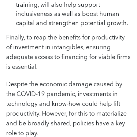
training, will also help support
inclusiveness as well as boost human
capital and strengthen potential growth.
Finally, to reap the benefits for productivity
of investment in intangibles, ensuring
adequate access to financing for viable firms
is essential.
Despite the economic damage caused by
the COVID-19 pandemic, investments in
technology and know-how could help lift
productivity. However, for this to materialize
and be broadly shared, policies have a key
role to play.