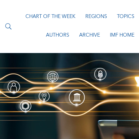
CHART OF THE WEEK
REGIONS
TOPICS
AUTHORS
ARCHIVE
IMF HOME