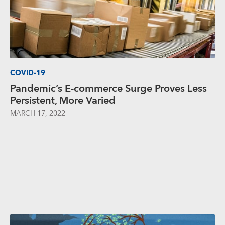
COVID-19
Pandemic’s E-commerce Surge Proves Less
Persistent, More Varied
MARCH 17, 2022