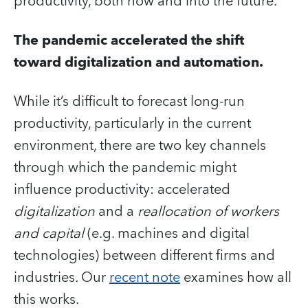
productivity, both now and into the future.
The pandemic accelerated the shift
toward digitalization and automation.
While it’s difficult to forecast long-run
productivity, particularly in the current
environment, there are two key channels
through which the pandemic might
influence productivity: accelerated
digitalization
and a
reallocation of workers
and capital
(e.g. machines and digital
technologies) between different firms and
industries
.
Our
recent note
examines how all
this works.