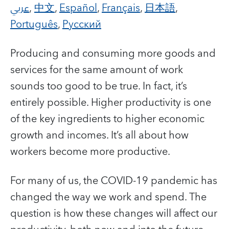
عربي
,
中文
,
Español
,
Français
,
日本語
,
Português
,
Русский
Producing and consuming more goods and
services for the same amount of work
sounds too good to be true. In fact, it’s
entirely possible. Higher productivity is one
of the key ingredients to higher economic
growth and incomes. It’s all about how
workers become more productive.
For many of us, the COVID-19 pandemic has
changed the way we work and spend. The
question is how these changes will affect our