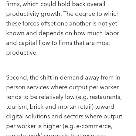
firms, which could hold back overall
productivity growth. The degree to which
these forces offset one another is not yet
known and depends on how much labor
and capital flow to firms that are most
productive.
Second, the shift in demand away from in-
person services where output per worker
tends to be relatively low (e.g. restaurants,
tourism, brick-and-mortar retail) toward
digital solutions and sectors where output
per worker is higher (e.g. e-commerce,