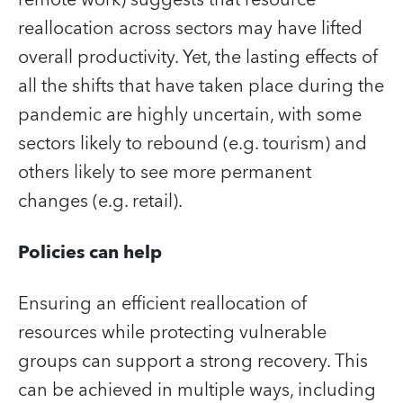
remote work) suggests that resource
reallocation across sectors may have lifted
overall productivity. Yet, the lasting effects of
all the shifts that have taken place during the
pandemic are highly uncertain, with some
sectors likely to rebound (e.g. tourism) and
others likely to see more permanent
changes (e.g. retail).
Policies can help
Ensuring an efficient reallocation of
resources while protecting vulnerable
groups can support a strong recovery. This
can be achieved in multiple ways, including