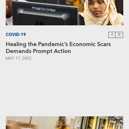
COVID-19
A
文
Healing the Pandemic’s Economic Scars
Demands Prompt Action
MAY 17, 2022