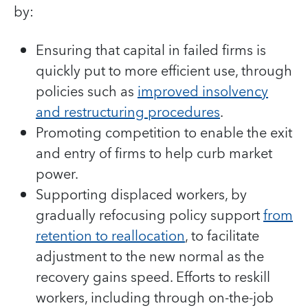
by:
Ensuring that capital in failed firms is
quickly put to more efficient use, through
policies such as
improved insolvency
and restructuring procedures
.
Promoting competition to enable the exit
and entry of firms to help curb market
power.
Supporting displaced workers, by
gradually refocusing policy support
from
retention to reallocation
, to facilitate
adjustment to the new normal as the
recovery gains speed. Efforts to reskill
workers, including through on-the-job