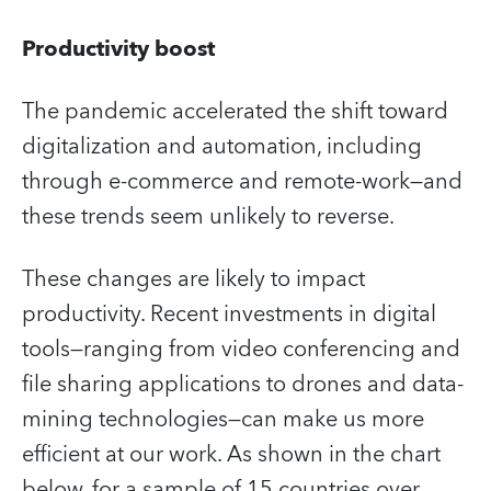
Productivity boost
The pandemic accelerated the shift toward
digitalization and automation, including
through e-commerce and remote-work—and
these trends seem unlikely to reverse.
These changes are likely to impact
productivity. Recent investments in digital
tools—ranging from video conferencing and
file sharing applications to drones and data-
mining technologies—can make us more
efficient at our work. As shown in the chart
below, for a sample of 15 countries over