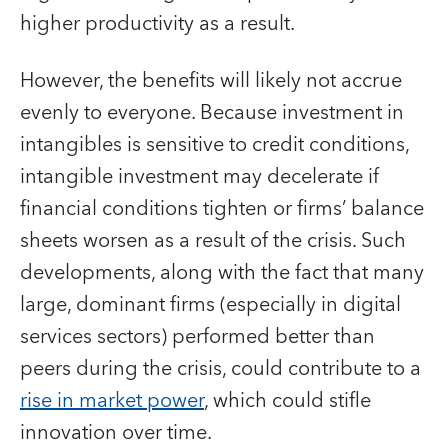
higher productivity as a result.
However, the benefits will likely not accrue
evenly to everyone. Because investment in
intangibles is sensitive to credit conditions,
intangible investment may decelerate if
financial conditions tighten or firms’ balance
sheets worsen as a result of the crisis. Such
developments, along with the fact that many
large, dominant firms (especially in digital
services sectors) performed better than
peers during the crisis, could contribute to a
rise in market power
, which could stifle
innovation over time.