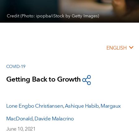
Credit (Photo: ipopba/iStock by Getty Images)
ENGLISH
COVID-19
Getting Back to Growth
Lone Engbo Christiansen
,
Ashique Habib
,
Margaux
MacDonald
,
Davide Malacrino
June 10, 2021