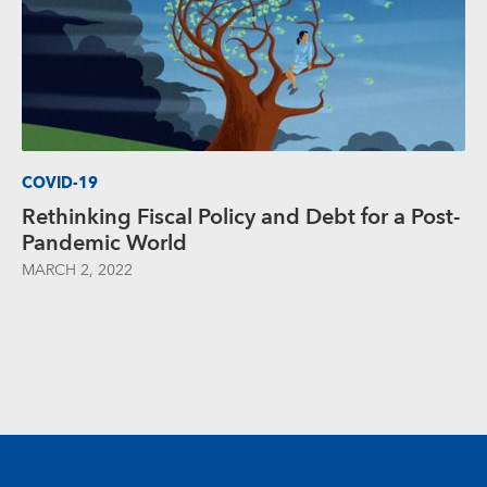
COVID-19
Rethinking Fiscal Policy and Debt for a Post-
Pandemic World
MARCH 2, 2022