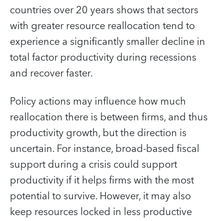
countries over 20 years shows that sectors
with greater resource reallocation tend to
experience a significantly smaller decline in
total factor productivity during recessions
and recover faster.
Policy actions may influence how much
reallocation there is between firms, and thus
productivity growth, but the direction is
uncertain. For instance, broad-based fiscal
support during a crisis could support
productivity if it helps firms with the most
potential to survive. However, it may also
keep resources locked in less productive