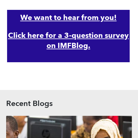
We want to hear from you!
Click here for a 3-question survey
on IMFBlog.
Recent Blogs