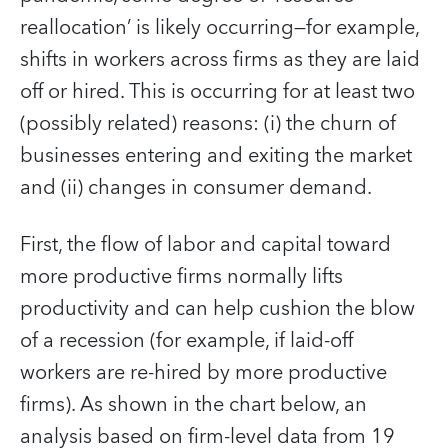
reallocation’ is likely occurring—for example,
shifts in workers across firms as they are laid
off or hired. This is occurring for at least two
(possibly related) reasons: (i) the churn of
businesses entering and exiting the market
and (ii) changes in consumer demand.
First, the flow of labor and capital toward
more productive firms normally lifts
productivity and can help cushion the blow
of a recession (for example, if laid-off
workers are re-hired by more productive
firms). As shown in the chart below, an
analysis based on firm-level data from 19