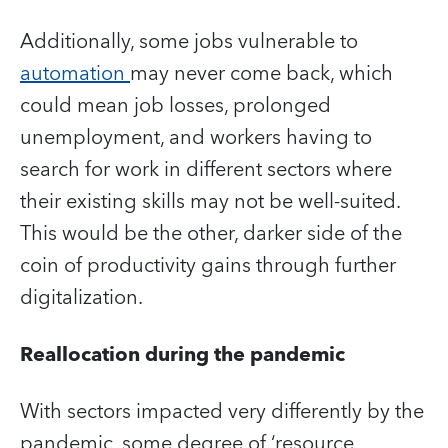
Additionally, some jobs vulnerable to
automation
may never come back, which
could mean job losses, prolonged
unemployment, and workers having to
search for work in different sectors where
their existing skills may not be well-suited.
This would be the other, darker side of the
coin of productivity gains through further
digitalization.
Reallocation during the pandemic
With sectors impacted very differently by the
pandemic, some degree of ‘resource