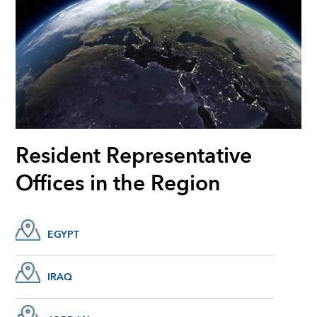
Resident Representative
Offices in the Region
EGYPT
IRAQ