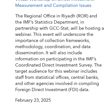
Measurement and Compilation Issues
The Regional Office in Riyadh (ROR) and
the IMF’s Statistics Department, in
partnership with GCC-Stat, will be hosting a
webinar. This event will underscore the
importance of collection frameworks,
methodology, coordination, and data
dissemination. It will also include
information on participating in the IMF’s
Coordinated Direct Investment Survey. The
target audience for this webinar includes
staff from statistical offices, central banks,
and other agencies involved in compiling
Foreign Direct Investment (FDI) data.
February 23, 2025