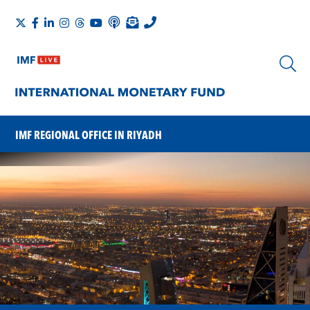
IMF REGIONAL OFFICE IN RIYADH