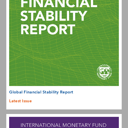
Global Financial Stability Report
Latest Issue