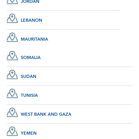
JORDAN
LEBANON
MAURITANIA
SOMALIA
SUDAN
TUNISIA
WEST BANK AND GAZA
YEMEN