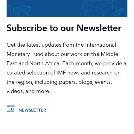
Subscribe to our Newsletter
Get the latest updates from the International
Monetary Fund about our work on the Middle
East and North Africa. Each month, we provide a
curated selection of IMF news and research on
the region, including papers, blogs, events,
videos, and more.
NEWSLETTER