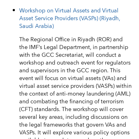
Workshop on Virtual Assets and Virtual
Asset Service Providers (VASPs) (Riyadh,
Saudi Arabia)
The Regional Office in Riyadh (ROR) and
the IMF’s Legal Department, in partnership
with the GCC Secretariat, will conduct a
workshop and outreach event for regulators
and supervisors in the GCC region. This
event will focus on virtual assets (VAs) and
virtual asset service providers (VASPs) within
the context of anti-money laundering (AML)
and combating the financing of terrorism
(CFT) standards. The workshop will cover
several key areas, including discussions on
the legal frameworks that govern VAs and
VASPs. It will explore various policy options