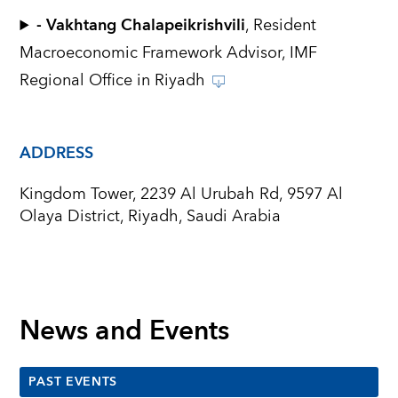
- Vakhtang Chalapeikrishvili
, Resident
Macroeconomic Framework Advisor, IMF
Regional Office in Riyadh
ADDRESS
Kingdom Tower, 2239 Al Urubah Rd, 9597 Al
Olaya District, Riyadh, Saudi Arabia
News and Events
PAST EVENTS