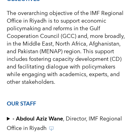
The overarching objective of the IMF Regional
Office in Riyadh is to support economic
policymaking and reforms in the Gulf
Cooperation Council (GCC) and, more broadly,
in the Middle East, North Africa, Afghanistan,
and Pakistan (MENAP) region. This support
includes fostering capacity development (CD)
and facilitating dialogue with policymakers
while engaging with academics, experts, and
other stakeholders.
OUR STAFF
- Abdoul Aziz Wane
, Director, IMF Regional
Office in Riyadh