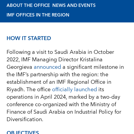
ABOUT THE OFFICE
NEWS AND EVENTS
IMF OFFICES IN THE REGION
HOW IT STARTED
Following a visit to Saudi Arabia in October
2022, IMF Managing Director Kristalina
Georgieva
announced
a significant milestone in
the IMF’s partnership with the region: the
establishment of an IMF Regional Office in
Riyadh. The office
officially launched
its
operations in April 2024, marked by a two-day
conference co-organized with the Ministry of
Finance of Saudi Arabia on Industrial Policy for
Diversification.
OBJECTIVES