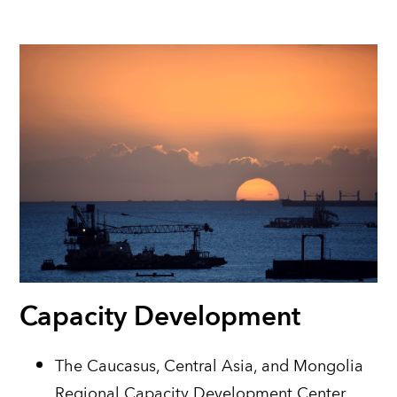
Capacity Development
The Caucasus, Central Asia, and Mongolia
Regional Capacity Development Center