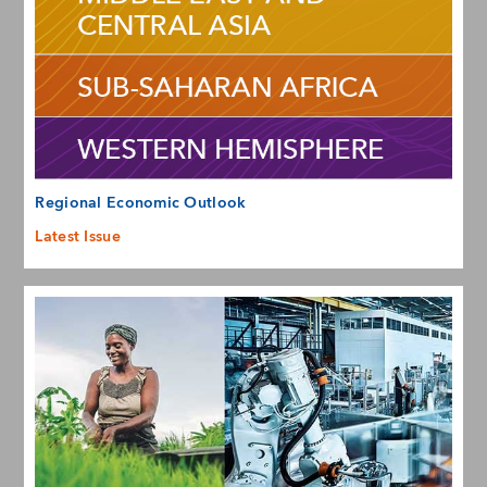
Regional Economic Outlook
Latest Issue