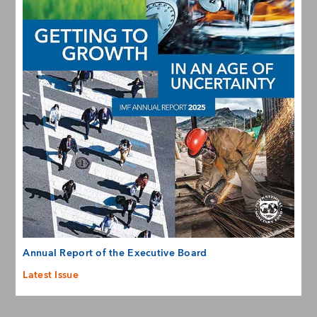
Annual Report of the Executive Board
Latest Issue