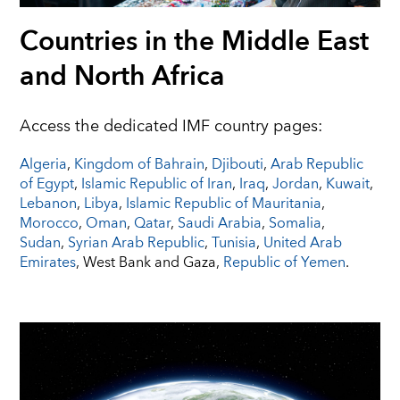
Countries in the Middle East
and North Africa
Access the dedicated IMF country pages:
Algeria
,
Kingdom of Bahrain
,
Djibouti
,
Arab Republic
of Egypt
,
Islamic Republic of Iran
,
Iraq
,
Jordan
,
Kuwait
,
Lebanon
,
Libya
,
Islamic Republic of Mauritania
,
Morocco
,
Oman
,
Qatar
,
Saudi Arabia
,
Somalia
,
Sudan
,
Syrian Arab Republic
,
Tunisia
,
United Arab
Emirates
, West Bank and Gaza,
Republic of Yemen
.