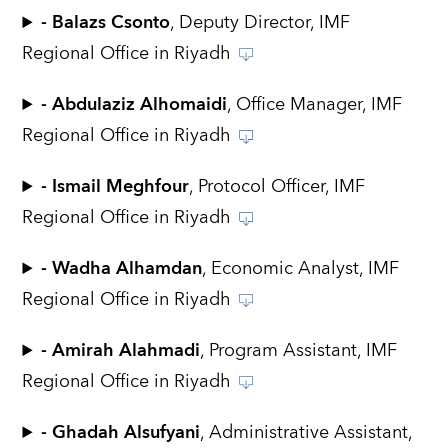
- Balazs Csonto
, Deputy Director, IMF
Regional Office in Riyadh
- Abdulaziz Alhomaidi
, Office Manager, IMF
Regional Office in Riyadh
- Ismail Meghfour
, Protocol Officer, IMF
Regional Office in Riyadh
- Wadha Alhamdan
, Economic Analyst, IMF
Regional Office in Riyadh
- Amirah Alahmadi
, Program Assistant, IMF
Regional Office in Riyadh
- Ghadah Alsufyani
, Administrative Assistant,