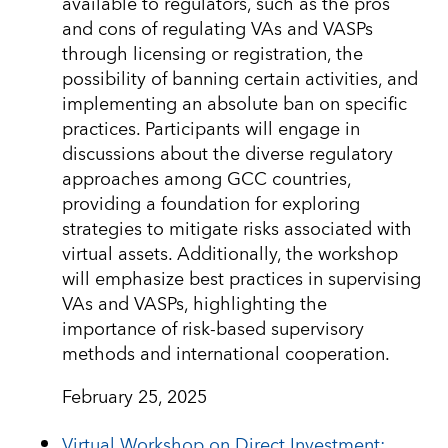
available to regulators, such as the pros
and cons of regulating VAs and VASPs
through licensing or registration, the
possibility of banning certain activities, and
implementing an absolute ban on specific
practices. Participants will engage in
discussions about the diverse regulatory
approaches among GCC countries,
providing a foundation for exploring
strategies to mitigate risks associated with
virtual assets. Additionally, the workshop
will emphasize best practices in supervising
VAs and VASPs, highlighting the
importance of risk-based supervisory
methods and international cooperation.
February 25, 2025
Virtual Workshop on Direct Investment: