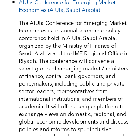
AlUla Conference for Emerging Market
Economies (AlUla, Saudi Arabia)
The AlUla Conference for Emerging Market
Economies is an annual economic policy
conference held in AlUla, Saudi Arabia,
organized by the Ministry of Finance of
Saudi Arabia and the IMF Regional Office in
Riyadh. The conference will convene a
select group of emerging markets’ ministers
of finance, central bank governors, and
policymakers, including public and private
sector leaders, representatives from
international institutions, and members of
academia. It will offer a unique platform to
exchange views on domestic, regional, and
global economic developments and discuss
policies and reforms to spur inclusive