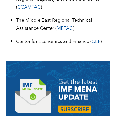
(
CCAMTAC
)
The Middle East Regional Technical
Assistance Center (
METAC
)
Center for Economics and Finance (
CEF
)