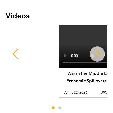
Videos
War in the Middle East
Economic Spillovers an
Policy Challenges
APRIL 22, 2026
1:00:58