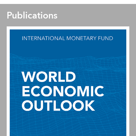
Publications