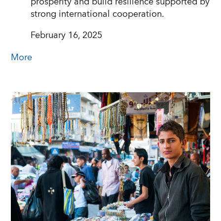
prosperity and build resilience supported by
strong international cooperation.
February 16, 2025
More