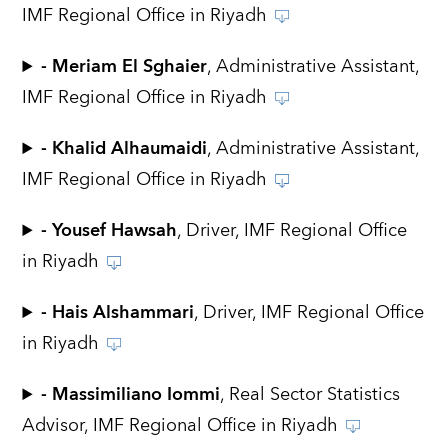
IMF Regional Office in Riyadh
- Meriam El Sghaier
, Administrative Assistant,
IMF Regional Office in Riyadh
- Khalid Alhaumaidi
, Administrative Assistant,
IMF Regional Office in Riyadh
- Yousef Hawsah
, Driver, IMF Regional Office
in Riyadh
- Hais Alshammari
, Driver, IMF Regional Office
in Riyadh
- Massimiliano Iommi
, Real Sector Statistics
Advisor, IMF Regional Office in Riyadh