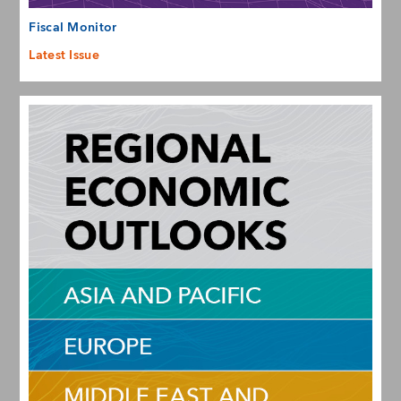
Fiscal Monitor
Latest Issue