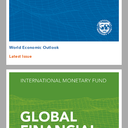
World Economic Outlook
Latest Issue