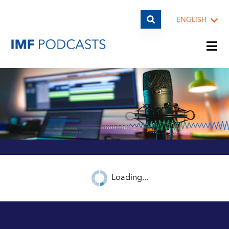
ENGLISH
PLAYLISTS
TOPICS
GUESTS
Loading...
ARCHIVE