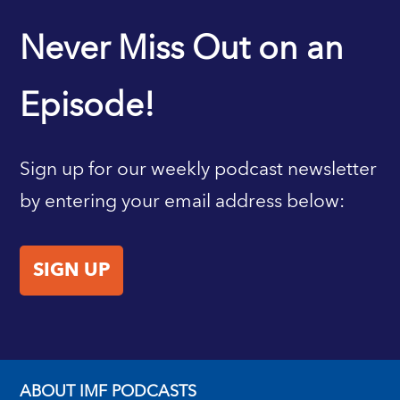
IMF HOME
Never Miss Out on an
Episode!
Sign up for our weekly podcast newsletter
by entering your email address below:
SIGN UP
ABOUT IMF PODCASTS