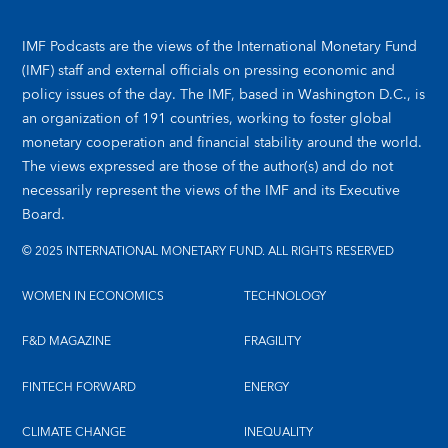
IMF Podcasts are the views of the International Monetary Fund
(IMF) staff and external officials on pressing economic and
policy issues of the day. The IMF, based in Washington D.C., is
an organization of 191 countries, working to foster global
monetary cooperation and financial stability around the world.
The views expressed are those of the author(s) and do not
necessarily represent the views of the IMF and its Executive
Board.
© 2025 INTERNATIONAL MONETARY FUND. ALL RIGHTS RESERVED
WOMEN IN ECONOMICS
TECHNOLOGY
F&D MAGAZINE
FRAGILITY
FINTECH FORWARD
ENERGY
CLIMATE CHANGE
INEQUALITY