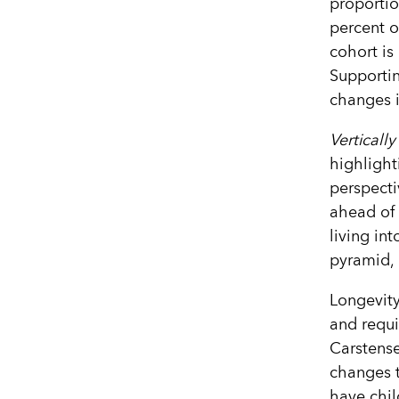
proportio
percent o
cohort is
Supportin
changes in
Vertically
highlight
perspecti
ahead of 
living in
pyramid, 
Longevity
and requi
Carstense
changes 
have chi