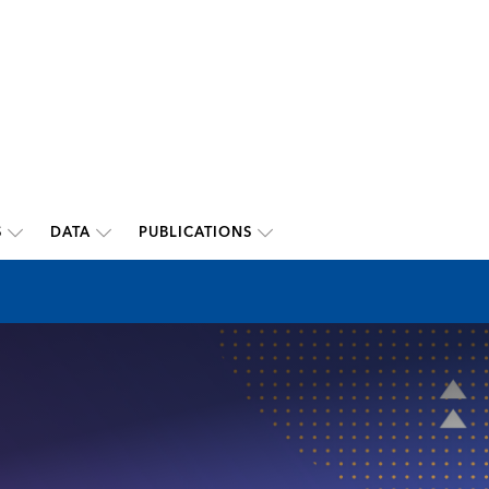
S
DATA
PUBLICATIONS