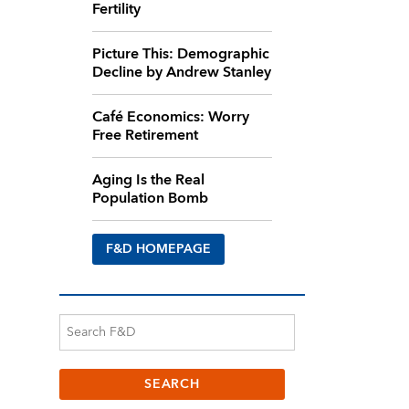
Fertility
Picture This: Demographic
Decline by Andrew Stanley
Café Economics: Worry
Free Retirement
Aging Is the Real
Population Bomb
F&D HOMEPAGE