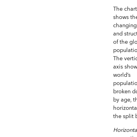
The chart
shows th
changing 
and struc
of the gl
populatio
The verti
axis show
world’s
populati
broken d
by age, t
horizonta
the spli
Horizonta