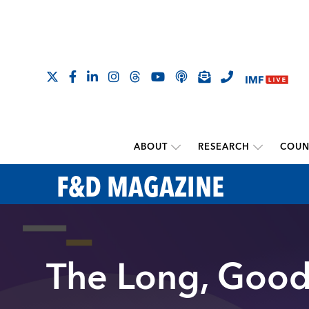
ABOUT
RESEARCH
COUN
F&D MAGAZINE
The Long, Good