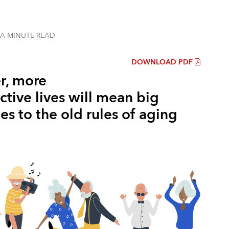
 A MINUTE
READ
DOWNLOAD PDF
r, more
tive lives will mean big
s to the old rules of aging