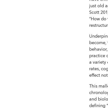
just old 
Scott 201
“How do w
restructu
Underpinn
become, t
behavior,
practice 
a variety
rates, co
effect no
This mall
chronolog
and biolo
defining 