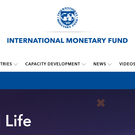
TRIES
CAPACITY DEVELOPMENT
NEWS
VIDEO
 Life