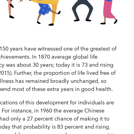
150 years have witnessed one of the greatest of
ievements. In 1870 average global life
y was about 30 years; today it is 73 and rising
15). Further, the proportion of life lived free of
r illness has remained broadly unchanged, so
end most of these extra years in good health.
cations of this development for individuals are
 For instance, in 1960 the average Chinese
ad only a 27 percent chance of making it to
oday that probability is 83 percent and rising.