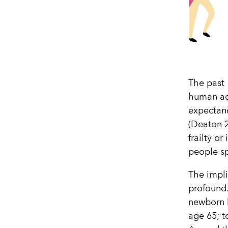
The past 
human ach
expectanc
(Deaton 20
frailty o
people sp
The impli
profound.
newborn h
age 65; t