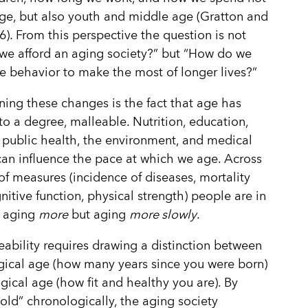
age, but also youth and middle age (Gratton and
6). From this perspective the question is not
e afford an aging society?” but “How do we
re behavior to make the most of longer lives?”
ing these changes is the fact that age has
o a degree, malleable. Nutrition, education,
 public health, the environment, and medical
can influence the pace at which we age. Across
 of measures (incidence of diseases, mortality
gnitive function, physical strength) people are in
t aging
more
but aging
more slowly
.
eability requires drawing a distinction between
ical age (how many years since you were born)
gical age (how fit and healthy you are). By
“old” chronologically, the aging society