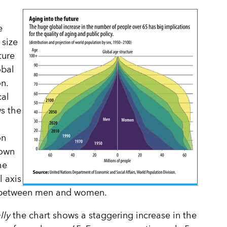
e
size
ture
obal
n.
cal
s the
on
own
he
l axis
t between men and women.
lly
the chart shows a staggering increase in the