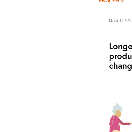
ENGLISH
LESS THAN
Longe
produc
change