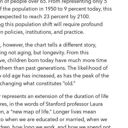
n of people over 65. From representing only 5
f the population in 1950 to 9 percent today, this
 expected to reach 23 percent by 2100.
g this population shift will require profound
 policies, institutions, and practice.
, however, the chart tells a different story,
ing not aging, but longevity. From this
ve, children born today have much more time
them than past generations. The likelihood of
to old age has increased, as has the peak of the
changing what constitutes “old.”
 represents an extension of the duration of life
res, in the words of Stanford professor Laura
n, a “new map of life.” Longer lives mean
to when we are educated or married, when we
ldren, how long we work, and how we spend not