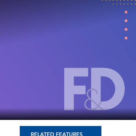
RELATED FEATURES