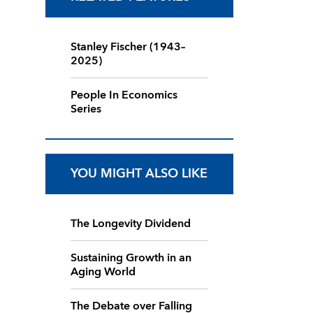
Stanley Fischer (1943–
2025)
People In Economics
Series
YOU MIGHT ALSO LIKE
The Longevity Dividend
Sustaining Growth in an
Aging World
The Debate over Falling