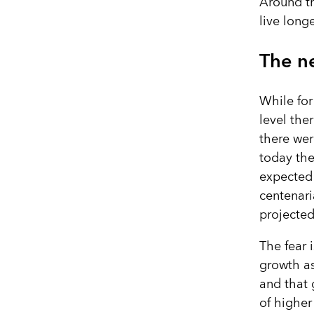
Around th
live long
The ne
While for
level the
there wer
today ther
expected 
centenari
projected
The fear 
growth as
and that 
of higher