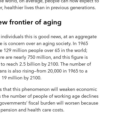
e world, on average, people can now expect to
er, healthier lives than in previous generations.
w frontier of aging
 individuals this is good news, at an aggregate
re is concern over an aging society. In 1965
e 129 million people over 65 in the world;
e are nearly 750 million, and this figure is
to reach 2.5 billion by 2100. The number of
ans is also rising—from 20,000 in 1965 to a
 19 million by 2100.
is that this phenomenon will weaken economic
 the number of people of working age declines
governments’ fiscal burden will worsen because
 pension and health care costs.