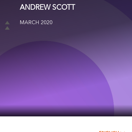
ANDREW SCOTT
MARCH 2020