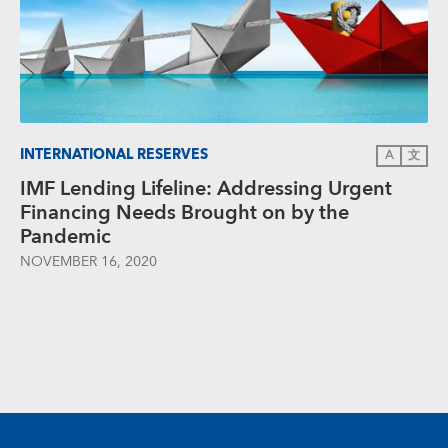
INTERNATIONAL RESERVES
A
文
IMF Lending Lifeline: Addressing Urgent
Financing Needs Brought on by the
Pandemic
NOVEMBER 16, 2020