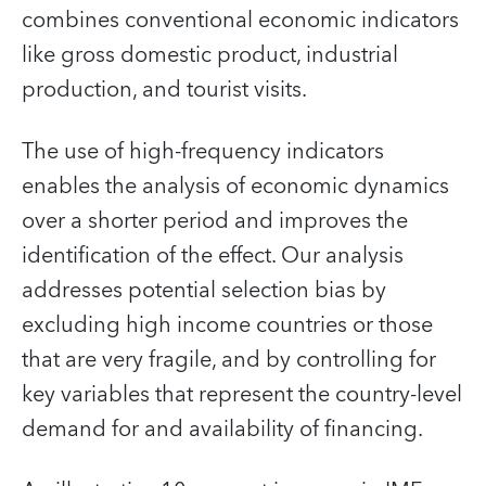
combines conventional economic indicators
like gross domestic product, industrial
production, and tourist visits.
The use of high-frequency indicators
enables the analysis of economic dynamics
over a shorter period and improves the
identification of the effect. Our analysis
addresses potential selection bias by
excluding high income countries or those
that are very fragile, and by controlling for
key variables that represent the country-level
demand for and availability of financing.