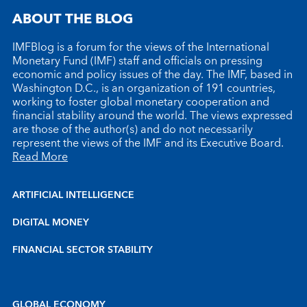
ABOUT THE BLOG
IMFBlog is a forum for the views of the International
Monetary Fund (IMF) staff and officials on pressing
economic and policy issues of the day. The IMF, based in
Washington D.C., is an organization of 191 countries,
working to foster global monetary cooperation and
financial stability around the world. The views expressed
are those of the author(s) and do not necessarily
represent the views of the IMF and its Executive Board.
Read More
ARTIFICIAL INTELLIGENCE
DIGITAL MONEY
FINANCIAL SECTOR STABILITY
GLOBAL ECONOMY