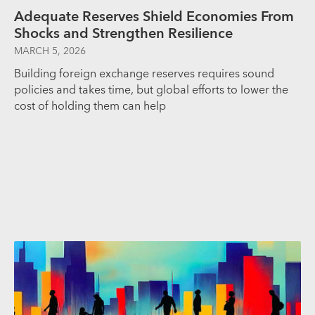
Adequate Reserves Shield Economies From
Shocks and Strengthen Resilience
MARCH 5, 2026
Building foreign exchange reserves requires sound
policies and takes time, but global efforts to lower the
cost of holding them can help