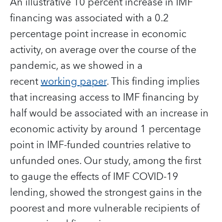
An illustrative 10 percent increase in IMF
financing was associated with a 0.2
percentage point increase in economic
activity, on average over the course of the
pandemic, as we showed in a
recent
working paper
. This finding implies
that increasing access to IMF financing by
half would be associated with an increase in
economic activity by around 1 percentage
point in IMF-funded countries relative to
unfunded ones. Our study, among the first
to gauge the effects of IMF COVID-19
lending, showed the strongest gains in the
poorest and more vulnerable recipients of