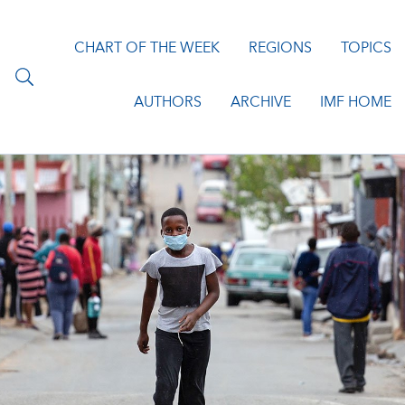
CHART OF THE WEEK
REGIONS
TOPICS
AUTHORS
ARCHIVE
IMF HOME