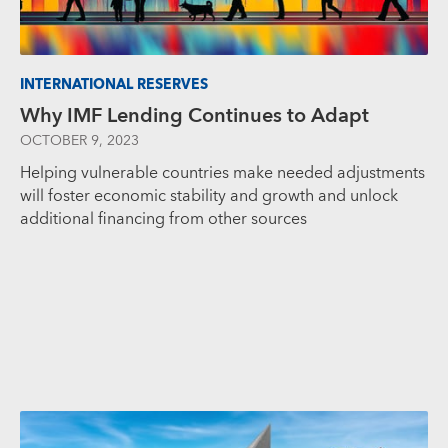
INTERNATIONAL RESERVES
Why IMF Lending Continues to Adapt
OCTOBER 9, 2023
Helping vulnerable countries make needed adjustments
will foster economic stability and growth and unlock
additional financing from other sources