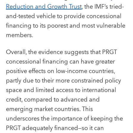
Reduction and Growth Trust
, the IMF’s tried-
and-tested vehicle to provide concessional
financing to its poorest and most vulnerable
members.
Overall, the evidence suggests that PRGT
concessional financing can have greater
positive effects on low-income countries,
partly due to their more constrained policy
space and limited access to international
credit, compared to advanced and
emerging market countries. This
underscores the importance of keeping the
PRGT adequately financed—so it can