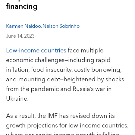
financing
Karmen Naidoo
,
Nelson Sobrinho
June 14, 2023
Low-income countries
face multiple
economic challenges—including rapid
inflation, food insecurity, costly borrowing,
and mounting debt—heightened by shocks
from the pandemic and Russia’s war in
Ukraine.
As a result, the IMF has revised down its
growth projections for low-income countries,