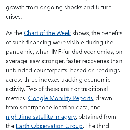
growth from ongoing shocks and future
crises.
As the
Chart of the Week
shows, the benefits
of such financing were visible during the
pandemic, when IMF-funded economies, on
average, saw stronger, faster recoveries than
unfunded counterparts, based on readings
across three indexes tracking economic
activity. Two of these are nontraditional
metrics:
Google Mobility Reports
, drawn
from smartphone location data, and
nighttime satellite imagery
, obtained from
the
Earth Observation Group
. The third