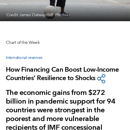
Credit James Oatway/IMF Photos
Chart of the Week
International reserves
How Financing Can Boost Low-Income
Countries’ Resilience to Shocks
The economic gains from $272
billion in pandemic support for 94
countries were strongest in the
poorest and more vulnerable
recipients of IMF concessional