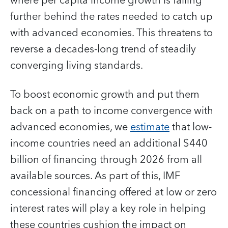
where per capita income growth is falling
further behind the rates needed to catch up
with advanced economies. This threatens to
reverse a decades-long trend of steadily
converging living standards.
To boost economic growth and put them
back on a path to income convergence with
advanced economies, we
estimate
that low-
income countries need an additional $440
billion of financing through 2026 from all
available sources. As part of this, IMF
concessional financing offered at low or zero
interest rates will play a key role in helping
these countries cushion the impact on