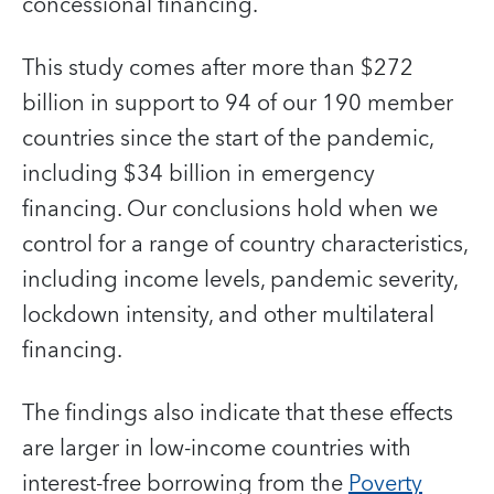
concessional financing.
This study comes after more than $272
billion in support to 94 of our 190 member
countries since the start of the pandemic,
including $34 billion in emergency
financing. Our conclusions hold when we
control for a range of country characteristics,
including income levels, pandemic severity,
lockdown intensity, and other multilateral
financing.
The findings also indicate that these effects
are larger in low-income countries with
interest-free borrowing from the
Poverty