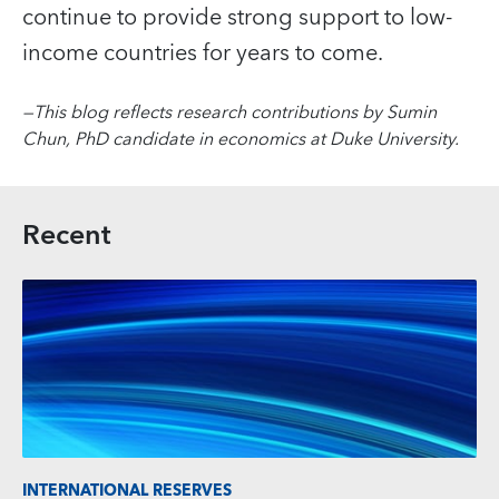
continue to provide strong support to low-
income countries for years to come.
—
This blog reflects research contributions by Sumin
Chun, PhD candidate in economics at Duke University.
Recent
INTERNATIONAL RESERVES