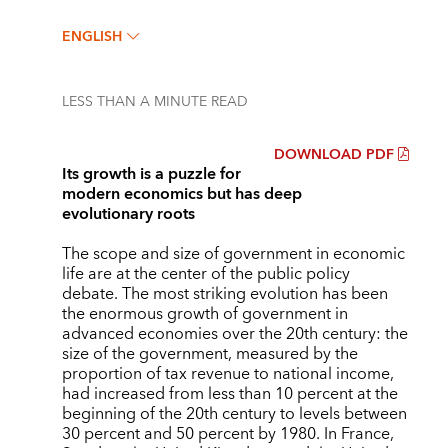
ENGLISH
LESS THAN A MINUTE
READ
DOWNLOAD PDF
Its growth is a puzzle for
modern economics but has deep
evolutionary roots
The scope and size of government in economic
life are at the center of the public policy
debate. The most striking evolution has been
the enormous growth of government in
advanced economies over the 20th century: the
size of the government, measured by the
proportion of tax revenue to national income,
had increased from less than 10 percent at the
beginning of the 20th century to levels between
30 percent and 50 percent by 1980. In France,