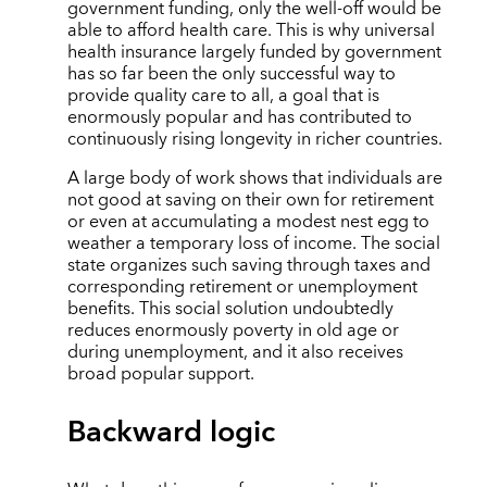
government funding, only the well-off would be
able to afford health care. This is why universal
health insurance largely funded by government
has so far been the only successful way to
provide quality care to all, a goal that is
enormously popular and has contributed to
continuously rising longevity in richer countries.
A large body of work shows that individuals are
not good at saving on their own for retirement
or even at accumulating a modest nest egg to
weather a temporary loss of income. The social
state organizes such saving through taxes and
corresponding retirement or unemployment
benefits. This social solution undoubtedly
reduces enormously poverty in old age or
during unemployment, and it also receives
broad popular support.
Backward logic