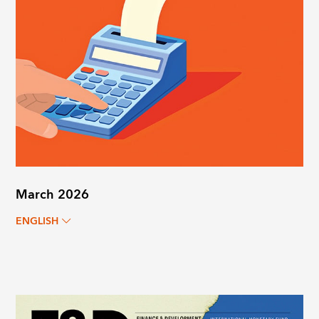
March 2026
ENGLISH