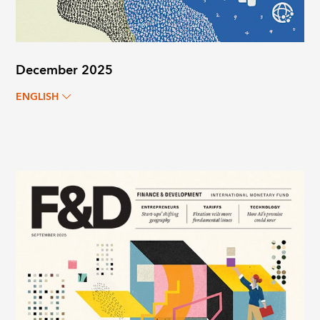
December 2025
ENGLISH