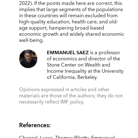
2022). If the points made here are correct, this
implies that large segments of the populations
in these countries will remain excluded from
high-quality education, health care, and old-
age support, hampering broad-based
economic growth and widely shared economic
well-being.
EMMANUEL SAEZ
is a professor
of economics and director of the
Stone Center on Wealth and
Income Inequality at the University
of California, Berkeley.
Opinions expressed in articles and other
materials are those of the authors; they do not
necessarily reflect IMF policy.
References: