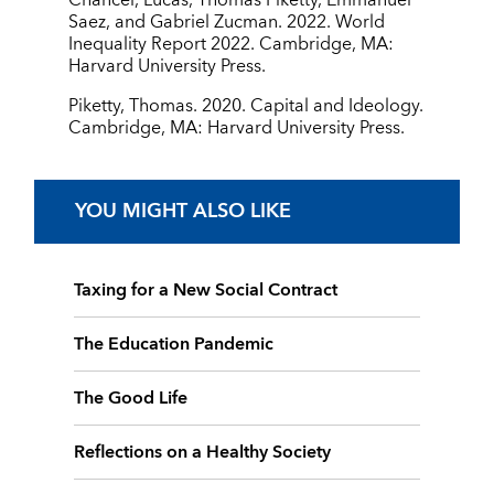
Chancel, Lucas, Thomas Piketty, Emmanuel
Saez, and Gabriel Zucman. 2022. World
Inequality Report 2022. Cambridge, MA:
Harvard University Press.
Piketty, Thomas. 2020. Capital and Ideology.
Cambridge, MA: Harvard University Press.
YOU MIGHT ALSO LIKE
Taxing for a New Social Contract
The Education Pandemic
The Good Life
Reflections on a Healthy Society