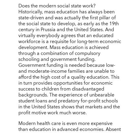
Does the modern social state work?
Historically, mass education has always been
state-driven and was actually the first pillar of
the social state to develop, as early as the 19th
century in Prussia and the United States. And
virtually everybody agrees that an educated
workforce is a requisite for long-term economic
development. Mass education is achieved
through a combination of compulsory
schooling and government funding.
Government funding is needed because low-
and moderate-income families are unable to
afford the high cost of a quality education. This
in turn provides opportunities for economic
success to children from disadvantaged
backgrounds. The experience of unbearable
student loans and predatory for-profit schools
in the United States shows that markets and the
profit motive work much worse.
Modern health care is even more expensive
than education in advanced economies. Absent