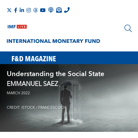
F&D MAGAZINE
Understanding the Social State
EMMANUEL SAEZ
MARCH 2022
CREDIT: ISTOCK / FRANCESCOCH