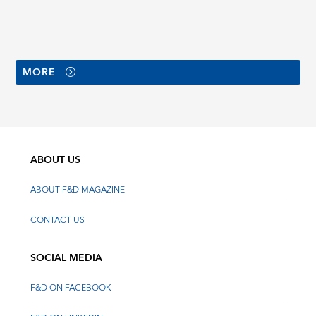
MORE
ABOUT US
ABOUT F&D MAGAZINE
CONTACT US
SOCIAL MEDIA
F&D ON FACEBOOK