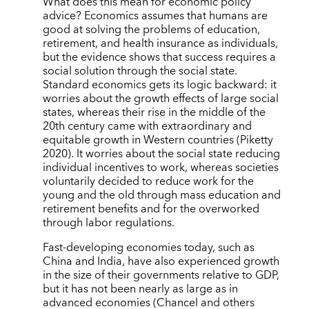
What does this mean for economic policy
advice? Economics assumes that humans are
good at solving the problems of education,
retirement, and health insurance as individuals,
but the evidence shows that success requires a
social solution through the social state.
Standard economics gets its logic backward: it
worries about the growth effects of large social
states, whereas their rise in the middle of the
20th century came with extraordinary and
equitable growth in Western countries (Piketty
2020). It worries about the social state reducing
individual incentives to work, whereas societies
voluntarily decided to reduce work for the
young and the old through mass education and
retirement benefits and for the overworked
through labor regulations.
Fast-developing economies today, such as
China and India, have also experienced growth
in the size of their governments relative to GDP,
but it has not been nearly as large as in
advanced economies (Chancel and others