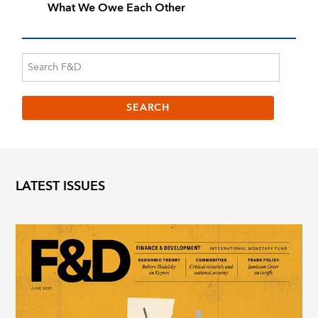
What We Owe Each Other
LATEST ISSUES