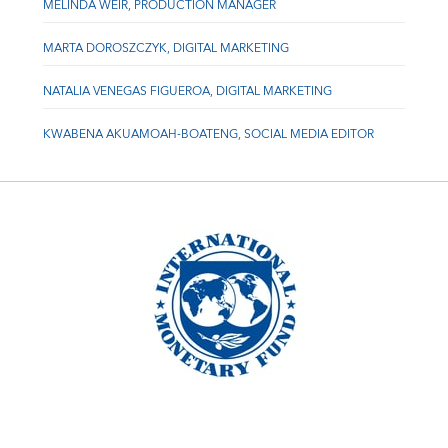
MELINDA WEIR, PRODUCTION MANAGER
MARTA DOROSZCZYK, DIGITAL MARKETING
NATALIA VENEGAS FIGUEROA, DIGITAL MARKETING
KWABENA AKUAMOAH-BOATENG, SOCIAL MEDIA EDITOR