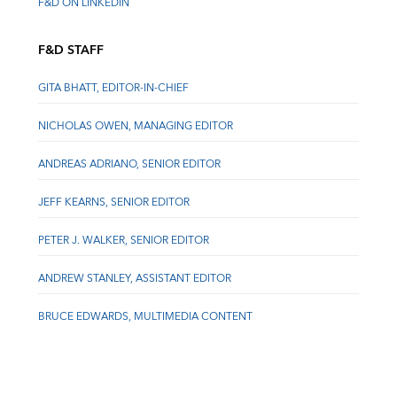
F&D ON LINKEDIN
F&D STAFF
GITA BHATT, EDITOR-IN-CHIEF
NICHOLAS OWEN, MANAGING EDITOR
ANDREAS ADRIANO, SENIOR EDITOR
JEFF KEARNS, SENIOR EDITOR
PETER J. WALKER, SENIOR EDITOR
ANDREW STANLEY, ASSISTANT EDITOR
BRUCE EDWARDS, MULTIMEDIA CONTENT