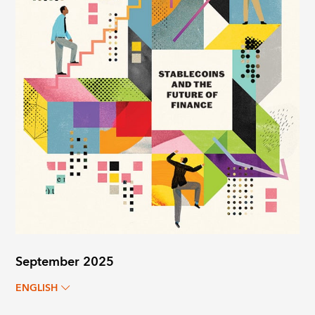
September 2025
ENGLISH