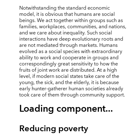
Notwithstanding the standard economic
model, it is obvious that humans are social
beings. We act together within groups such as
families, workplaces, communities, and nations,
and we care about inequality. Such social
interactions have deep evolutionary roots and
are not mediated through markets. Humans
evolved as a social species with extraordinary
ability to work and cooperate in groups and
correspondingly great sensitivity to how the
fruits of joint work are distributed. At a high
level, if modern social states take care of the
young, the sick, and the elderly, it is because
early hunter-gatherer human societies already
took care of them through community support.
Loading component...
Reducing poverty