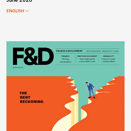
June 2026
ENGLISH