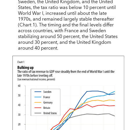
Sweden, the United Kingdom, and the United
States, the tax ratio was below 10 percent until
World War I, increased until about the late
1970s, and remained largely stable thereafter
(Chart 1). The timing and the final levels differ
across countries, with France and Sweden
stabilizing around 50 percent, the United States
around 30 percent, and the United Kingdom
around 40 percent.