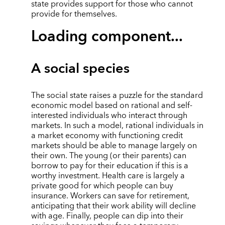
state provides support for those who cannot
provide for themselves.
Loading component...
A social species
The social state raises a puzzle for the standard
economic model based on rational and self-
interested individuals who interact through
markets. In such a model, rational individuals in
a market economy with functioning credit
markets should be able to manage largely on
their own. The young (or their parents) can
borrow to pay for their education if this is a
worthy investment. Health care is largely a
private good for which people can buy
insurance. Workers can save for retirement,
anticipating that their work ability will decline
with age. Finally, people can dip into their