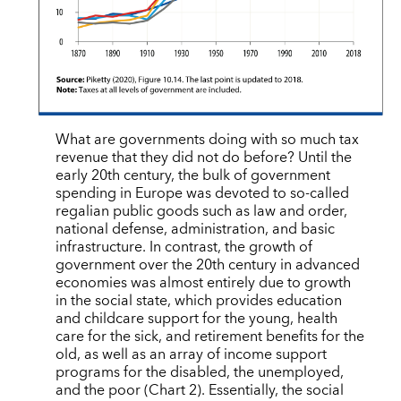
What are governments doing with so much tax
revenue that they did not do before? Until the
early 20th century, the bulk of government
spending in Europe was devoted to so-called
regalian public goods such as law and order,
national defense, administration, and basic
infrastructure. In contrast, the growth of
government over the 20th century in advanced
economies was almost entirely due to growth
in the social state, which provides education
and childcare support for the young, health
care for the sick, and retirement benefits for the
old, as well as an array of income support
programs for the disabled, the unemployed,
and the poor (Chart 2). Essentially, the social