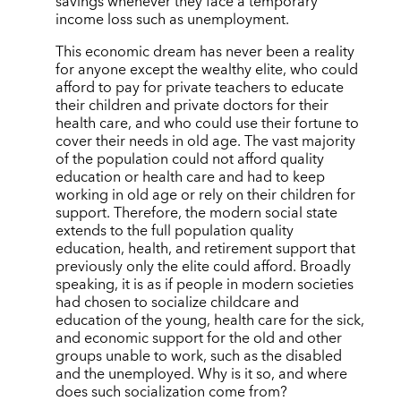
savings whenever they face a temporary
income loss such as unemployment.
This economic dream has never been a reality
for anyone except the wealthy elite, who could
afford to pay for private teachers to educate
their children and private doctors for their
health care, and who could use their fortune to
cover their needs in old age. The vast majority
of the population could not afford quality
education or health care and had to keep
working in old age or rely on their children for
support. Therefore, the modern social state
extends to the full population quality
education, health, and retirement support that
previously only the elite could afford. Broadly
speaking, it is as if people in modern societies
had chosen to socialize childcare and
education of the young, health care for the sick,
and economic support for the old and other
groups unable to work, such as the disabled
and the unemployed. Why is it so, and where
does such socialization come from?