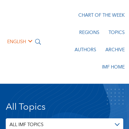
CHART OF THE WEEK
REGIONS
TOPICS
ENGLISH
AUTHORS
ARCHIVE
IMF HOME
All Topics
ALL IMF TOPICS