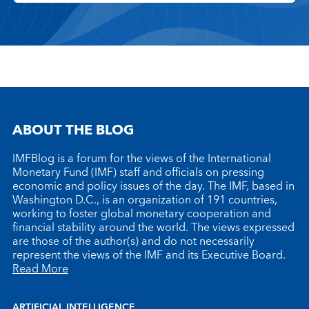
ABOUT THE BLOG
IMFBlog is a forum for the views of the International
Monetary Fund (IMF) staff and officials on pressing
economic and policy issues of the day. The IMF, based in
Washington D.C., is an organization of 191 countries,
working to foster global monetary cooperation and
financial stability around the world. The views expressed
are those of the author(s) and do not necessarily
represent the views of the IMF and its Executive Board.
Read More
ARTIFICIAL INTELLIGENCE