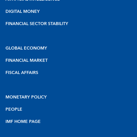
DIGITAL MONEY
FINANCIAL SECTOR STABILITY
GLOBAL ECONOMY
FINANCIAL MARKET
FISCAL AFFAIRS
MONETARY POLICY
PEOPLE
IMF HOME PAGE