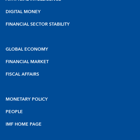
DIGITAL MONEY
FINANCIAL SECTOR STABILITY
GLOBAL ECONOMY
FINANCIAL MARKET
FISCAL AFFAIRS
MONETARY POLICY
PEOPLE
IMF HOME PAGE