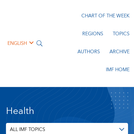
CHART OF THE WEEK
REGIONS
TOPICS
ENGLISH
AUTHORS
ARCHIVE
IMF HOME
Health
ALL IMF TOPICS