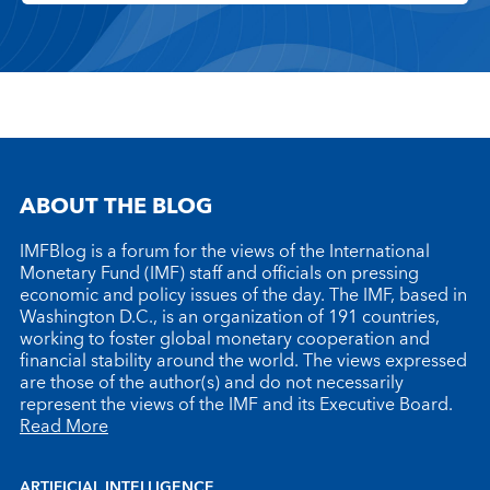
ABOUT THE BLOG
IMFBlog is a forum for the views of the International
Monetary Fund (IMF) staff and officials on pressing
economic and policy issues of the day. The IMF, based in
Washington D.C., is an organization of 191 countries,
working to foster global monetary cooperation and
financial stability around the world. The views expressed
are those of the author(s) and do not necessarily
represent the views of the IMF and its Executive Board.
Read More
ARTIFICIAL INTELLIGENCE