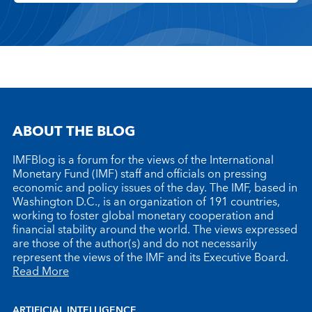
ABOUT THE BLOG
IMFBlog is a forum for the views of the International
Monetary Fund (IMF) staff and officials on pressing
economic and policy issues of the day. The IMF, based in
Washington D.C., is an organization of 191 countries,
working to foster global monetary cooperation and
financial stability around the world. The views expressed
are those of the author(s) and do not necessarily
represent the views of the IMF and its Executive Board.
Read More
ARTIFICIAL INTELLIGENCE