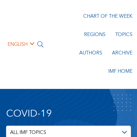
CHART OF THE WEEK
REGIONS
TOPICS
ENGLISH
AUTHORS
ARCHIVE
IMF HOME
COVID-19
ALL IMF TOPICS