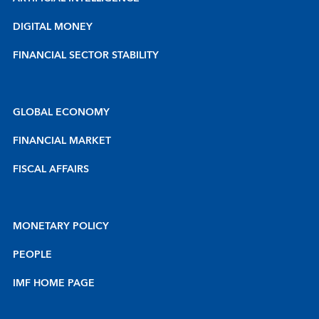
DIGITAL MONEY
FINANCIAL SECTOR STABILITY
GLOBAL ECONOMY
FINANCIAL MARKET
FISCAL AFFAIRS
MONETARY POLICY
PEOPLE
IMF HOME PAGE