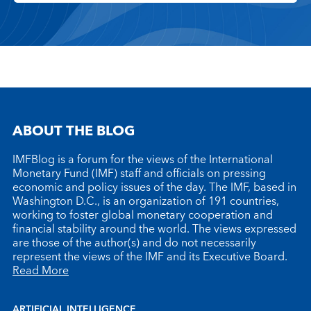
ABOUT THE BLOG
IMFBlog is a forum for the views of the International
Monetary Fund (IMF) staff and officials on pressing
economic and policy issues of the day. The IMF, based in
Washington D.C., is an organization of 191 countries,
working to foster global monetary cooperation and
financial stability around the world. The views expressed
are those of the author(s) and do not necessarily
represent the views of the IMF and its Executive Board.
Read More
ARTIFICIAL INTELLIGENCE