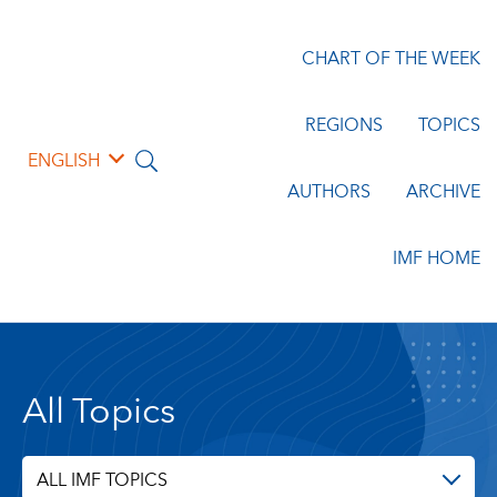
CHART OF THE WEEK
REGIONS
TOPICS
ENGLISH
AUTHORS
ARCHIVE
IMF HOME
All Topics
ALL IMF TOPICS