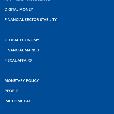
DIGITAL MONEY
FINANCIAL SECTOR STABILITY
GLOBAL ECONOMY
FINANCIAL MARKET
FISCAL AFFAIRS
MONETARY POLICY
PEOPLE
IMF HOME PAGE