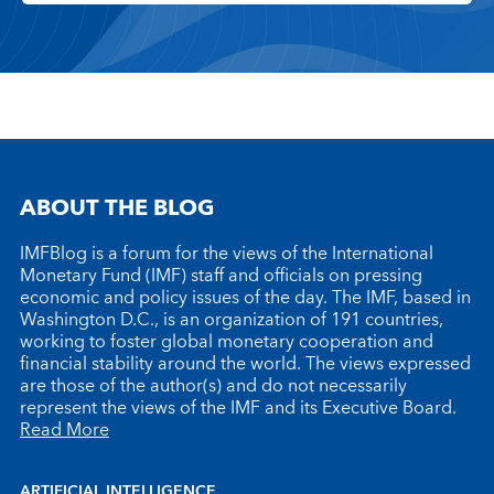
ABOUT THE BLOG
IMFBlog is a forum for the views of the International
Monetary Fund (IMF) staff and officials on pressing
economic and policy issues of the day. The IMF, based in
Washington D.C., is an organization of 191 countries,
working to foster global monetary cooperation and
financial stability around the world. The views expressed
are those of the author(s) and do not necessarily
represent the views of the IMF and its Executive Board.
Read More
ARTIFICIAL INTELLIGENCE