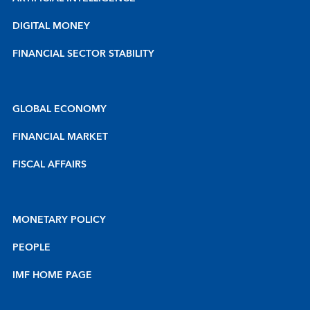
DIGITAL MONEY
FINANCIAL SECTOR STABILITY
GLOBAL ECONOMY
FINANCIAL MARKET
FISCAL AFFAIRS
MONETARY POLICY
PEOPLE
IMF HOME PAGE