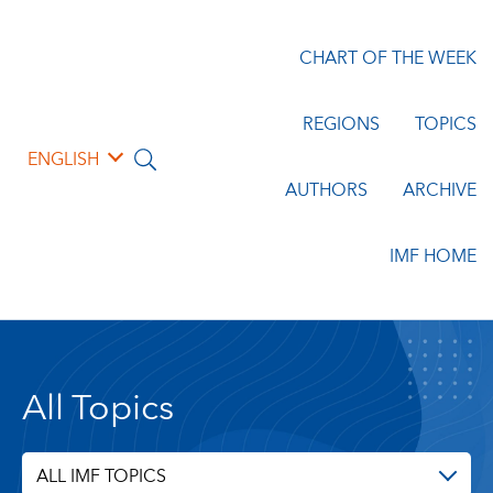
CHART OF THE WEEK
REGIONS
TOPICS
ENGLISH
AUTHORS
ARCHIVE
IMF HOME
All Topics
ALL IMF TOPICS